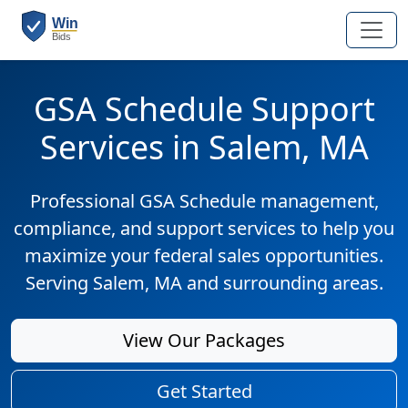
GSA Schedule Support
Services in Salem, MA
Professional GSA Schedule management,
compliance, and support services to help you
maximize your federal sales opportunities.
Serving Salem, MA and surrounding areas.
View Our Packages
Get Started