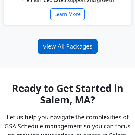
Premium dedicated support and growth
Learn More
View All Packages
Ready to Get Started in
Salem, MA?
Let us help you navigate the complexities of
GSA Schedule management so you can focus