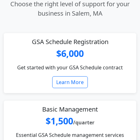
Choose the right level of support for your
business in Salem, MA
GSA Schedule Registration
$6,000
Get started with your GSA Schedule contract
Learn More
Basic Management
$1,500
/quarter
Essential GSA Schedule management services