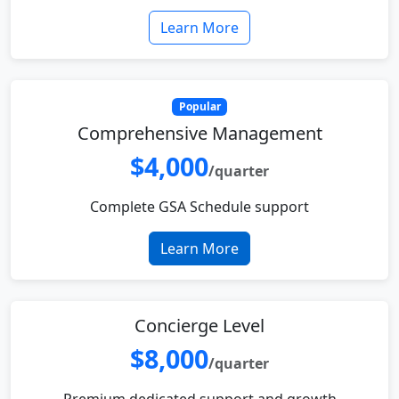
Learn More
Popular
Comprehensive Management
$4,000
/quarter
Complete GSA Schedule support
Learn More
Concierge Level
$8,000
/quarter