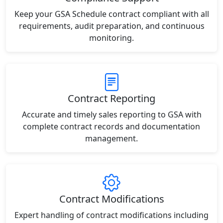
Keep your GSA Schedule contract compliant with all
requirements, audit preparation, and continuous
monitoring.
Contract Reporting
Accurate and timely sales reporting to GSA with
complete contract records and documentation
management.
Contract Modifications
Expert handling of contract modifications including