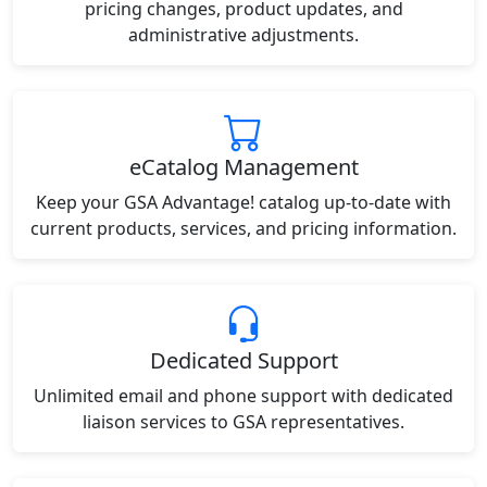
pricing changes, product updates, and
administrative adjustments.
eCatalog Management
Keep your GSA Advantage! catalog up-to-date with
current products, services, and pricing information.
Dedicated Support
Unlimited email and phone support with dedicated
liaison services to GSA representatives.