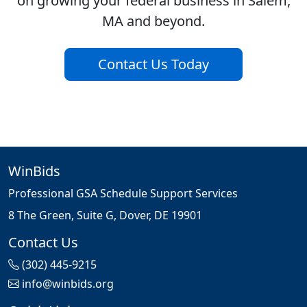
on growing your federal business in Salem,
MA and beyond.
Contact Us Today
WinBids
Professional GSA Schedule Support Services
8 The Green, Suite G, Dover, DE 19901
Contact Us
(302) 445-9215
info@winbids.org