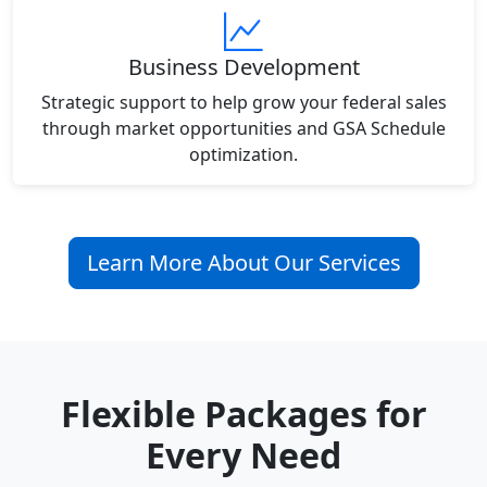
Business Development
Strategic support to help grow your federal sales
through market opportunities and GSA Schedule
optimization.
Learn More About Our Services
Flexible Packages for
Every Need