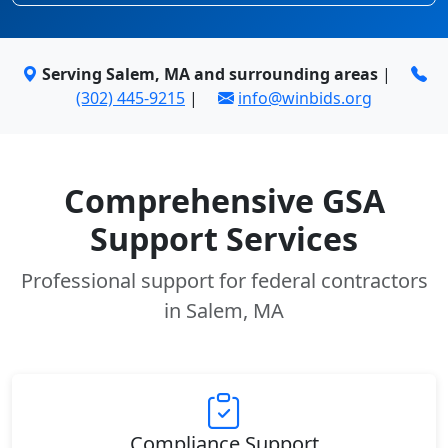
Serving Salem, MA and surrounding areas
|
(302) 445-9215
|
info@winbids.org
Comprehensive GSA
Support Services
Professional support for federal contractors
in Salem, MA
Compliance Support