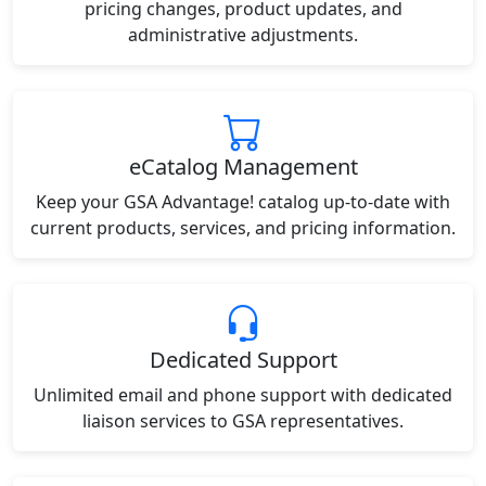
pricing changes, product updates, and
administrative adjustments.
eCatalog Management
Keep your GSA Advantage! catalog up-to-date with
current products, services, and pricing information.
Dedicated Support
Unlimited email and phone support with dedicated
liaison services to GSA representatives.