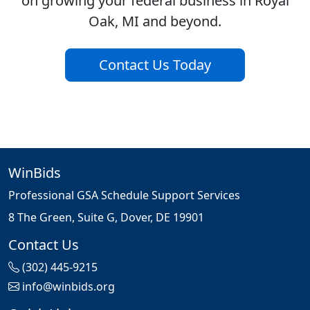
on growing your federal business in Royal
Oak, MI and beyond.
Contact Us Today
WinBids
Professional GSA Schedule Support Services
8 The Green, Suite G, Dover, DE 19901
Contact Us
(302) 445-9215
info@winbids.org