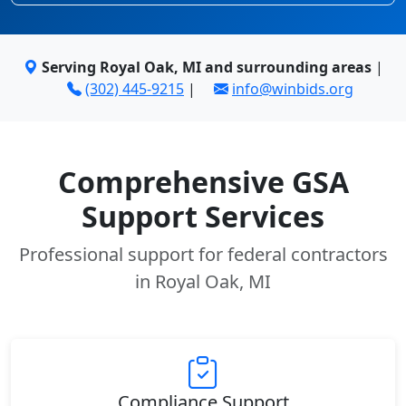
Serving Royal Oak, MI and surrounding areas
|
(302) 445-9215
|
info@winbids.org
Comprehensive GSA
Support Services
Professional support for federal contractors
in Royal Oak, MI
Compliance Support