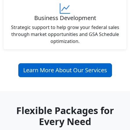
Business Development
Strategic support to help grow your federal sales
through market opportunities and GSA Schedule
optimization.
Learn More About Our Services
Flexible Packages for
Every Need