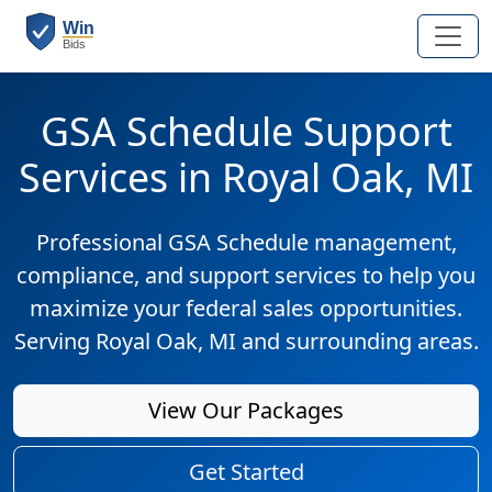
GSA Schedule Support
Services in Royal Oak, MI
Professional GSA Schedule management,
compliance, and support services to help you
maximize your federal sales opportunities.
Serving Royal Oak, MI and surrounding areas.
View Our Packages
Get Started