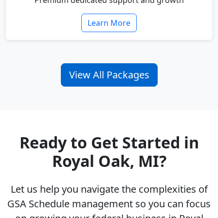
Premium dedicated support and growth
Learn More
View All Packages
Ready to Get Started in
Royal Oak, MI?
Let us help you navigate the complexities of
GSA Schedule management so you can focus