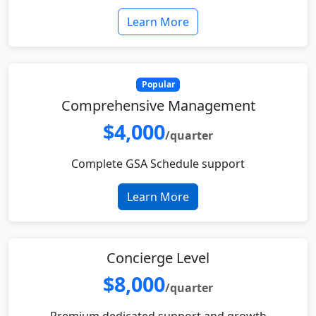
Learn More
Popular
Comprehensive Management
$4,000
/quarter
Complete GSA Schedule support
Learn More
Concierge Level
$8,000
/quarter