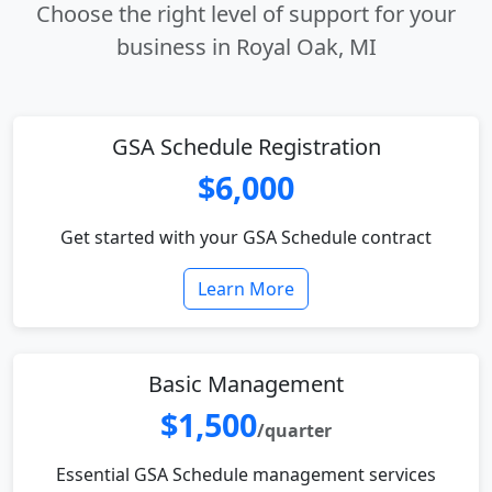
Choose the right level of support for your
business in Royal Oak, MI
GSA Schedule Registration
$6,000
Get started with your GSA Schedule contract
Learn More
Basic Management
$1,500
/quarter
Essential GSA Schedule management services