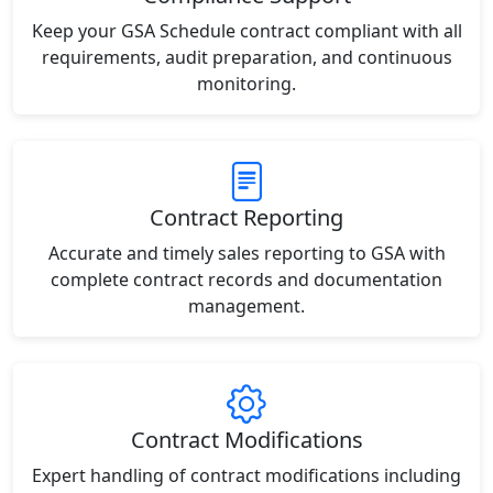
Keep your GSA Schedule contract compliant with all
requirements, audit preparation, and continuous
monitoring.
Contract Reporting
Accurate and timely sales reporting to GSA with
complete contract records and documentation
management.
Contract Modifications
Expert handling of contract modifications including