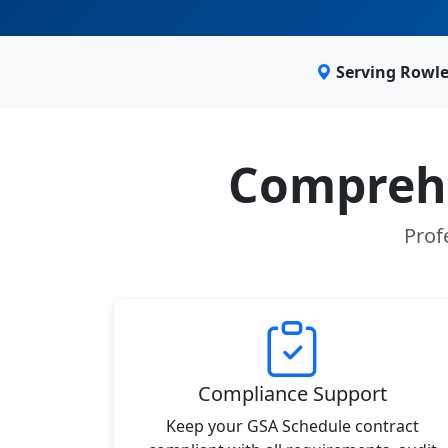
Serving Rowle
Comprehe
Prof
Compliance Support
Keep your GSA Schedule contract