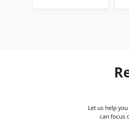
Re
Let us help yo
can focus 