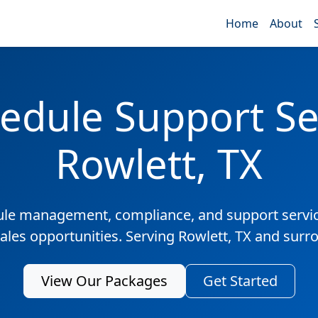
Home
About
edule Support Ser
Rowlett, TX
ule management, compliance, and support servic
sales opportunities. Serving Rowlett, TX and surr
View Our Packages
Get Started