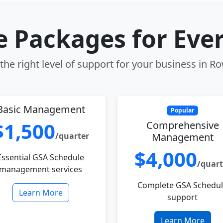
le Packages for Eve
he right level of support for your business in Ro
Basic Management
Popular
$1,500
Comprehensive
/quarter
Management
$4,000
Essential GSA Schedule
/quart
management services
Complete GSA Schedu
Learn More
support
Learn More