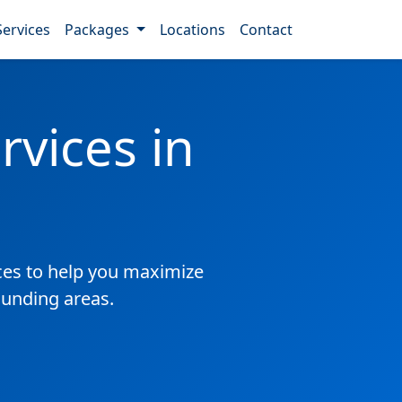
Services
Packages
Locations
Contact
vices in
es to help you maximize
ounding areas.