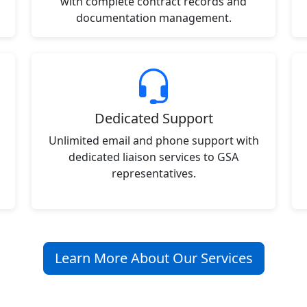
with complete contract records and
documentation management.
Dedicated Support
Unlimited email and phone support with
dedicated liaison services to GSA
representatives.
Learn More About Our Services