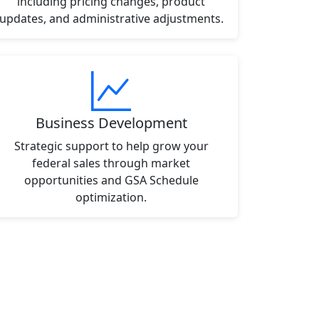
including pricing changes, product
updates, and administrative adjustments.
Business Development
Strategic support to help grow your
federal sales through market
opportunities and GSA Schedule
optimization.