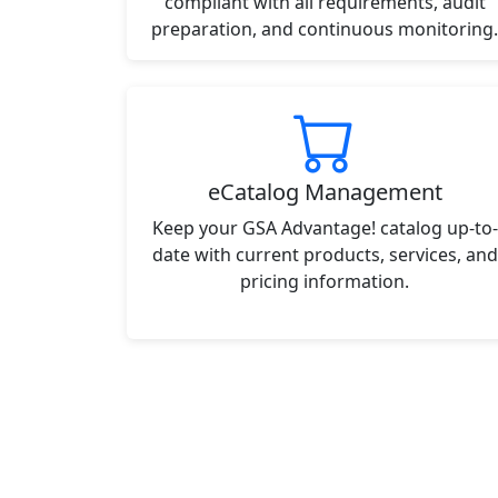
compliant with all requirements, audit
preparation, and continuous monitoring.
eCatalog Management
Keep your GSA Advantage! catalog up-to-
date with current products, services, and
pricing information.