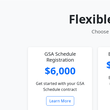
Flexib
Choose t
GSA Schedule
Registration
$6,000
Get started with your GSA
Schedule contract
Learn More