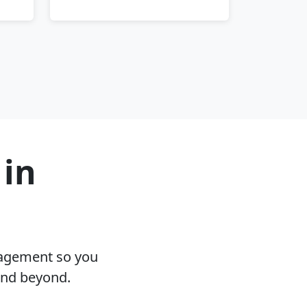
 in
nagement so you
and beyond.