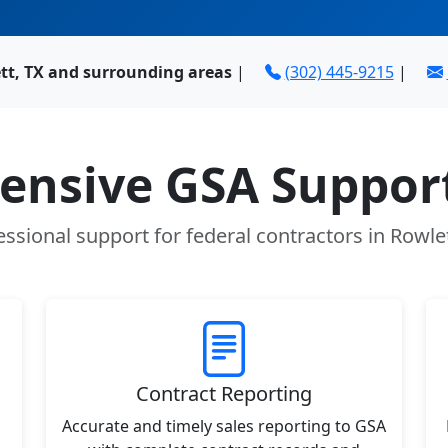
tt, TX and surrounding areas
|
(302) 445-9215
|
nsive GSA Support
essional support for federal contractors in Rowlet
Contract Reporting
Accurate and timely sales reporting to GSA