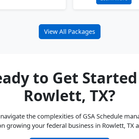
View All Packages
ady to Get Started
Rowlett, TX?
u navigate the complexities of GSA Schedule ma
on growing your federal business in Rowlett, TX 