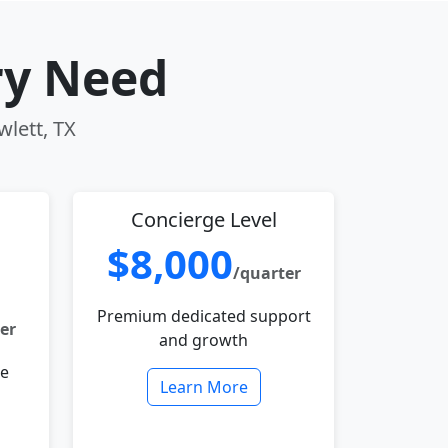
ry Need
wlett, TX
Concierge Level
$8,000
/quarter
Premium dedicated support
er
and growth
le
Learn More