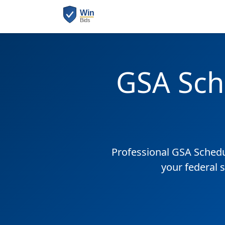
GSA Sch
Professional GSA Sched
your federal 