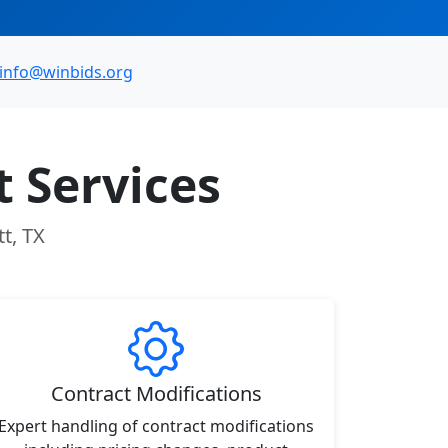
info@winbids.org
 Services
t, TX
Contract Modifications
Expert handling of contract modifications