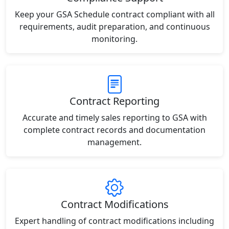
Keep your GSA Schedule contract compliant with all
requirements, audit preparation, and continuous
monitoring.
Contract Reporting
Accurate and timely sales reporting to GSA with
complete contract records and documentation
management.
Contract Modifications
Expert handling of contract modifications including