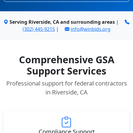
Serving Riverside, CA and surrounding areas
|
(302) 445-9215
|
info@winbids.org
Comprehensive GSA
Support Services
Professional support for federal contractors
in Riverside, CA
Compliance Support