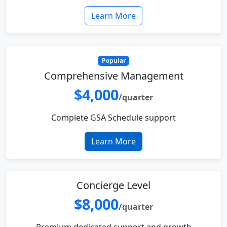
Learn More
Popular
Comprehensive Management
$4,000
/quarter
Complete GSA Schedule support
Learn More
Concierge Level
$8,000
/quarter