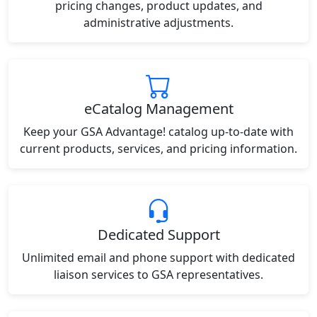
pricing changes, product updates, and
administrative adjustments.
eCatalog Management
Keep your GSA Advantage! catalog up-to-date with
current products, services, and pricing information.
Dedicated Support
Unlimited email and phone support with dedicated
liaison services to GSA representatives.