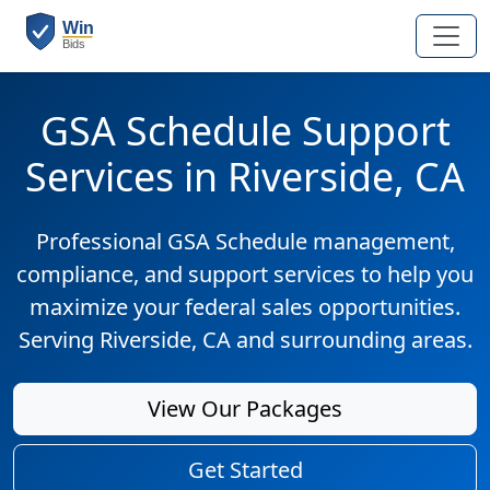
GSA Schedule Support
Services in Riverside, CA
Professional GSA Schedule management,
compliance, and support services to help you
maximize your federal sales opportunities.
Serving Riverside, CA and surrounding areas.
View Our Packages
Get Started