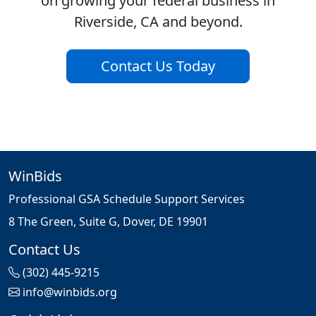
on growing your federal business in
Riverside, CA and beyond.
Contact Us Today
WinBids
Professional GSA Schedule Support Services
8 The Green, Suite G, Dover, DE 19901
Contact Us
(302) 445-9215
info@winbids.org