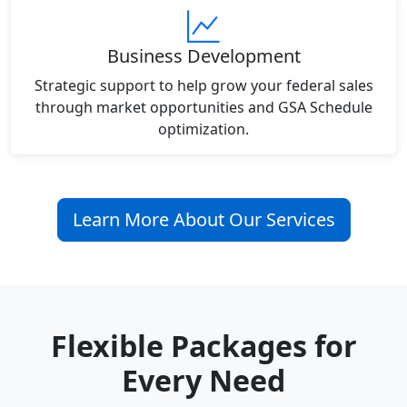
Business Development
Strategic support to help grow your federal sales
through market opportunities and GSA Schedule
optimization.
Learn More About Our Services
Flexible Packages for
Every Need