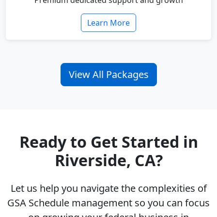
Premium dedicated support and growth
Learn More
View All Packages
Ready to Get Started in
Riverside, CA?
Let us help you navigate the complexities of
GSA Schedule management so you can focus