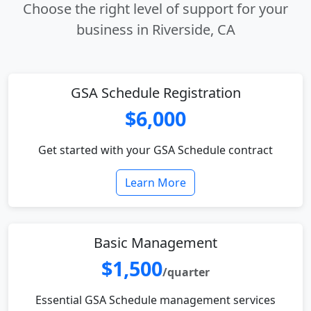
Choose the right level of support for your
business in Riverside, CA
GSA Schedule Registration
$6,000
Get started with your GSA Schedule contract
Learn More
Basic Management
$1,500
/quarter
Essential GSA Schedule management services