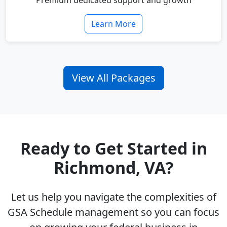
Premium dedicated support and growth
Learn More
View All Packages
Ready to Get Started in
Richmond, VA?
Let us help you navigate the complexities of
GSA Schedule management so you can focus