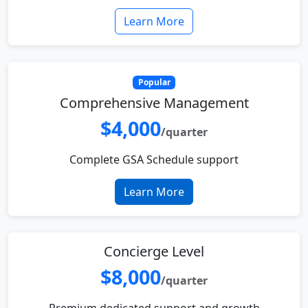
Learn More
Popular
Comprehensive Management
$4,000
/quarter
Complete GSA Schedule support
Learn More
Concierge Level
$8,000
/quarter