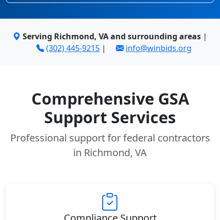
Serving Richmond, VA and surrounding areas
|
(302) 445-9215
|
info@winbids.org
Comprehensive GSA
Support Services
Professional support for federal contractors
in Richmond, VA
Compliance Support