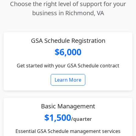
Choose the right level of support for your
business in Richmond, VA
GSA Schedule Registration
$6,000
Get started with your GSA Schedule contract
Learn More
Basic Management
$1,500
/quarter
Essential GSA Schedule management services