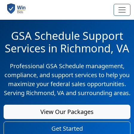
GSA Schedule Support
Services in Richmond, VA
Professional GSA Schedule management,
compliance, and support services to help you
maximize your federal sales opportunities.
Serving Richmond, VA and surrounding areas.
View Our Packages
Get Started