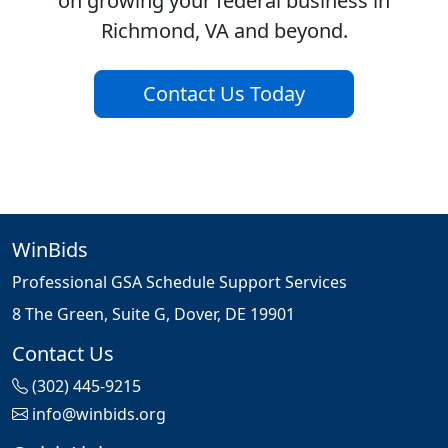
on growing your federal business in
Richmond, VA and beyond.
Contact Us Today
WinBids
Professional GSA Schedule Support Services
8 The Green, Suite G, Dover, DE 19901
Contact Us
(302) 445-9215
info@winbids.org