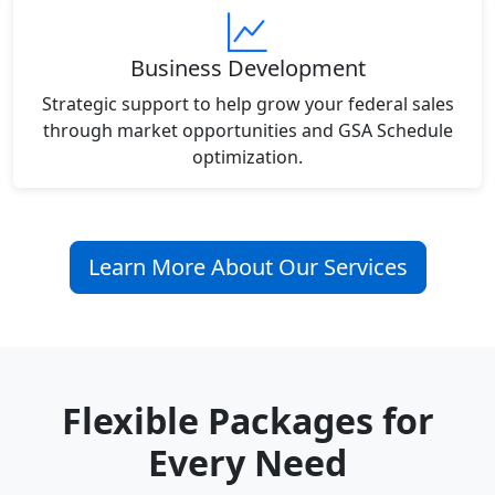
Business Development
Strategic support to help grow your federal sales
through market opportunities and GSA Schedule
optimization.
Learn More About Our Services
Flexible Packages for
Every Need