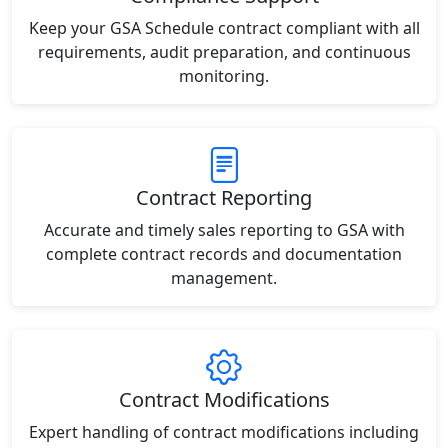
Keep your GSA Schedule contract compliant with all
requirements, audit preparation, and continuous
monitoring.
Contract Reporting
Accurate and timely sales reporting to GSA with
complete contract records and documentation
management.
Contract Modifications
Expert handling of contract modifications including