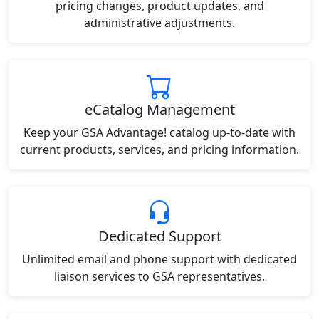
pricing changes, product updates, and
administrative adjustments.
eCatalog Management
Keep your GSA Advantage! catalog up-to-date with
current products, services, and pricing information.
Dedicated Support
Unlimited email and phone support with dedicated
liaison services to GSA representatives.