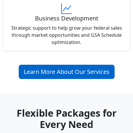
Business Development
Strategic support to help grow your federal sales
through market opportunities and GSA Schedule
optimization.
Learn More About Our Services
Flexible Packages for
Every Need