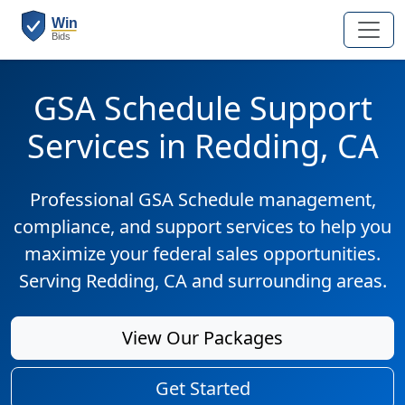
GSA Schedule Support
Services in Redding, CA
Professional GSA Schedule management,
compliance, and support services to help you
maximize your federal sales opportunities.
Serving Redding, CA and surrounding areas.
View Our Packages
Get Started