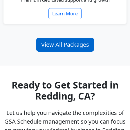
Premium dedicated support and growth
Learn More
View All Packages
Ready to Get Started in
Redding, CA?
Let us help you navigate the complexities of
GSA Schedule management so you can focus