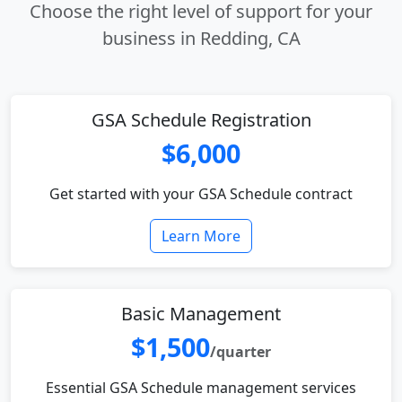
Choose the right level of support for your
business in Redding, CA
GSA Schedule Registration
$6,000
Get started with your GSA Schedule contract
Learn More
Basic Management
$1,500
/quarter
Essential GSA Schedule management services