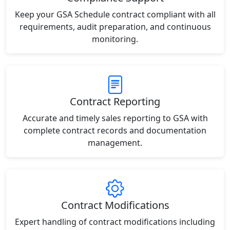
Keep your GSA Schedule contract compliant with all
requirements, audit preparation, and continuous
monitoring.
Contract Reporting
Accurate and timely sales reporting to GSA with
complete contract records and documentation
management.
Contract Modifications
Expert handling of contract modifications including