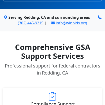
Serving Redding, CA and surrounding areas
|
(302) 445-9215
|
info@winbids.org
Comprehensive GSA
Support Services
Professional support for federal contractors
in Redding, CA
Compliance Support