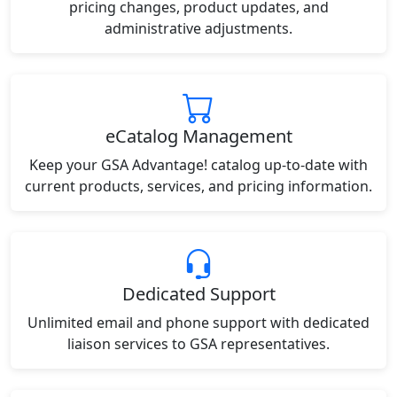
pricing changes, product updates, and
administrative adjustments.
eCatalog Management
Keep your GSA Advantage! catalog up-to-date with
current products, services, and pricing information.
Dedicated Support
Unlimited email and phone support with dedicated
liaison services to GSA representatives.