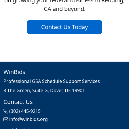
on growing your federal business in Redding,
CA and beyond.
Contact Us Today
WinBids
Professional GSA Schedule Support Services
8 The Green, Suite G, Dover, DE 19901
Contact Us
(302) 445-9215
info@winbids.org