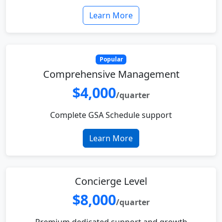
Learn More
Popular
Comprehensive Management
$4,000
/quarter
Complete GSA Schedule support
Learn More
Concierge Level
$8,000
/quarter