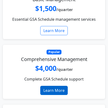
$1,500
/quarter
Essential GSA Schedule management services
Learn More
Popular
Comprehensive Management
$4,000
/quarter
Complete GSA Schedule support
Learn More