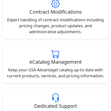
Contract Modifications
Expert handling of contract modifications including
pricing changes, product updates, and
administrative adjustments.
eCatalog Management
Keep your GSA Advantage! catalog up-to-date with
current products, services, and pricing information.
Dedicated Support