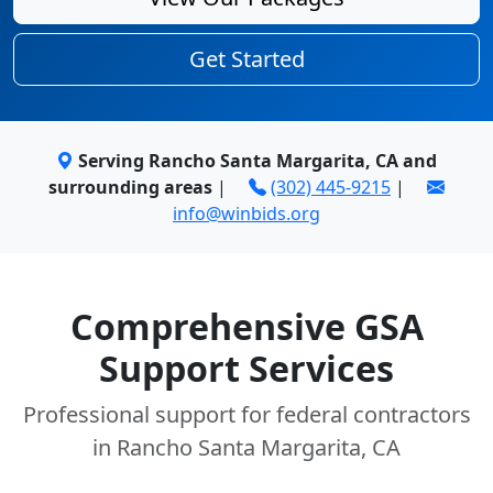
Get Started
Serving Rancho Santa Margarita, CA and
surrounding areas
|
(302) 445-9215
|
info@winbids.org
Comprehensive GSA
Support Services
Professional support for federal contractors
in Rancho Santa Margarita, CA