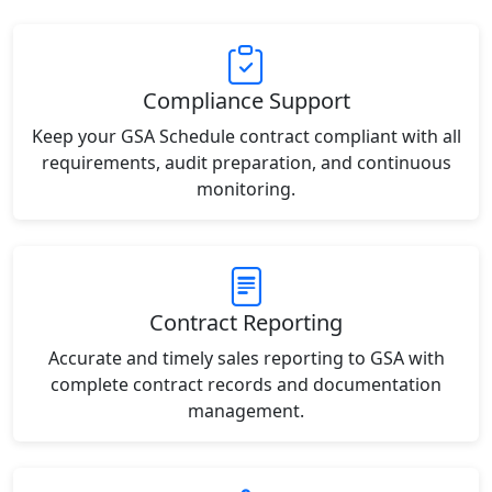
Compliance Support
Keep your GSA Schedule contract compliant with all
requirements, audit preparation, and continuous
monitoring.
Contract Reporting
Accurate and timely sales reporting to GSA with
complete contract records and documentation
management.