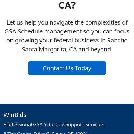
CA?
Let us help you navigate the complexities of
GSA Schedule management so you can focus
on growing your federal business in Rancho
Santa Margarita, CA and beyond.
Contact Us Today
WinBids
Professional GSA Schedule Support Services