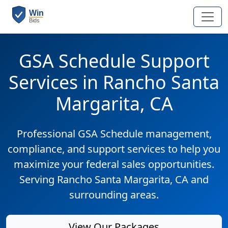
GSA Schedule Support
Services in Rancho Santa
Margarita, CA
Professional GSA Schedule management,
compliance, and support services to help you
maximize your federal sales opportunities.
Serving Rancho Santa Margarita, CA and
surrounding areas.
View Our Packages