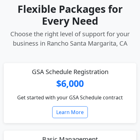
Flexible Packages for
Every Need
Choose the right level of support for your
business in Rancho Santa Margarita, CA
GSA Schedule Registration
$6,000
Get started with your GSA Schedule contract
Learn More
Basic Management