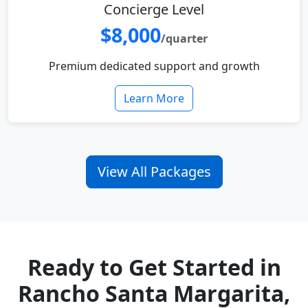
Concierge Level
$8,000
/quarter
Premium dedicated support and growth
Learn More
View All Packages
Ready to Get Started in
Rancho Santa Margarita,