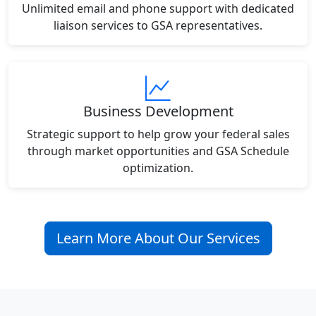
Unlimited email and phone support with dedicated
liaison services to GSA representatives.
Business Development
Strategic support to help grow your federal sales
through market opportunities and GSA Schedule
optimization.
Learn More About Our Services