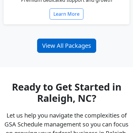
Premium dedicated support and growth
Learn More
View All Packages
Ready to Get Started in
Raleigh, NC?
Let us help you navigate the complexities of
GSA Schedule management so you can focus