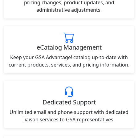
pricing changes, product updates, and
administrative adjustments.
eCatalog Management
Keep your GSA Advantage! catalog up-to-date with
current products, services, and pricing information.
Dedicated Support
Unlimited email and phone support with dedicated
liaison services to GSA representatives.