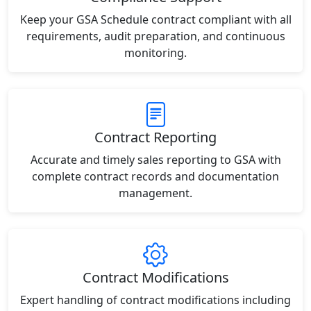
Keep your GSA Schedule contract compliant with all
requirements, audit preparation, and continuous
monitoring.
Contract Reporting
Accurate and timely sales reporting to GSA with
complete contract records and documentation
management.
Contract Modifications
Expert handling of contract modifications including