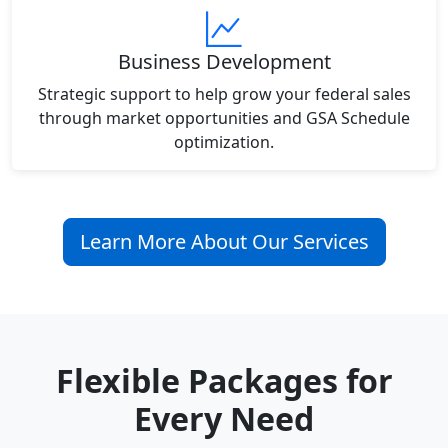
Business Development
Strategic support to help grow your federal sales
through market opportunities and GSA Schedule
optimization.
Learn More About Our Services
Flexible Packages for
Every Need