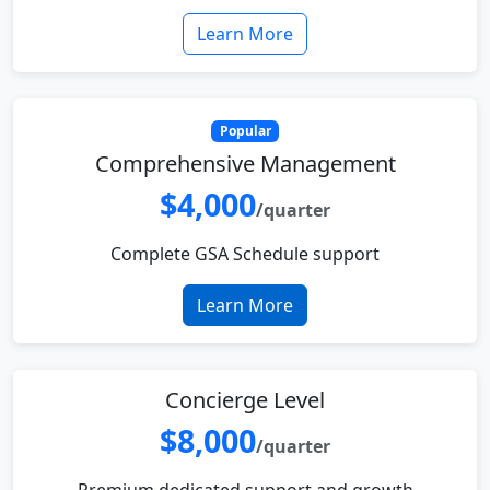
Learn More
Popular
Comprehensive Management
$4,000
/quarter
Complete GSA Schedule support
Learn More
Concierge Level
$8,000
/quarter