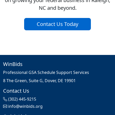
on growing your federal business in Raleigh,
NC and beyond.
Contact Us Today
WinBids
Professional GSA Schedule Support Services
8 The Green, Suite G, Dover, DE 19901
Contact Us
(302) 445-9215
info@winbids.org