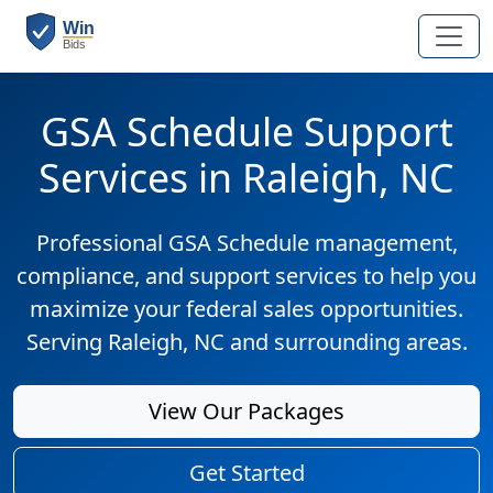
GSA Schedule Support
Services in Raleigh, NC
Professional GSA Schedule management,
compliance, and support services to help you
maximize your federal sales opportunities.
Serving Raleigh, NC and surrounding areas.
View Our Packages
Get Started