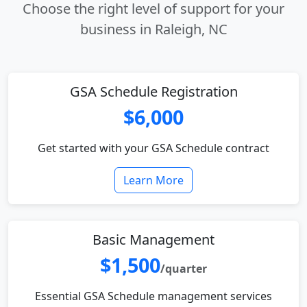
Choose the right level of support for your
business in Raleigh, NC
GSA Schedule Registration
$6,000
Get started with your GSA Schedule contract
Learn More
Basic Management
$1,500
/quarter
Essential GSA Schedule management services