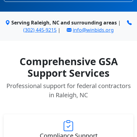
Serving Raleigh, NC and surrounding areas
|
(302) 445-9215
|
info@winbids.org
Comprehensive GSA
Support Services
Professional support for federal contractors
in Raleigh, NC
Compliance Support