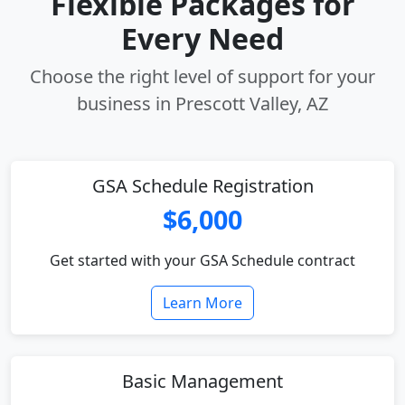
Flexible Packages for
Every Need
Choose the right level of support for your
business in Prescott Valley, AZ
GSA Schedule Registration
$6,000
Get started with your GSA Schedule contract
Learn More
Basic Management