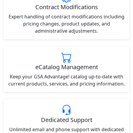
Contract Modifications
Expert handling of contract modifications including
pricing changes, product updates, and
administrative adjustments.
eCatalog Management
Keep your GSA Advantage! catalog up-to-date with
current products, services, and pricing information.
Dedicated Support
Unlimited email and phone support with dedicated