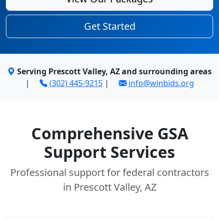
Get Started
Serving Prescott Valley, AZ and surrounding areas
|
(302) 445-9215
|
info@winbids.org
Comprehensive GSA
Support Services
Professional support for federal contractors
in Prescott Valley, AZ