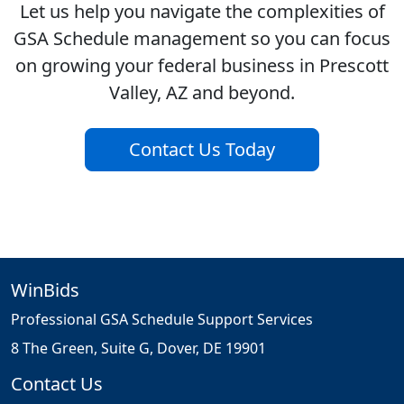
Let us help you navigate the complexities of
GSA Schedule management so you can focus
on growing your federal business in Prescott
Valley, AZ and beyond.
Contact Us Today
WinBids
Professional GSA Schedule Support Services
8 The Green, Suite G, Dover, DE 19901
Contact Us