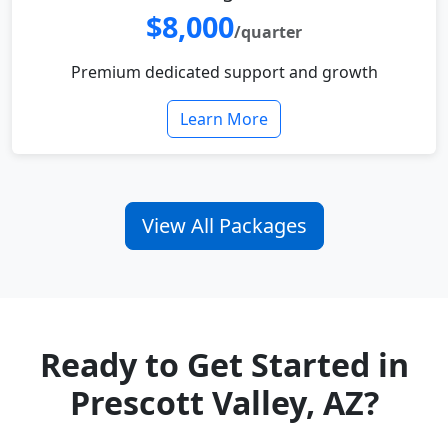
$8,000
/quarter
Premium dedicated support and growth
Learn More
View All Packages
Ready to Get Started in
Prescott Valley, AZ?