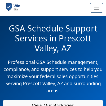
GSA Schedule Support
Services in Prescott
Valley, AZ
Professional GSA Schedule management,
compliance, and support services to help you
maximize your federal sales opportunities.
Serving Prescott Valley, AZ and surrounding
areas.
View Our Packages