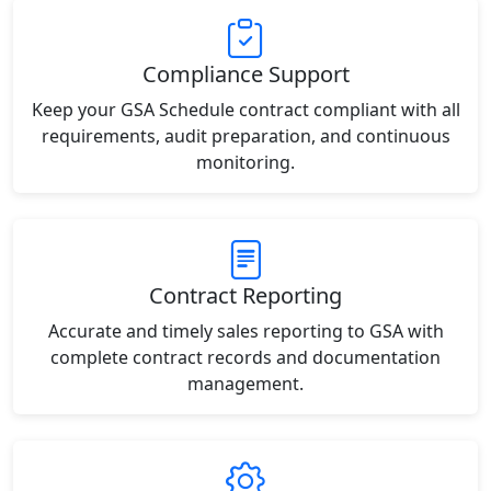
Compliance Support
Keep your GSA Schedule contract compliant with all
requirements, audit preparation, and continuous
monitoring.
Contract Reporting
Accurate and timely sales reporting to GSA with
complete contract records and documentation
management.