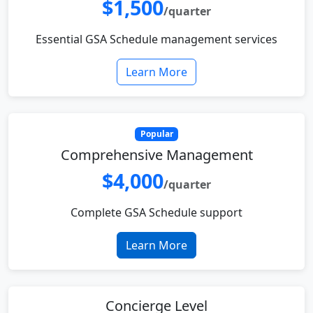
$1,500
/quarter
Essential GSA Schedule management services
Learn More
Popular
Comprehensive Management
$4,000
/quarter
Complete GSA Schedule support
Learn More
Concierge Level