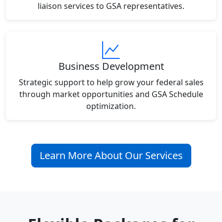
liaison services to GSA representatives.
Business Development
Strategic support to help grow your federal sales
through market opportunities and GSA Schedule
optimization.
Learn More About Our Services