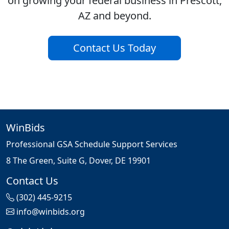
on growing your federal business in Prescott,
AZ and beyond.
Contact Us Today
WinBids
Professional GSA Schedule Support Services
8 The Green, Suite G, Dover, DE 19901
Contact Us
(302) 445-9215
info@winbids.org