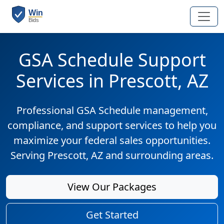
GSA Schedule Support
Services in Prescott, AZ
Professional GSA Schedule management,
compliance, and support services to help you
maximize your federal sales opportunities.
Serving Prescott, AZ and surrounding areas.
View Our Packages
Get Started