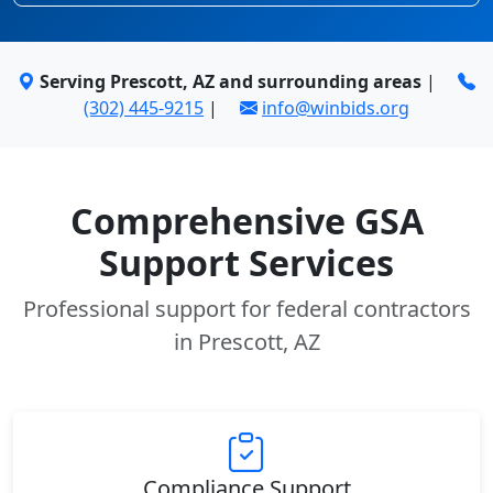
Serving Prescott, AZ and surrounding areas
|
(302) 445-9215
|
info@winbids.org
Comprehensive GSA
Support Services
Professional support for federal contractors
in Prescott, AZ
Compliance Support