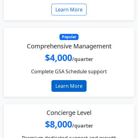
Learn More
Popular
Comprehensive Management
$4,000
/quarter
Complete GSA Schedule support
Learn More
Concierge Level
$8,000
/quarter