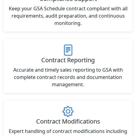
Keep your GSA Schedule contract compliant with all
requirements, audit preparation, and continuous
monitoring.
Contract Reporting
Accurate and timely sales reporting to GSA with
complete contract records and documentation
management.
Contract Modifications
Expert handling of contract modifications including