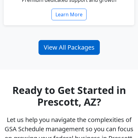
Premium dedicated support and growth
Learn More
View All Packages
Ready to Get Started in
Prescott, AZ?
Let us help you navigate the complexities of
GSA Schedule management so you can focus