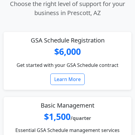
Choose the right level of support for your
business in Prescott, AZ
GSA Schedule Registration
$6,000
Get started with your GSA Schedule contract
Learn More
Basic Management
$1,500
/quarter
Essential GSA Schedule management services