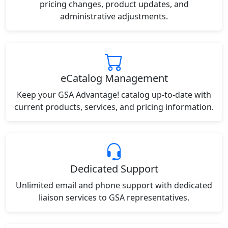
pricing changes, product updates, and
administrative adjustments.
eCatalog Management
Keep your GSA Advantage! catalog up-to-date with
current products, services, and pricing information.
Dedicated Support
Unlimited email and phone support with dedicated
liaison services to GSA representatives.