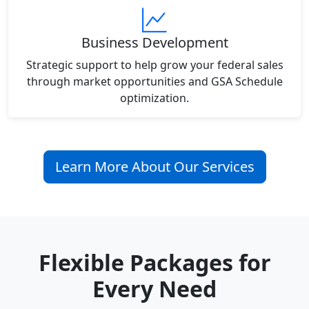
Business Development
Strategic support to help grow your federal sales
through market opportunities and GSA Schedule
optimization.
Learn More About Our Services
Flexible Packages for
Every Need