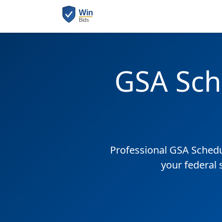
GSA Sch
Professional GSA Sched
your federal 