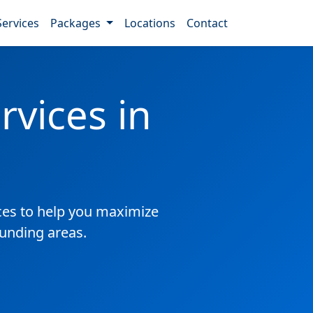
Services
Packages
Locations
Contact
vices in
es to help you maximize
ounding areas.