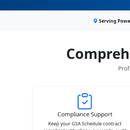
Serving Powa
Comprehe
Prof
Compliance Support
Keep your GSA Schedule contract