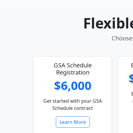
Flexib
Choose 
GSA Schedule
Registration
$6,000
Get started with your GSA
Schedule contract
Learn More