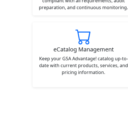
compliant with all requirements, audit
preparation, and continuous monitoring.
eCatalog Management
Keep your GSA Advantage! catalog up-to-
date with current products, services, and
pricing information.