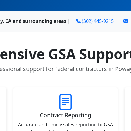
y, CA and surrounding areas
|
(302) 445-9215
|
nsive GSA Support
essional support for federal contractors in Powa
Contract Reporting
Accurate and timely sales reporting to GSA