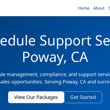
Home
About
edule Support Ser
Poway, CA
ule management, compliance, and support servic
sales opportunities. Serving Poway, CA and surr
View Our Packages
Get Started