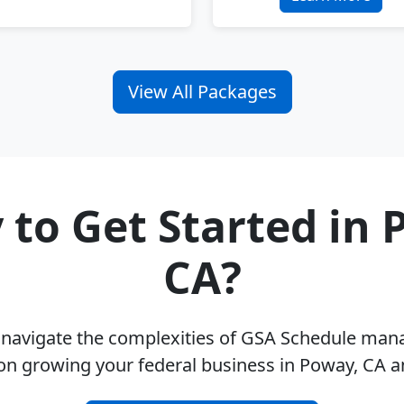
View All Packages
 to Get Started in 
CA?
u navigate the complexities of GSA Schedule ma
on growing your federal business in Poway, CA 