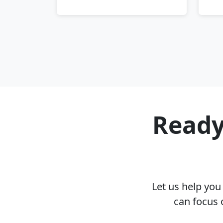
Ready
Let us help yo
can focus 