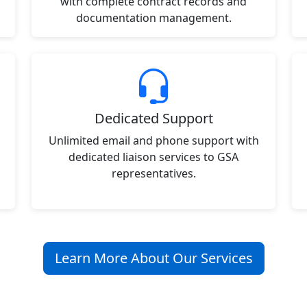
with complete contract records and
documentation management.
Dedicated Support
Unlimited email and phone support with
dedicated liaison services to GSA
representatives.
Learn More About Our Services