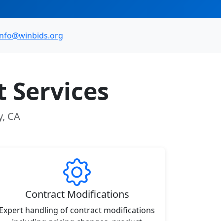
info@winbids.org
 Services
y, CA
Contract Modifications
Expert handling of contract modifications