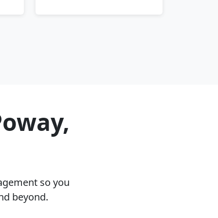
Poway,
nagement so you
and beyond.