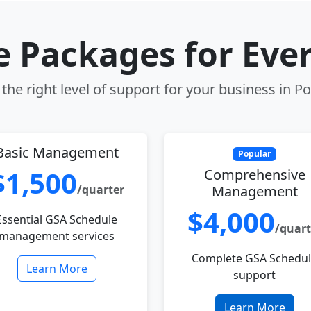
le Packages for Eve
the right level of support for your business in P
Basic Management
Popular
$1,500
Comprehensive
/quarter
Management
$4,000
Essential GSA Schedule
/quart
management services
Complete GSA Schedu
Learn More
support
Learn More