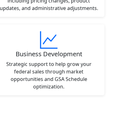
including pricing changes, product
updates, and administrative adjustments.
Business Development
Strategic support to help grow your
federal sales through market
opportunities and GSA Schedule
optimization.