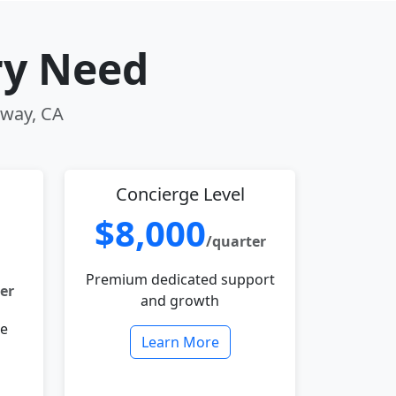
ry Need
oway, CA
Concierge Level
$8,000
/quarter
Premium dedicated support
er
and growth
le
Learn More