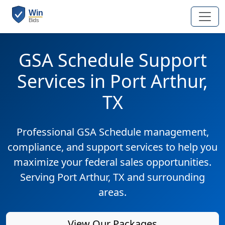
GSA Schedule Support
Services in Port Arthur,
TX
Professional GSA Schedule management,
compliance, and support services to help you
maximize your federal sales opportunities.
Serving Port Arthur, TX and surrounding
areas.
View Our Packages