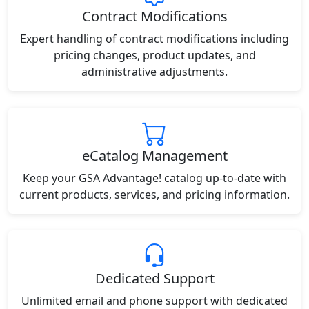
Contract Modifications
Expert handling of contract modifications including
pricing changes, product updates, and
administrative adjustments.
eCatalog Management
Keep your GSA Advantage! catalog up-to-date with
current products, services, and pricing information.
Dedicated Support
Unlimited email and phone support with dedicated