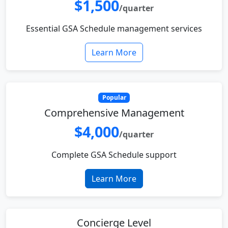
$1,500
/quarter
Essential GSA Schedule management services
Learn More
Popular
Comprehensive Management
$4,000
/quarter
Complete GSA Schedule support
Learn More
Concierge Level