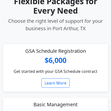
Flexible Packages for
Every Need
Choose the right level of support for your
business in Port Arthur, TX
GSA Schedule Registration
$6,000
Get started with your GSA Schedule contract
Learn More
Basic Management