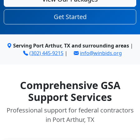
Get Started
Serving Port Arthur, TX and surrounding areas
|
(302) 445-9215
|
info@winbids.org
Comprehensive GSA
Support Services
Professional support for federal contractors
in Port Arthur, TX