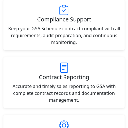
Compliance Support
Keep your GSA Schedule contract compliant with all
requirements, audit preparation, and continuous
monitoring.
Contract Reporting
Accurate and timely sales reporting to GSA with
complete contract records and documentation
management.