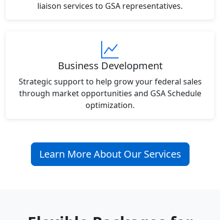
liaison services to GSA representatives.
Business Development
Strategic support to help grow your federal sales
through market opportunities and GSA Schedule
optimization.
Learn More About Our Services