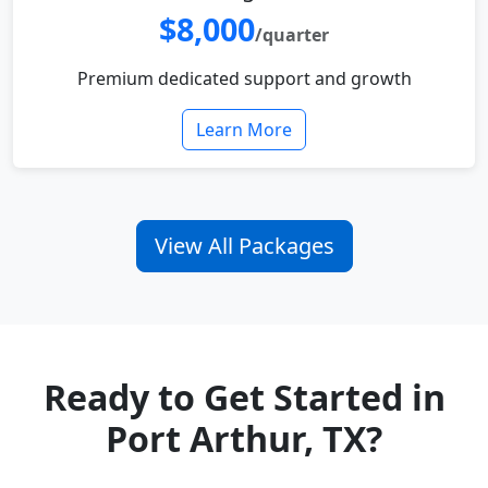
$8,000
/quarter
Premium dedicated support and growth
Learn More
View All Packages
Ready to Get Started in
Port Arthur, TX?