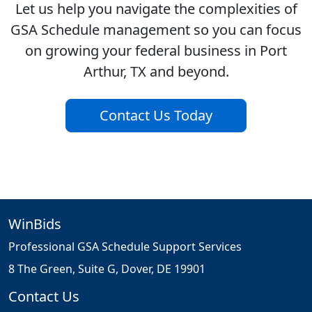
Let us help you navigate the complexities of
GSA Schedule management so you can focus
on growing your federal business in Port
Arthur, TX and beyond.
Contact Us Today
WinBids
Professional GSA Schedule Support Services
8 The Green, Suite G, Dover, DE 19901
Contact Us