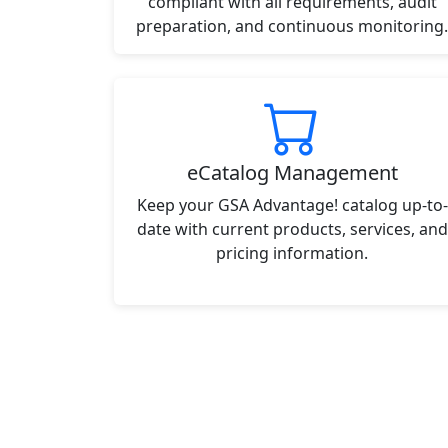
compliant with all requirements, audit
preparation, and continuous monitoring.
eCatalog Management
Keep your GSA Advantage! catalog up-to-
date with current products, services, and
pricing information.