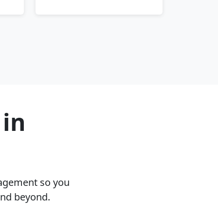
 in
nagement so you
and beyond.