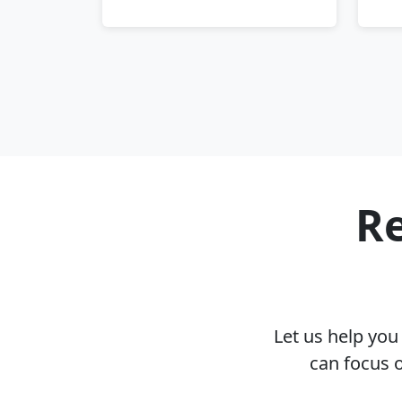
Re
Let us help yo
can focus 