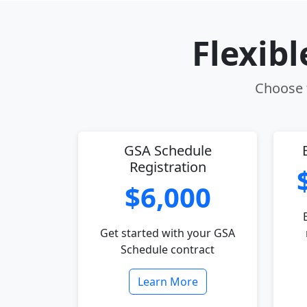
Flexib
Choose t
GSA Schedule
Registration
$6,000
Get started with your GSA
Schedule contract
Learn More