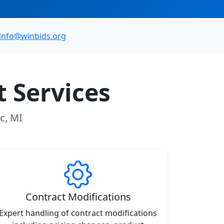
info@winbids.org
 Services
c, MI
Contract Modifications
Expert handling of contract modifications