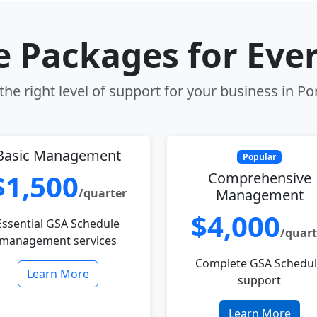
le Packages for Eve
he right level of support for your business in Po
Basic Management
Popular
$1,500
Comprehensive
/quarter
Management
$4,000
Essential GSA Schedule
/quart
management services
Complete GSA Schedu
Learn More
support
Learn More