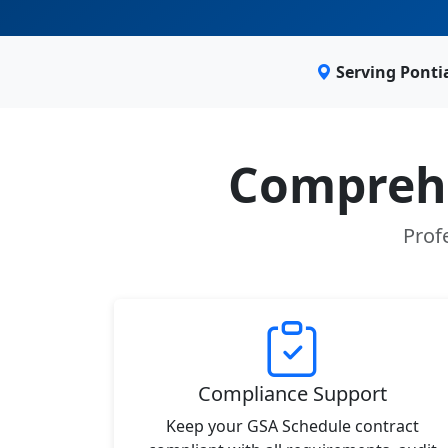
Serving Ponti
Comprehe
Prof
Compliance Support
Keep your GSA Schedule contract