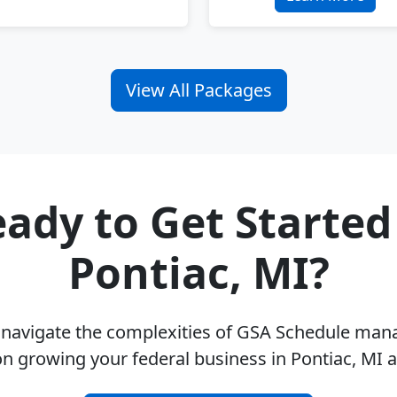
View All Packages
ady to Get Started
Pontiac, MI?
u navigate the complexities of GSA Schedule ma
on growing your federal business in Pontiac, MI 