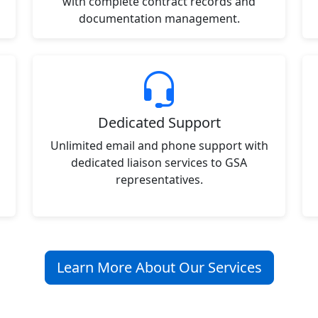
with complete contract records and
documentation management.
Dedicated Support
Unlimited email and phone support with
dedicated liaison services to GSA
representatives.
Learn More About Our Services