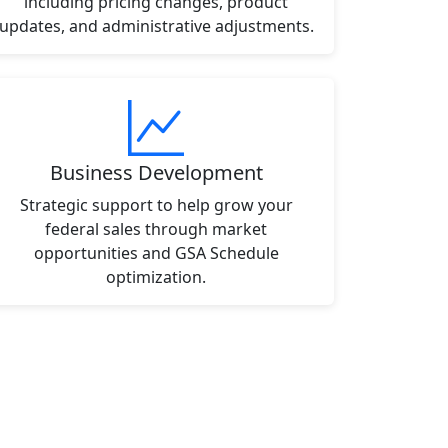
including pricing changes, product
updates, and administrative adjustments.
Business Development
Strategic support to help grow your
federal sales through market
opportunities and GSA Schedule
optimization.