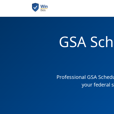
GSA Sch
Professional GSA Sched
your federal 