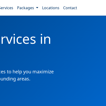
Services
Packages
Locations
Contact
vices in
es to help you maximize
ounding areas.