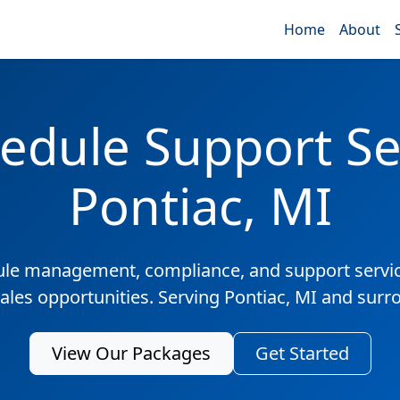
Home
About
edule Support Ser
Pontiac, MI
ule management, compliance, and support servic
sales opportunities. Serving Pontiac, MI and surr
View Our Packages
Get Started