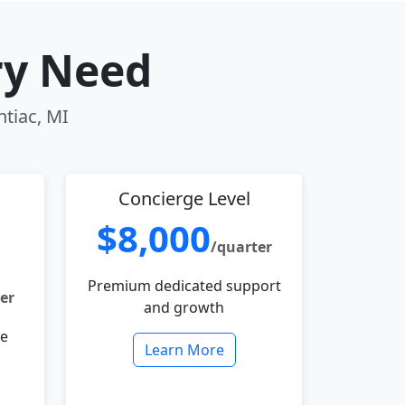
ry Need
ntiac, MI
Concierge Level
$8,000
/quarter
Premium dedicated support
er
and growth
le
Learn More