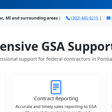
ac, MI and surrounding areas
|
(302) 445-9215
|
nsive GSA Support
essional support for federal contractors in Pontia
Contract Reporting
Accurate and timely sales reporting to GSA