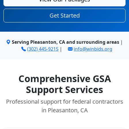
Get Started
Serving Pleasanton, CA and surrounding areas
|
(302) 445-9215
|
info@winbids.org
Comprehensive GSA
Support Services
Professional support for federal contractors
in Pleasanton, CA