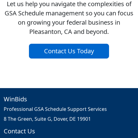
Let us help you navigate the complexities of
GSA Schedule management so you can focus
on growing your federal business in
Pleasanton, CA and beyond.
Contact Us Today
WinBids
Professional GSA Schedule Support Services
8 The Green, Suite G, Dover, DE 19901
Contact Us