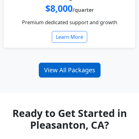
$8,000
/quarter
Premium dedicated support and growth
Learn More
View All Packages
Ready to Get Started in
Pleasanton, CA?