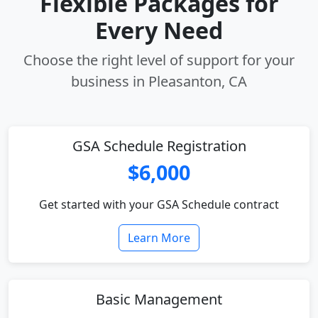
Flexible Packages for
Every Need
Choose the right level of support for your
business in Pleasanton, CA
GSA Schedule Registration
$6,000
Get started with your GSA Schedule contract
Learn More
Basic Management