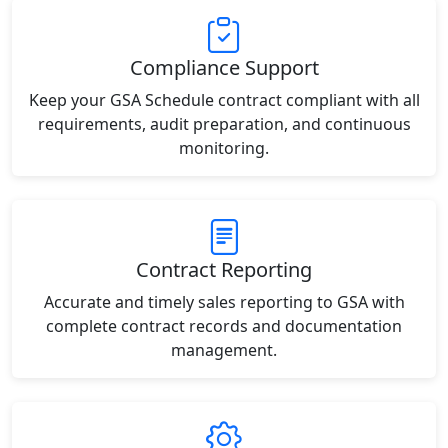
Compliance Support
Keep your GSA Schedule contract compliant with all
requirements, audit preparation, and continuous
monitoring.
Contract Reporting
Accurate and timely sales reporting to GSA with
complete contract records and documentation
management.