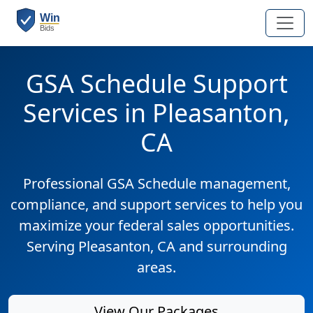
GSA Schedule Support
Services in Pleasanton,
CA
Professional GSA Schedule management,
compliance, and support services to help you
maximize your federal sales opportunities.
Serving Pleasanton, CA and surrounding
areas.
View Our Packages