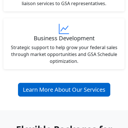
liaison services to GSA representatives.
Business Development
Strategic support to help grow your federal sales
through market opportunities and GSA Schedule
optimization.
Learn More About Our Services