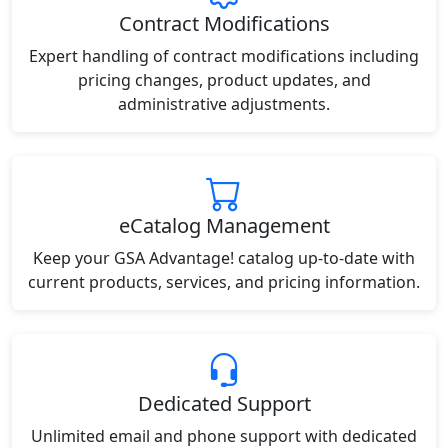
Contract Modifications
Expert handling of contract modifications including
pricing changes, product updates, and
administrative adjustments.
eCatalog Management
Keep your GSA Advantage! catalog up-to-date with
current products, services, and pricing information.
Dedicated Support
Unlimited email and phone support with dedicated