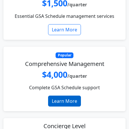
$1,500
/quarter
Essential GSA Schedule management services
Learn More
Popular
Comprehensive Management
$4,000
/quarter
Complete GSA Schedule support
Learn More
Concierge Level