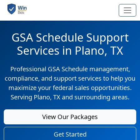
GSA Schedule Support
Services in Plano, TX
Professional GSA Schedule management,
compliance, and support services to help you
maximize your federal sales opportunities.
Serving Plano, TX and surrounding areas.
View Our Packages
Get Started