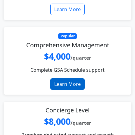
Learn More
Popular
Comprehensive Management
$4,000
/quarter
Complete GSA Schedule support
Learn More
Concierge Level
$8,000
/quarter