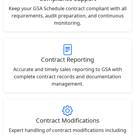
Keep your GSA Schedule contract compliant with all
requirements, audit preparation, and continuous
monitoring.
Contract Reporting
Accurate and timely sales reporting to GSA with
complete contract records and documentation
management.
Contract Modifications
Expert handling of contract modifications including