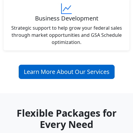
Business Development
Strategic support to help grow your federal sales
through market opportunities and GSA Schedule
optimization.
Learn More About Our Services
Flexible Packages for
Every Need