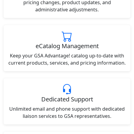
pricing changes, product updates, and
administrative adjustments.
eCatalog Management
Keep your GSA Advantage! catalog up-to-date with
current products, services, and pricing information.
Dedicated Support
Unlimited email and phone support with dedicated
liaison services to GSA representatives.