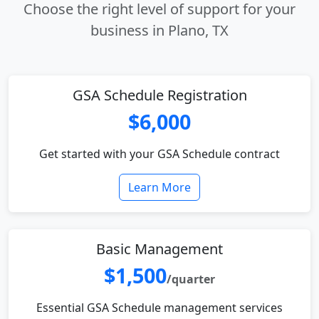
Choose the right level of support for your
business in Plano, TX
GSA Schedule Registration
$6,000
Get started with your GSA Schedule contract
Learn More
Basic Management
$1,500
/quarter
Essential GSA Schedule management services