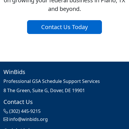
on growing your federal business in Plano, TX
and beyond.
Contact Us Today
WinBids
Professional GSA Schedule Support Services
8 The Green, Suite G, Dover, DE 19901
Contact Us
(302) 445-9215
info@winbids.org