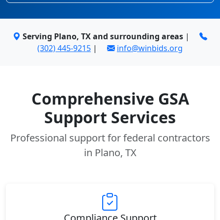
Serving Plano, TX and surrounding areas
|
(302) 445-9215
|
info@winbids.org
Comprehensive GSA
Support Services
Professional support for federal contractors
in Plano, TX
Compliance Support