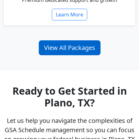
Premium dedicated support and growth
Learn More
View All Packages
Ready to Get Started in
Plano, TX?
Let us help you navigate the complexities of
GSA Schedule management so you can focus