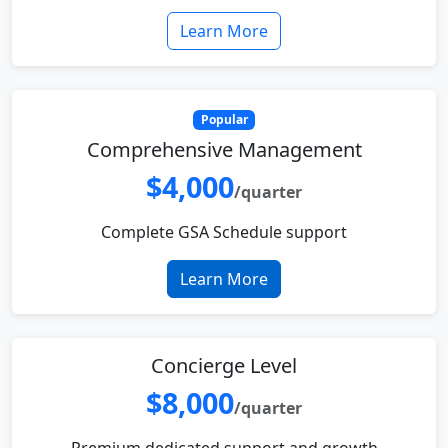
Learn More
Popular
Comprehensive Management
$4,000
/quarter
Complete GSA Schedule support
Learn More
Concierge Level
$8,000
/quarter