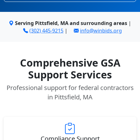
Serving Pittsfield, MA and surrounding areas
|
(302) 445-9215
|
info@winbids.org
Comprehensive GSA
Support Services
Professional support for federal contractors
in Pittsfield, MA
Compliance Support