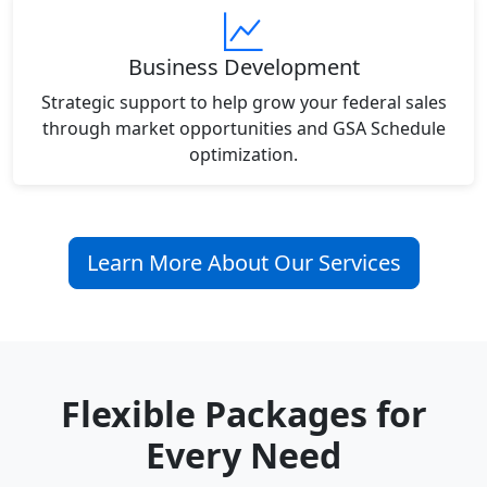
Business Development
Strategic support to help grow your federal sales
through market opportunities and GSA Schedule
optimization.
Learn More About Our Services
Flexible Packages for
Every Need