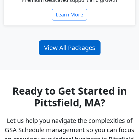
Premium dedicated support and growth
Learn More
View All Packages
Ready to Get Started in
Pittsfield, MA?
Let us help you navigate the complexities of
GSA Schedule management so you can focus