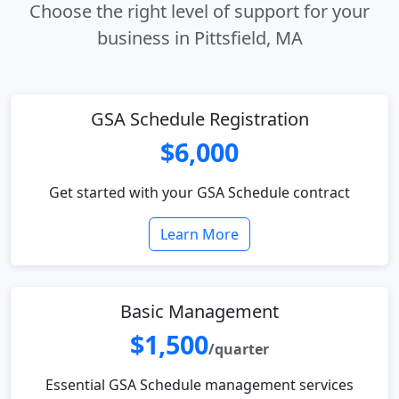
Choose the right level of support for your
business in Pittsfield, MA
GSA Schedule Registration
$6,000
Get started with your GSA Schedule contract
Learn More
Basic Management
$1,500
/quarter
Essential GSA Schedule management services