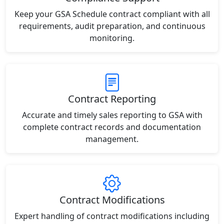
Keep your GSA Schedule contract compliant with all
requirements, audit preparation, and continuous
monitoring.
Contract Reporting
Accurate and timely sales reporting to GSA with
complete contract records and documentation
management.
Contract Modifications
Expert handling of contract modifications including