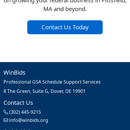
on growing your federal business in Pittsfield,
MA and beyond.
Contact Us Today
WinBids
Professional GSA Schedule Support Services
8 The Green, Suite G, Dover, DE 19901
Contact Us
(302) 445-9215
info@winbids.org