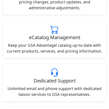
pricing changes, product updates, and
administrative adjustments.
eCatalog Management
Keep your GSA Advantage! catalog up-to-date with
current products, services, and pricing information.
Dedicated Support
Unlimited email and phone support with dedicated
liaison services to GSA representatives.