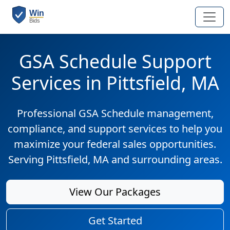
GSA Schedule Support
Services in Pittsfield, MA
Professional GSA Schedule management,
compliance, and support services to help you
maximize your federal sales opportunities.
Serving Pittsfield, MA and surrounding areas.
View Our Packages
Get Started