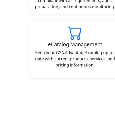
compliant with all requirements, audit
preparation, and continuous monitoring.
eCatalog Management
Keep your GSA Advantage! catalog up-to-
date with current products, services, and
pricing information.