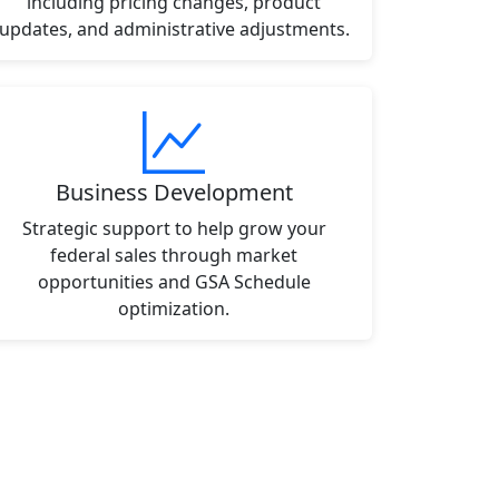
including pricing changes, product
updates, and administrative adjustments.
Business Development
Strategic support to help grow your
federal sales through market
opportunities and GSA Schedule
optimization.