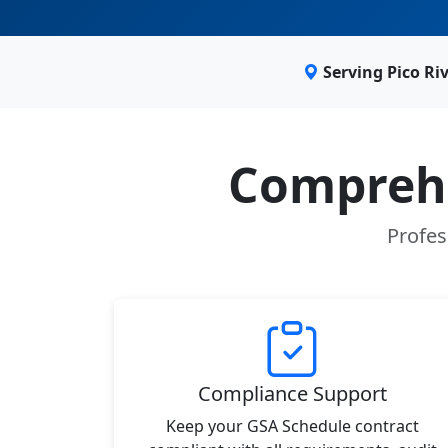
Serving Pico Ri
Comprehe
Profes
Compliance Support
Keep your GSA Schedule contract