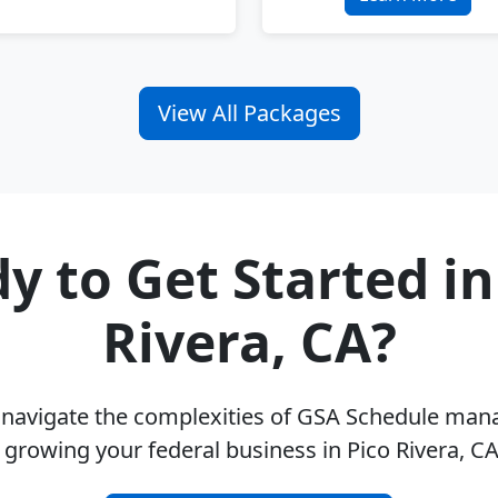
View All Packages
y to Get Started in
Rivera, CA?
u navigate the complexities of GSA Schedule ma
 growing your federal business in Pico Rivera, C