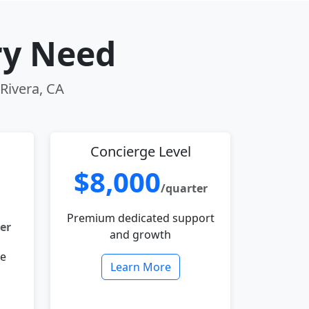
ry Need
 Rivera, CA
Concierge Level
$8,000
/quarter
Premium dedicated support
er
and growth
le
Learn More