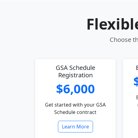
Flexib
Choose the
GSA Schedule
Registration
$6,000
Get started with your GSA
Schedule contract
Learn More