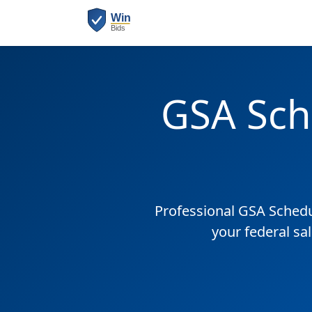
GSA Sch
Professional GSA Sched
your federal sa