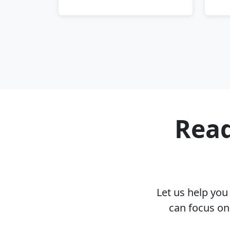
Read
Let us help yo
can focus on