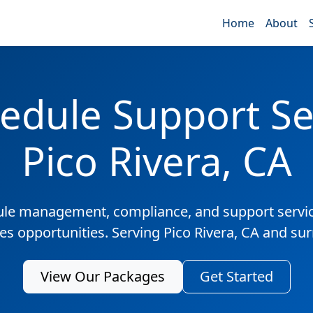
Home
About
edule Support Ser
Pico Rivera, CA
ule management, compliance, and support servic
les opportunities. Serving Pico Rivera, CA and su
View Our Packages
Get Started