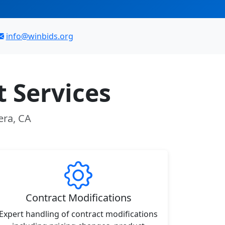
info@winbids.org
 Services
era, CA
Contract Modifications
Expert handling of contract modifications