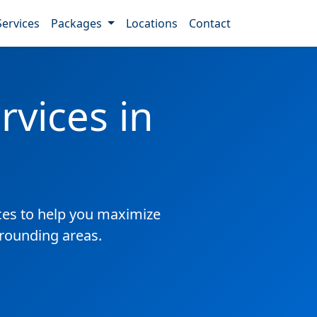
Services
Packages
Locations
Contact
vices in
es to help you maximize
rrounding areas.