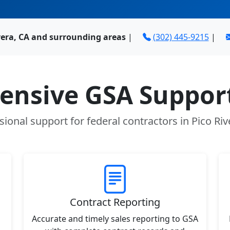
vera, CA and surrounding areas
|
(302) 445-9215
|
nsive GSA Support
sional support for federal contractors in Pico Riv
Contract Reporting
Accurate and timely sales reporting to GSA