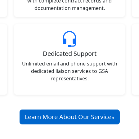
with complete contract records and
documentation management.
Dedicated Support
Unlimited email and phone support with
dedicated liaison services to GSA
representatives.
Learn More About Our Services