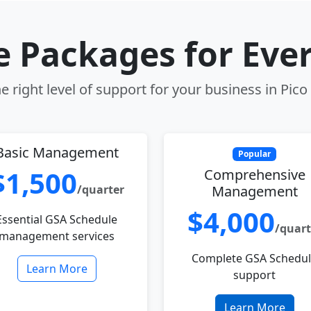
le Packages for Eve
 right level of support for your business in Pico
Basic Management
Popular
$1,500
Comprehensive
/quarter
Management
$4,000
Essential GSA Schedule
/quart
management services
Complete GSA Schedu
Learn More
support
Learn More