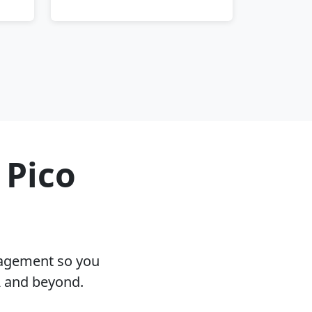
 Pico
nagement so you
A and beyond.