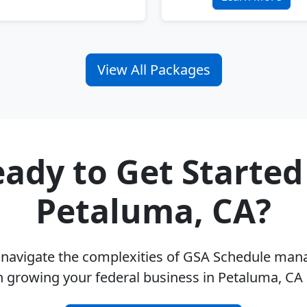
View All Packages
ady to Get Started
Petaluma, CA?
u navigate the complexities of GSA Schedule ma
n growing your federal business in Petaluma, CA