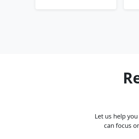
Re
Let us help yo
can focus o