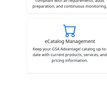
compliant with all requirements, audit
preparation, and continuous monitoring.
eCatalog Management
Keep your GSA Advantage! catalog up-to-
date with current products, services, and
pricing information.