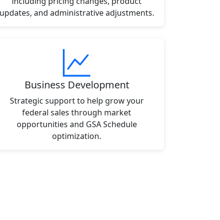
including pricing changes, product
updates, and administrative adjustments.
Business Development
Strategic support to help grow your
federal sales through market
opportunities and GSA Schedule
optimization.