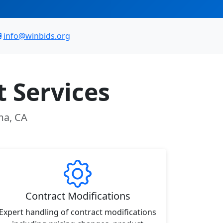
info@winbids.org
 Services
ma, CA
Contract Modifications
Expert handling of contract modifications