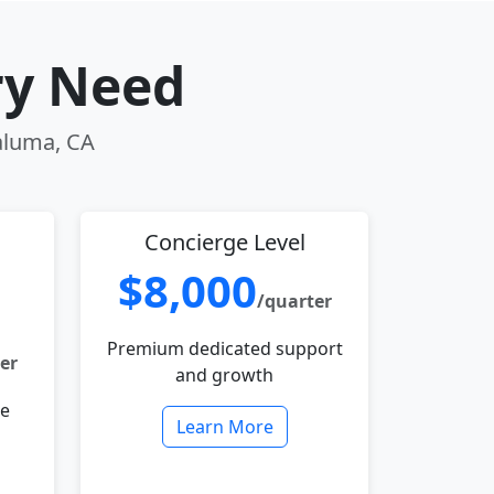
ry Need
taluma, CA
Concierge Level
$8,000
/quarter
Premium dedicated support
er
and growth
le
Learn More