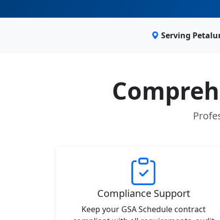
Serving Petalu
Comprehe
Profe
Compliance Support
Keep your GSA Schedule contract