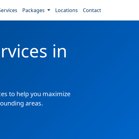
Services
Packages
Locations
Contact
vices in
es to help you maximize
rounding areas.