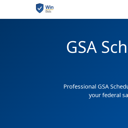
GSA Sch
Professional GSA Sched
your federal s