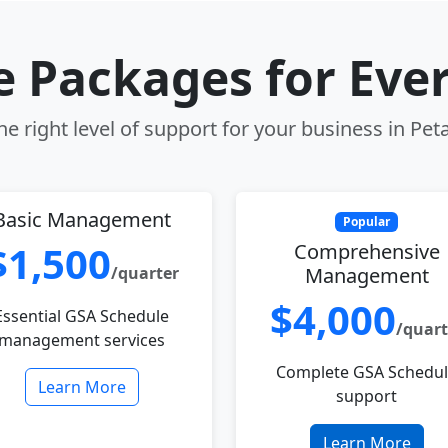
le Packages for Eve
e right level of support for your business in Pe
Basic Management
Popular
$1,500
Comprehensive
/quarter
Management
$4,000
Essential GSA Schedule
/quart
management services
Complete GSA Schedu
Learn More
support
Learn More