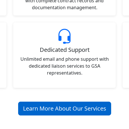
with complete contract records and
documentation management.
Dedicated Support
Unlimited email and phone support with
dedicated liaison services to GSA
representatives.
Learn More About Our Services