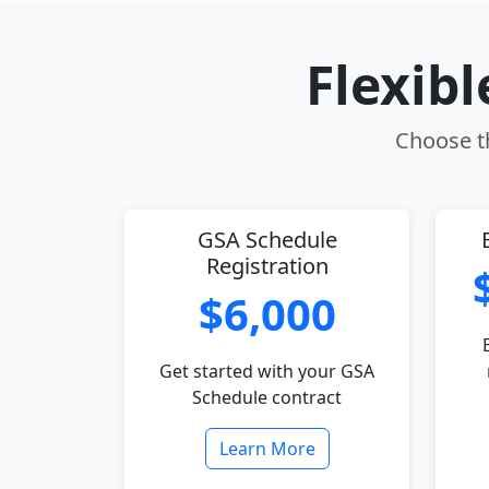
Flexib
Choose th
GSA Schedule
Registration
$6,000
Get started with your GSA
Schedule contract
Learn More