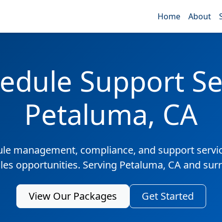
Home
About
edule Support Ser
Petaluma, CA
ule management, compliance, and support servic
ales opportunities. Serving Petaluma, CA and sur
View Our Packages
Get Started