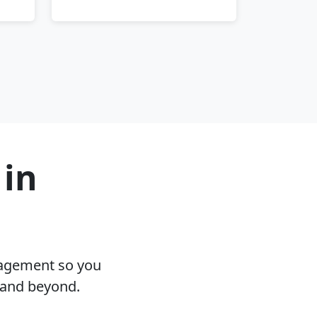
 in
nagement so you
 and beyond.