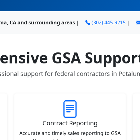
ma, CA and surrounding areas
|
(302) 445-9215
|
nsive GSA Support
ssional support for federal contractors in Petalu
Contract Reporting
Accurate and timely sales reporting to GSA