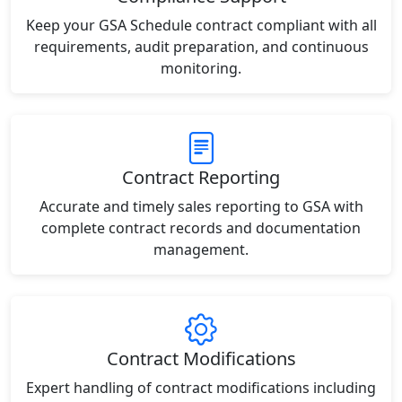
Keep your GSA Schedule contract compliant with all
requirements, audit preparation, and continuous
monitoring.
Contract Reporting
Accurate and timely sales reporting to GSA with
complete contract records and documentation
management.
Contract Modifications
Expert handling of contract modifications including