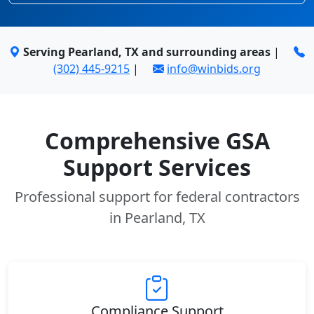
Serving Pearland, TX and surrounding areas
|
(302) 445-9215
|
info@winbids.org
Comprehensive GSA
Support Services
Professional support for federal contractors
in Pearland, TX
Compliance Support