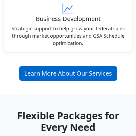
Business Development
Strategic support to help grow your federal sales
through market opportunities and GSA Schedule
optimization.
Learn More About Our Services
Flexible Packages for
Every Need