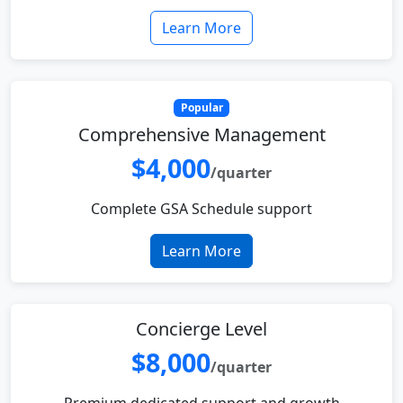
Learn More
Popular
Comprehensive Management
$4,000
/quarter
Complete GSA Schedule support
Learn More
Concierge Level
$8,000
/quarter