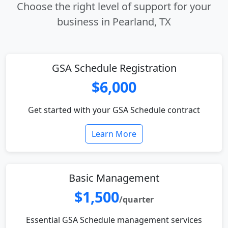
Choose the right level of support for your
business in Pearland, TX
GSA Schedule Registration
$6,000
Get started with your GSA Schedule contract
Learn More
Basic Management
$1,500
/quarter
Essential GSA Schedule management services