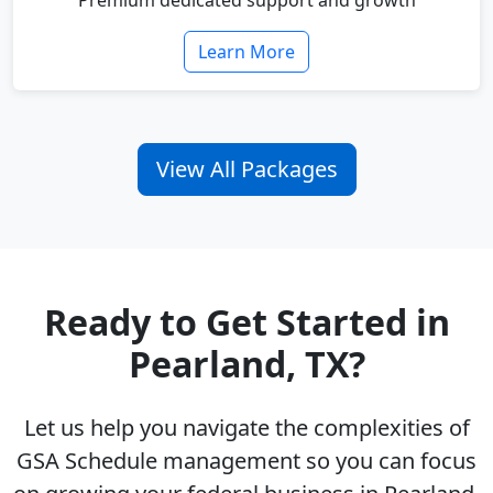
Premium dedicated support and growth
Learn More
View All Packages
Ready to Get Started in
Pearland, TX?
Let us help you navigate the complexities of
GSA Schedule management so you can focus