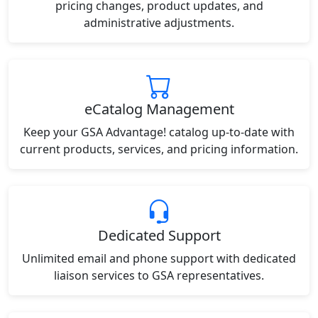
pricing changes, product updates, and
administrative adjustments.
eCatalog Management
Keep your GSA Advantage! catalog up-to-date with
current products, services, and pricing information.
Dedicated Support
Unlimited email and phone support with dedicated
liaison services to GSA representatives.