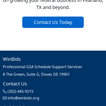
on growing your federal business in Pearland,
TX and beyond.
Contact Us Today
WinBids
Professional GSA Schedule Support Services
8 The Green, Suite G, Dover, DE 19901
Contact Us
(302) 445-9215
info@winbids.org