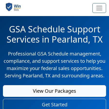
GSA Schedule Support
Services in Pearland, TX
Professional GSA Schedule management,
compliance, and support services to help you
maximize your federal sales opportunities.
Serving Pearland, TX and surrounding areas.
View Our Packages
Get Started