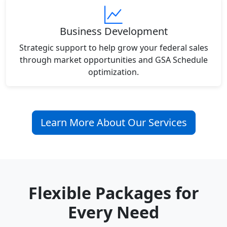
Business Development
Strategic support to help grow your federal sales
through market opportunities and GSA Schedule
optimization.
Learn More About Our Services
Flexible Packages for
Every Need