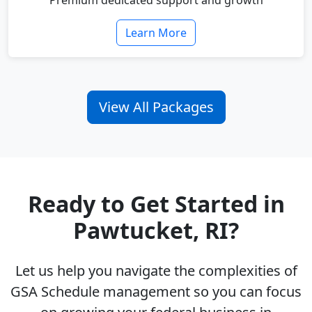
Premium dedicated support and growth
Learn More
View All Packages
Ready to Get Started in
Pawtucket, RI?
Let us help you navigate the complexities of
GSA Schedule management so you can focus