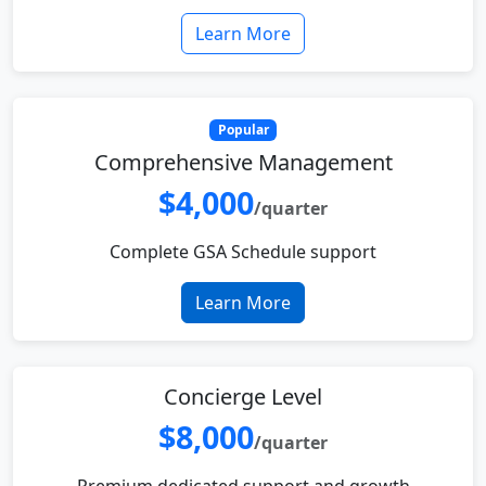
Learn More
Popular
Comprehensive Management
$4,000
/quarter
Complete GSA Schedule support
Learn More
Concierge Level
$8,000
/quarter