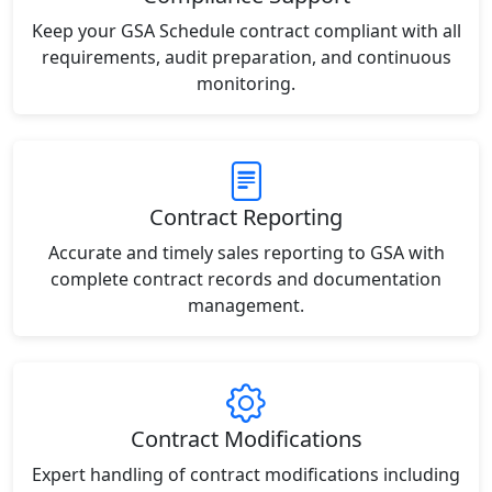
Keep your GSA Schedule contract compliant with all
requirements, audit preparation, and continuous
monitoring.
Contract Reporting
Accurate and timely sales reporting to GSA with
complete contract records and documentation
management.
Contract Modifications
Expert handling of contract modifications including