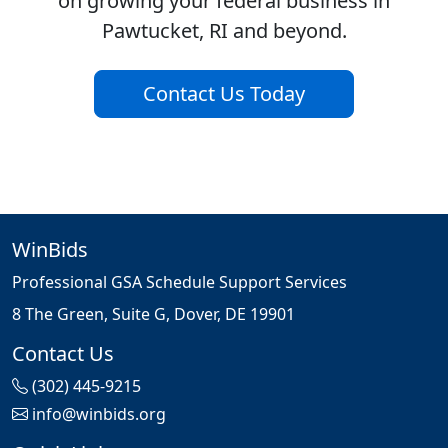
on growing your federal business in
Pawtucket, RI and beyond.
Contact Us Today
WinBids
Professional GSA Schedule Support Services
8 The Green, Suite G, Dover, DE 19901
Contact Us
(302) 445-9215
info@winbids.org