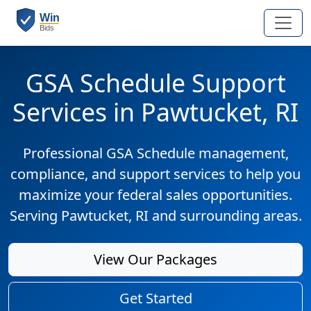
GSA Schedule Support
Services in Pawtucket, RI
Professional GSA Schedule management,
compliance, and support services to help you
maximize your federal sales opportunities.
Serving Pawtucket, RI and surrounding areas.
View Our Packages
Get Started