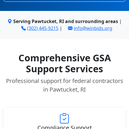
Serving Pawtucket, RI and surrounding areas
|
(302) 445-9215
|
info@winbids.org
Comprehensive GSA
Support Services
Professional support for federal contractors
in Pawtucket, RI
Compliance Support