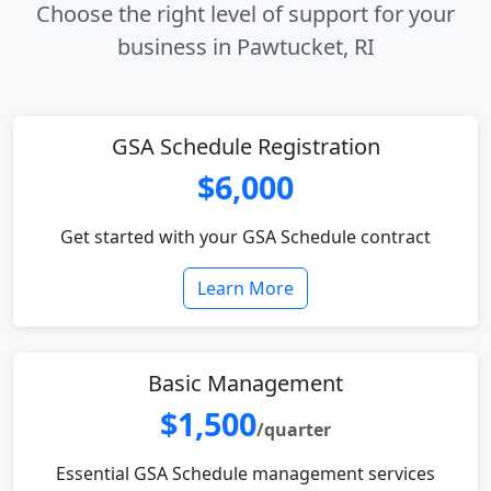
Choose the right level of support for your
business in Pawtucket, RI
GSA Schedule Registration
$6,000
Get started with your GSA Schedule contract
Learn More
Basic Management
$1,500
/quarter
Essential GSA Schedule management services