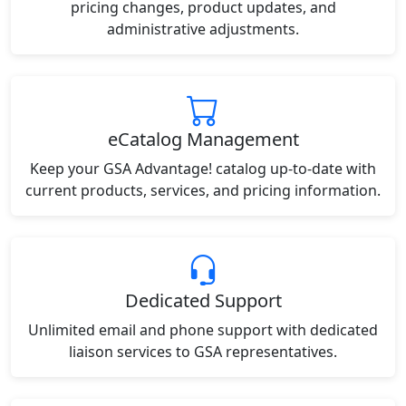
pricing changes, product updates, and
administrative adjustments.
eCatalog Management
Keep your GSA Advantage! catalog up-to-date with
current products, services, and pricing information.
Dedicated Support
Unlimited email and phone support with dedicated
liaison services to GSA representatives.