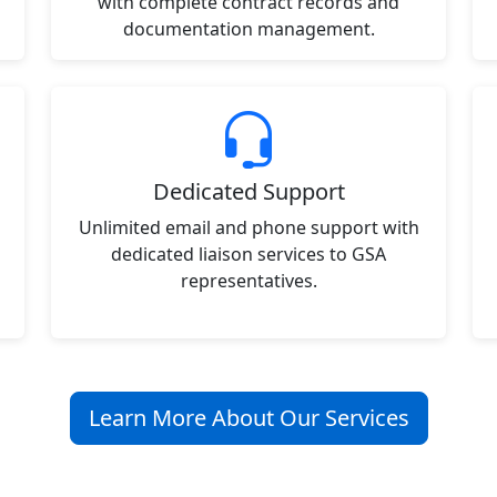
with complete contract records and
documentation management.
Dedicated Support
Unlimited email and phone support with
dedicated liaison services to GSA
representatives.
Learn More About Our Services