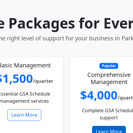
le Packages for Eve
e right level of support for your business in Park
Basic Management
Popular
$1,500
Comprehensive
/quarter
Management
$4,000
Essential GSA Schedule
/quart
management services
Complete GSA Schedu
Learn More
support
Learn More