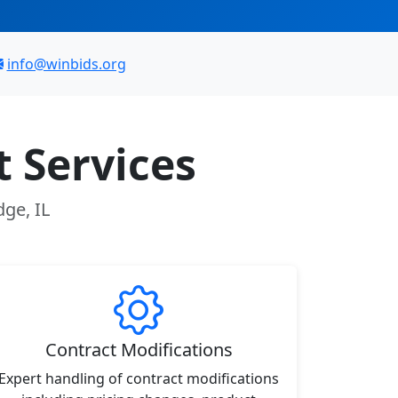
info@winbids.org
 Services
dge, IL
Contract Modifications
Expert handling of contract modifications