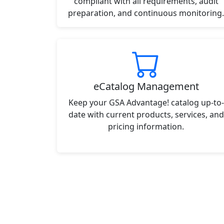
compliant with all requirements, audit
preparation, and continuous monitoring.
eCatalog Management
Keep your GSA Advantage! catalog up-to-
date with current products, services, and
pricing information.