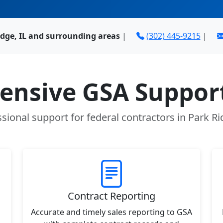
idge, IL and surrounding areas
|
(302) 445-9215
|
nsive GSA Support
sional support for federal contractors in Park Ri
Contract Reporting
Accurate and timely sales reporting to GSA