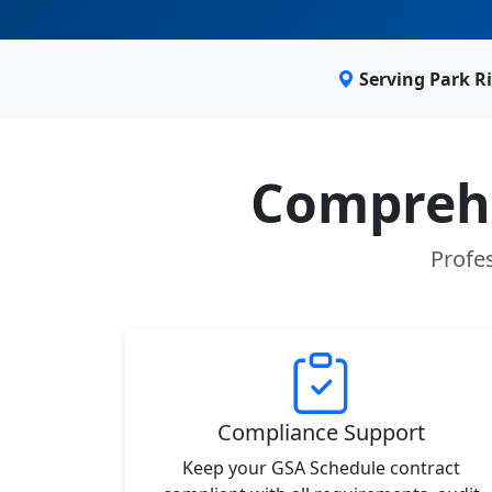
Serving Park R
Comprehe
Profes
Compliance Support
Keep your GSA Schedule contract