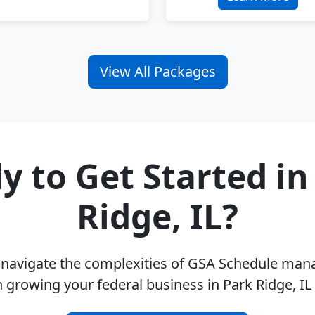
View All Packages
y to Get Started in
Ridge, IL?
u navigate the complexities of GSA Schedule ma
 growing your federal business in Park Ridge, I