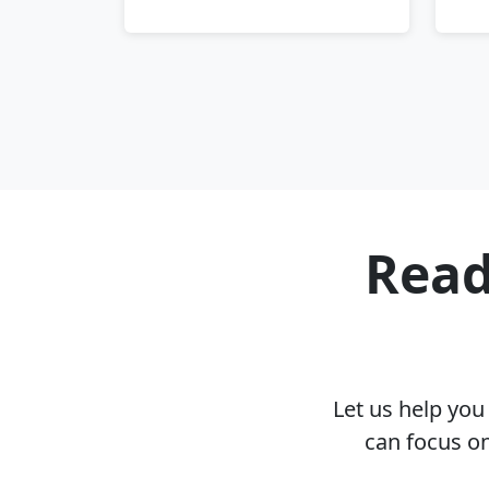
Read
Let us help yo
can focus on