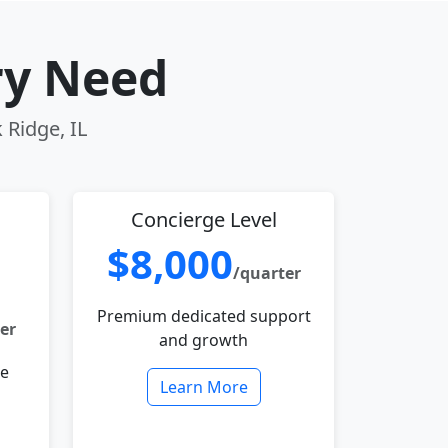
ry Need
 Ridge, IL
Concierge Level
$8,000
/quarter
Premium dedicated support
er
and growth
le
Learn More