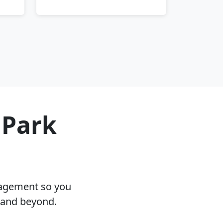
 Park
nagement so you
L and beyond.