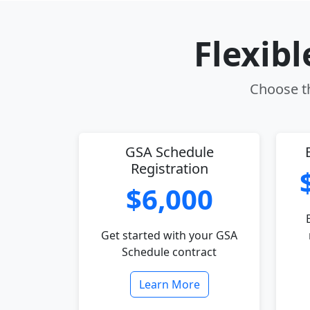
Flexib
Choose th
GSA Schedule
Registration
$6,000
Get started with your GSA
Schedule contract
Learn More