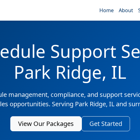
Home
About
edule Support Ser
Park Ridge, IL
ule management, compliance, and support servic
les opportunities. Serving Park Ridge, IL and su
View Our Packages
Get Started