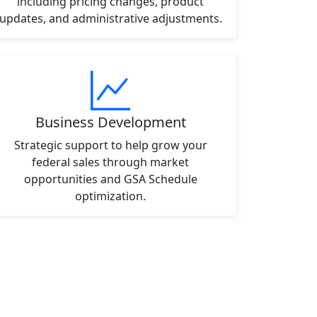
including pricing changes, product
updates, and administrative adjustments.
Business Development
Strategic support to help grow your
federal sales through market
opportunities and GSA Schedule
optimization.