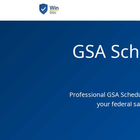
GSA Sch
Professional GSA Sched
your federal sa