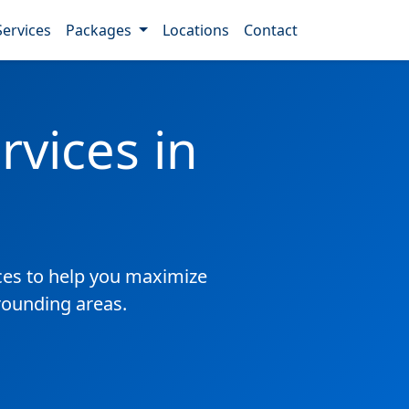
Services
Packages
Locations
Contact
vices in
es to help you maximize
rrounding areas.