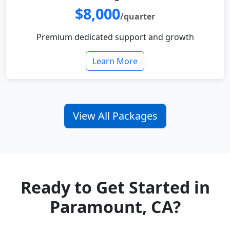
$8,000
/quarter
Premium dedicated support and growth
Learn More
View All Packages
Ready to Get Started in
Paramount, CA?