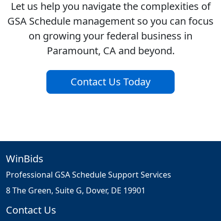
Let us help you navigate the complexities of
GSA Schedule management so you can focus
on growing your federal business in
Paramount, CA and beyond.
Contact Us Today
WinBids
Professional GSA Schedule Support Services
8 The Green, Suite G, Dover, DE 19901
Contact Us