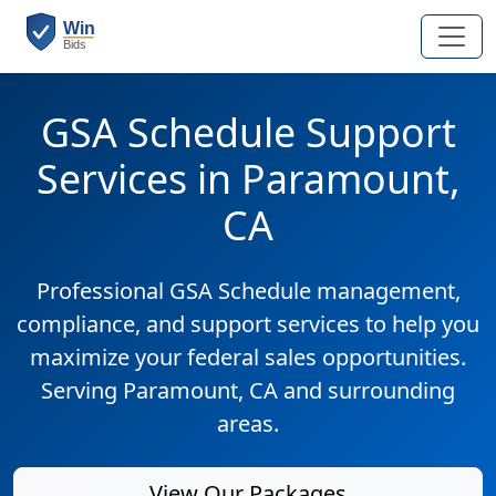
GSA Schedule Support
Services in Paramount,
CA
Professional GSA Schedule management,
compliance, and support services to help you
maximize your federal sales opportunities.
Serving Paramount, CA and surrounding
areas.
View Our Packages