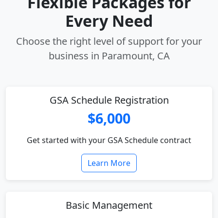
Flexible Packages for
Every Need
Choose the right level of support for your
business in Paramount, CA
GSA Schedule Registration
$6,000
Get started with your GSA Schedule contract
Learn More
Basic Management