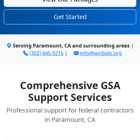
Get Started
Serving Paramount, CA and surrounding areas
|
(302) 445-9215
|
info@winbids.org
Comprehensive GSA
Support Services
Professional support for federal contractors
in Paramount, CA