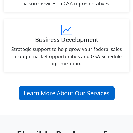
liaison services to GSA representatives.
Business Development
Strategic support to help grow your federal sales
through market opportunities and GSA Schedule
optimization.
Learn More About Our Services