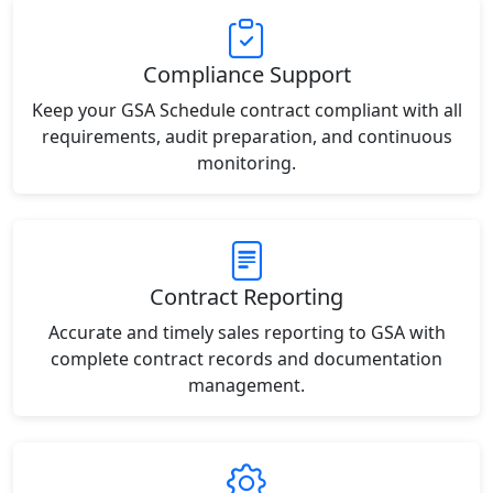
Compliance Support
Keep your GSA Schedule contract compliant with all
requirements, audit preparation, and continuous
monitoring.
Contract Reporting
Accurate and timely sales reporting to GSA with
complete contract records and documentation
management.