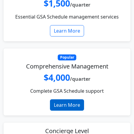
$1,500
/quarter
Essential GSA Schedule management services
Learn More
Popular
Comprehensive Management
$4,000
/quarter
Complete GSA Schedule support
Learn More
Concierge Level