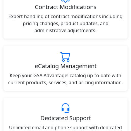
Contract Modifications
Expert handling of contract modifications including
pricing changes, product updates, and
administrative adjustments.
eCatalog Management
Keep your GSA Advantage! catalog up-to-date with
current products, services, and pricing information.
Dedicated Support
Unlimited email and phone support with dedicated