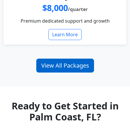
$8,000
/quarter
Premium dedicated support and growth
Learn More
View All Packages
Ready to Get Started in
Palm Coast, FL?