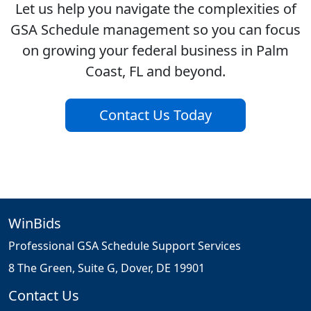
Let us help you navigate the complexities of
GSA Schedule management so you can focus
on growing your federal business in Palm
Coast, FL and beyond.
Contact Us Today
WinBids
Professional GSA Schedule Support Services
8 The Green, Suite G, Dover, DE 19901
Contact Us