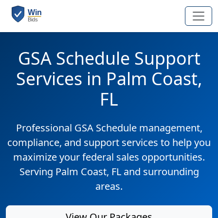
GSA Schedule Support
Services in Palm Coast,
FL
Professional GSA Schedule management,
compliance, and support services to help you
maximize your federal sales opportunities.
Serving Palm Coast, FL and surrounding
areas.
View Our Packages