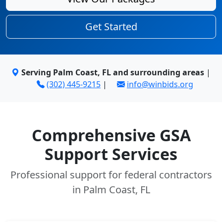
Get Started
Serving Palm Coast, FL and surrounding areas
|
(302) 445-9215
|
info@winbids.org
Comprehensive GSA
Support Services
Professional support for federal contractors
in Palm Coast, FL