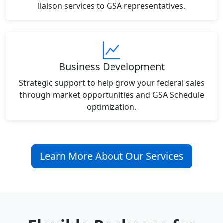
liaison services to GSA representatives.
Business Development
Strategic support to help grow your federal sales
through market opportunities and GSA Schedule
optimization.
Learn More About Our Services