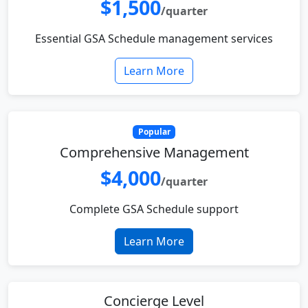
$1,500
/quarter
Essential GSA Schedule management services
Learn More
Popular
Comprehensive Management
$4,000
/quarter
Complete GSA Schedule support
Learn More
Concierge Level