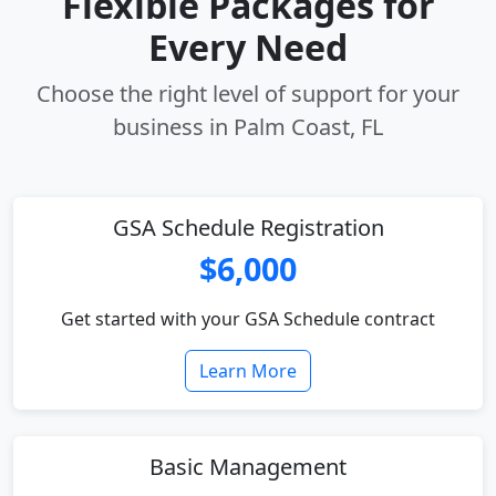
Flexible Packages for
Every Need
Choose the right level of support for your
business in Palm Coast, FL
GSA Schedule Registration
$6,000
Get started with your GSA Schedule contract
Learn More
Basic Management