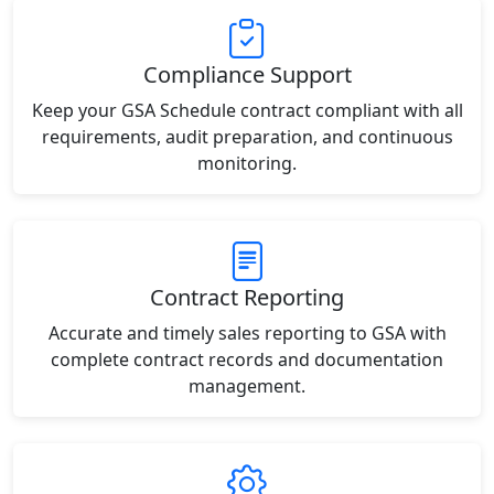
Compliance Support
Keep your GSA Schedule contract compliant with all
requirements, audit preparation, and continuous
monitoring.
Contract Reporting
Accurate and timely sales reporting to GSA with
complete contract records and documentation
management.