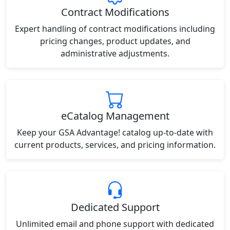
Contract Modifications
Expert handling of contract modifications including
pricing changes, product updates, and
administrative adjustments.
eCatalog Management
Keep your GSA Advantage! catalog up-to-date with
current products, services, and pricing information.
Dedicated Support
Unlimited email and phone support with dedicated