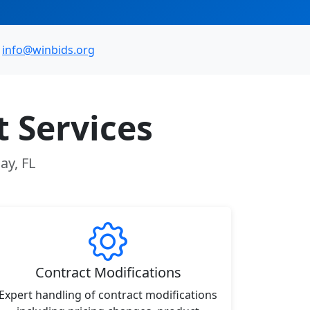
info@winbids.org
 Services
ay, FL
Contract Modifications
Expert handling of contract modifications