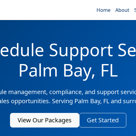
Home
About
edule Support Ser
Palm Bay, FL
ule management, compliance, and support servic
ales opportunities. Serving Palm Bay, FL and sur
View Our Packages
Get Started