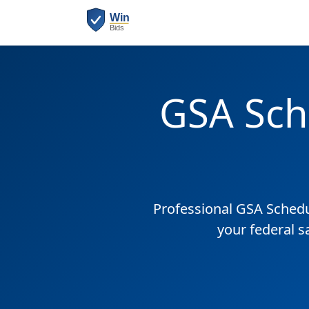
GSA Sch
Professional GSA Sched
your federal s