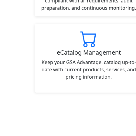
compliant with all requirements, audit
preparation, and continuous monitoring.
eCatalog Management
Keep your GSA Advantage! catalog up-to-
date with current products, services, and
pricing information.