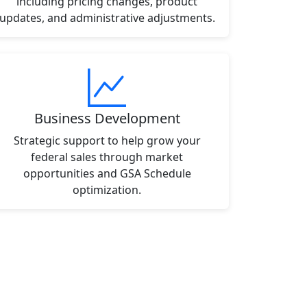
including pricing changes, product
updates, and administrative adjustments.
Business Development
Strategic support to help grow your
federal sales through market
opportunities and GSA Schedule
optimization.