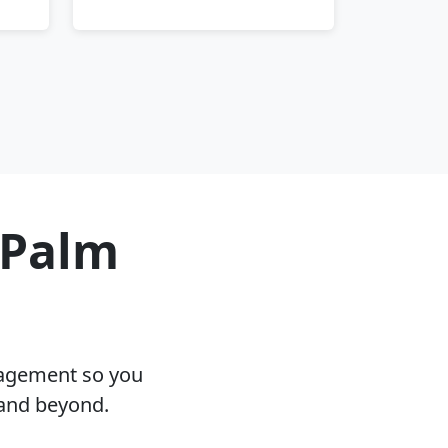
 Palm
nagement so you
 and beyond.