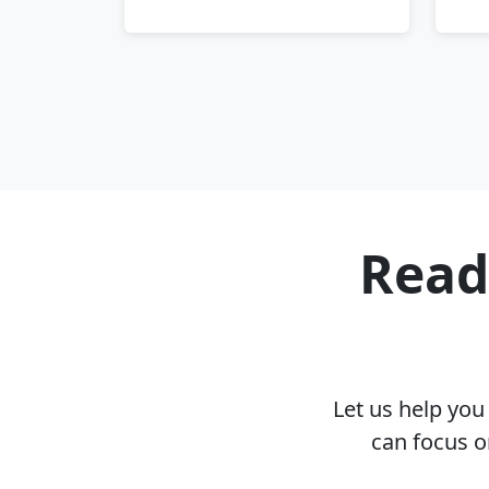
Read
Let us help yo
can focus o