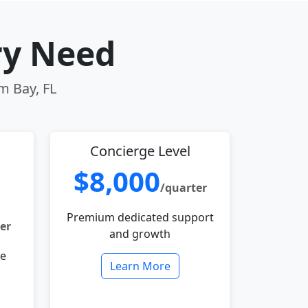
ry Need
m Bay, FL
Concierge Level
$8,000
/quarter
Premium dedicated support
er
and growth
le
Learn More