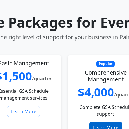
le Packages for Eve
he right level of support for your business in Pal
Basic Management
Popular
$1,500
Comprehensive
/quarter
Management
$4,000
Essential GSA Schedule
/quart
management services
Complete GSA Schedu
Learn More
support
Learn More