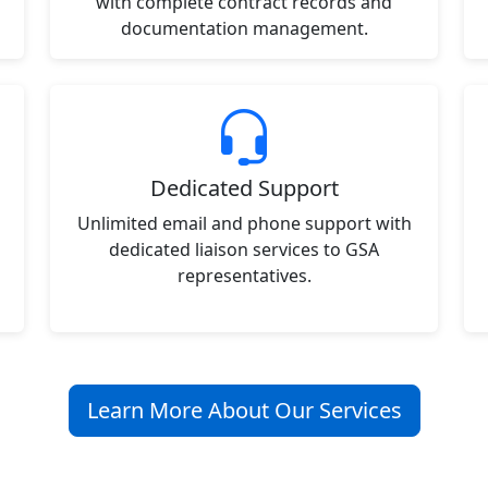
with complete contract records and
documentation management.
Dedicated Support
Unlimited email and phone support with
dedicated liaison services to GSA
representatives.
Learn More About Our Services