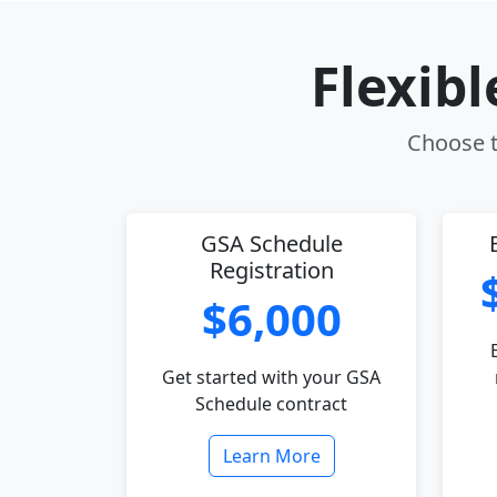
Flexib
Choose t
GSA Schedule
Registration
$6,000
Get started with your GSA
Schedule contract
Learn More