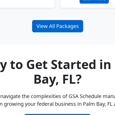
View All Packages
y to Get Started in
Bay, FL?
u navigate the complexities of GSA Schedule ma
n growing your federal business in Palm Bay, FL