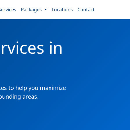
Services
Packages
Locations
Contact
vices in
es to help you maximize
rounding areas.