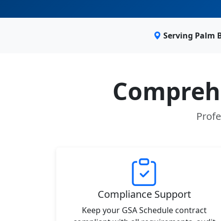
Serving Palm 
Comprehe
Profe
Compliance Support
Keep your GSA Schedule contract