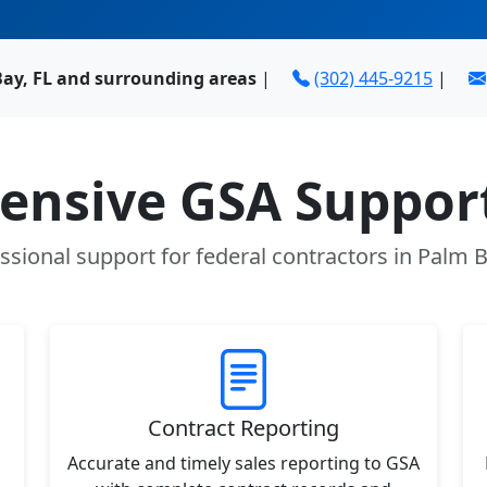
Bay, FL and surrounding areas
|
(302) 445-9215
|
nsive GSA Support
ssional support for federal contractors in Palm B
Contract Reporting
Accurate and timely sales reporting to GSA