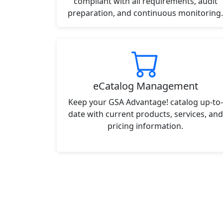
compliant with all requirements, audit
preparation, and continuous monitoring.
eCatalog Management
Keep your GSA Advantage! catalog up-to-
date with current products, services, and
pricing information.