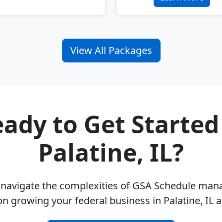
View All Packages
ady to Get Started
Palatine, IL?
u navigate the complexities of GSA Schedule ma
on growing your federal business in Palatine, IL 