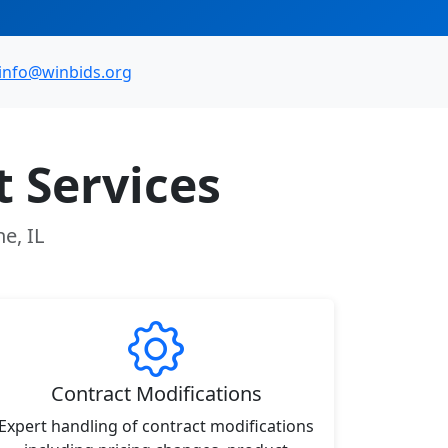
info@winbids.org
 Services
e, IL
Contract Modifications
Expert handling of contract modifications