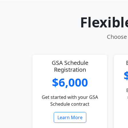
Flexib
Choose t
GSA Schedule
Registration
$6,000
Get started with your GSA
Schedule contract
Learn More