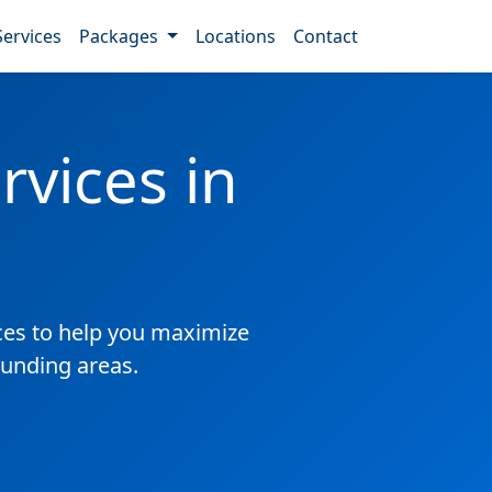
Services
Packages
Locations
Contact
vices in
es to help you maximize
ounding areas.