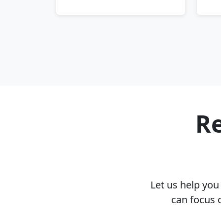
Re
Let us help yo
can focus 