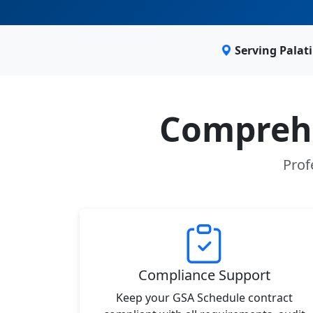
Serving Palat
Comprehe
Prof
Compliance Support
Keep your GSA Schedule contract