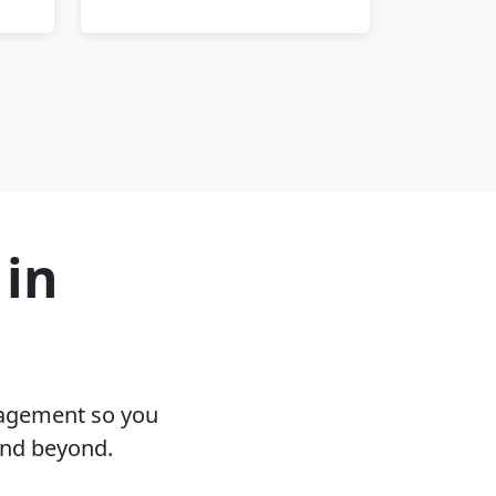
 in
nagement so you
and beyond.