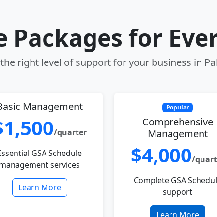
le Packages for Eve
he right level of support for your business in Pal
Basic Management
Popular
$1,500
Comprehensive
/quarter
Management
$4,000
Essential GSA Schedule
/quart
management services
Complete GSA Schedu
Learn More
support
Learn More