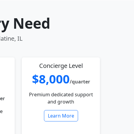
ry Need
atine, IL
Concierge Level
$8,000
/quarter
Premium dedicated support
er
and growth
le
Learn More