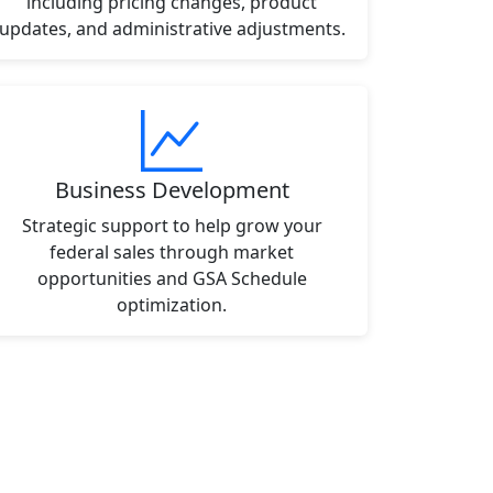
including pricing changes, product
updates, and administrative adjustments.
Business Development
Strategic support to help grow your
federal sales through market
opportunities and GSA Schedule
optimization.