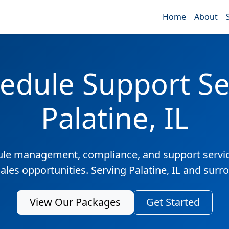
Home
About
edule Support Ser
Palatine, IL
ule management, compliance, and support servic
sales opportunities. Serving Palatine, IL and surr
View Our Packages
Get Started