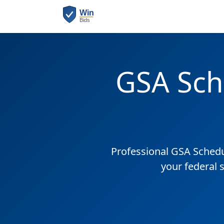
GSA Sch
Professional GSA Sched
your federal 