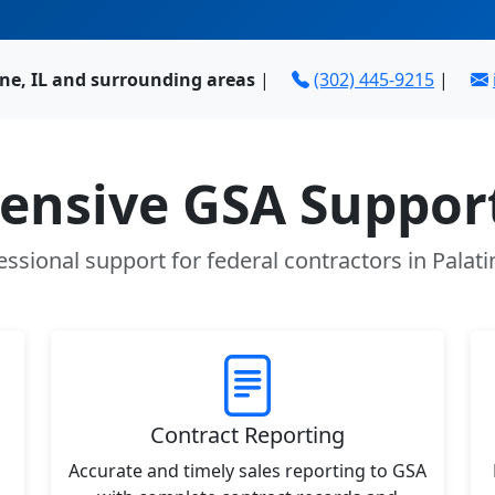
ine, IL and surrounding areas
|
(302) 445-9215
|
nsive GSA Support
essional support for federal contractors in Palatin
Contract Reporting
Accurate and timely sales reporting to GSA