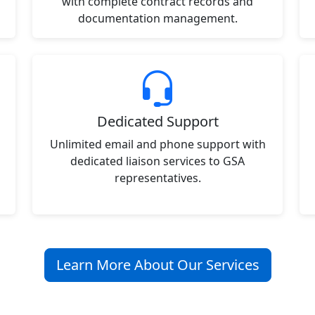
with complete contract records and
documentation management.
Dedicated Support
Unlimited email and phone support with
dedicated liaison services to GSA
representatives.
Learn More About Our Services