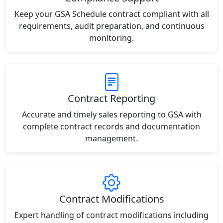
Keep your GSA Schedule contract compliant with all
requirements, audit preparation, and continuous
monitoring.
Contract Reporting
Accurate and timely sales reporting to GSA with
complete contract records and documentation
management.
Contract Modifications
Expert handling of contract modifications including