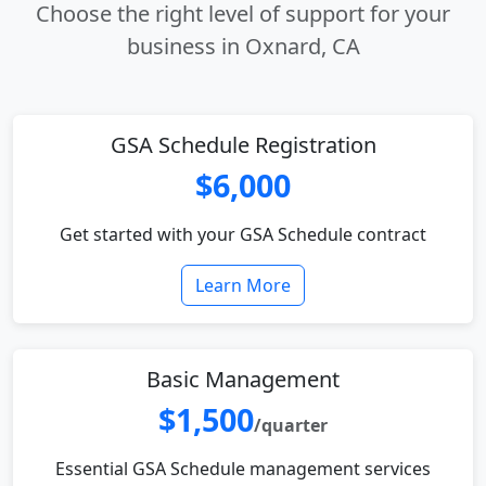
Choose the right level of support for your
business in Oxnard, CA
GSA Schedule Registration
$6,000
Get started with your GSA Schedule contract
Learn More
Basic Management
$1,500
/quarter
Essential GSA Schedule management services