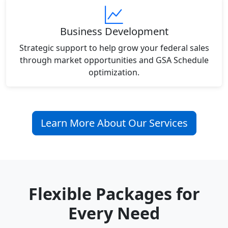
Business Development
Strategic support to help grow your federal sales
through market opportunities and GSA Schedule
optimization.
Learn More About Our Services
Flexible Packages for
Every Need