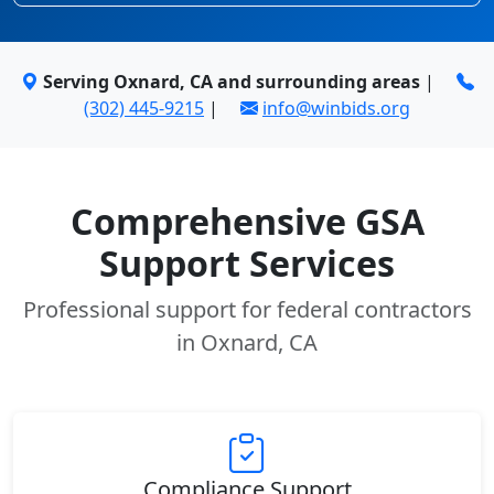
Serving Oxnard, CA and surrounding areas
|
(302) 445-9215
|
info@winbids.org
Comprehensive GSA
Support Services
Professional support for federal contractors
in Oxnard, CA
Compliance Support