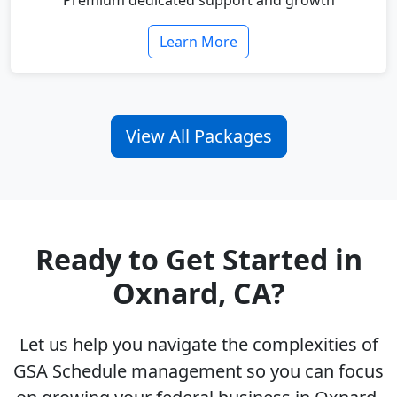
Premium dedicated support and growth
Learn More
View All Packages
Ready to Get Started in
Oxnard, CA?
Let us help you navigate the complexities of
GSA Schedule management so you can focus