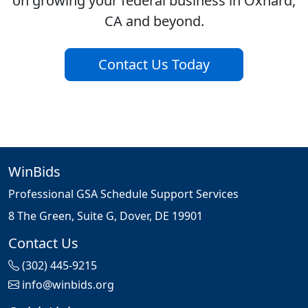
on growing your federal business in Oxnard,
CA and beyond.
Contact Us Today
WinBids
Professional GSA Schedule Support Services
8 The Green, Suite G, Dover, DE 19901
Contact Us
(302) 445-9215
info@winbids.org