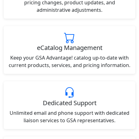
pricing changes, product updates, and
administrative adjustments.
eCatalog Management
Keep your GSA Advantage! catalog up-to-date with
current products, services, and pricing information.
Dedicated Support
Unlimited email and phone support with dedicated
liaison services to GSA representatives.