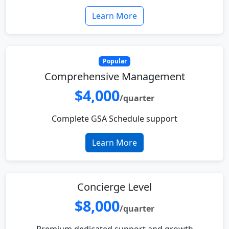
Learn More
Popular
Comprehensive Management
$4,000
/quarter
Complete GSA Schedule support
Learn More
Concierge Level
$8,000
/quarter