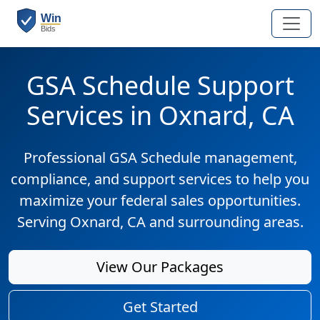
GSA Schedule Support
Services in Oxnard, CA
Professional GSA Schedule management,
compliance, and support services to help you
maximize your federal sales opportunities.
Serving Oxnard, CA and surrounding areas.
View Our Packages
Get Started