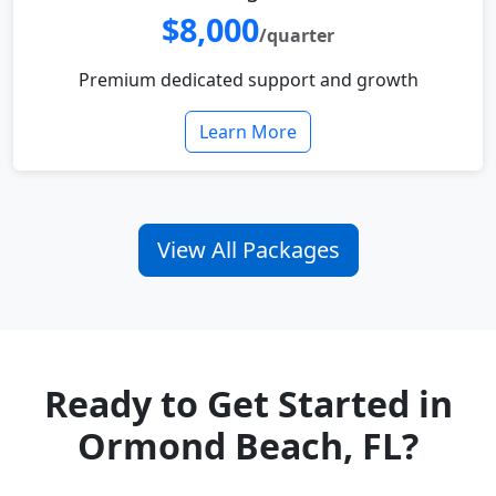
$8,000
/quarter
Premium dedicated support and growth
Learn More
View All Packages
Ready to Get Started in
Ormond Beach, FL?