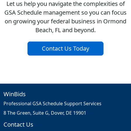
Let us help you navigate the complexities of
GSA Schedule management so you can focus
on growing your federal business in Ormond
Beach, FL and beyond.
Contact Us Today
WinBids
Professional GSA Schedule Support Services
8 The Green, Suite G, Dover, DE 19901
Contact Us