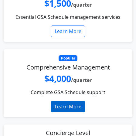
$1,500
/quarter
Essential GSA Schedule management services
Learn More
Popular
Comprehensive Management
$4,000
/quarter
Complete GSA Schedule support
Learn More
Concierge Level