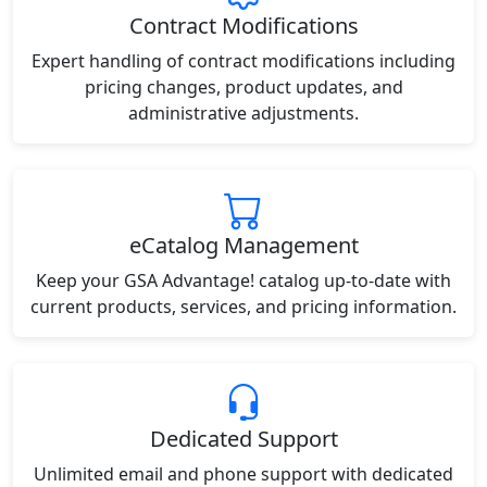
Contract Modifications
Expert handling of contract modifications including
pricing changes, product updates, and
administrative adjustments.
eCatalog Management
Keep your GSA Advantage! catalog up-to-date with
current products, services, and pricing information.
Dedicated Support
Unlimited email and phone support with dedicated