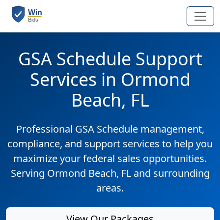
GSA Schedule Support
Services in Ormond
Beach, FL
Professional GSA Schedule management,
compliance, and support services to help you
maximize your federal sales opportunities.
Serving Ormond Beach, FL and surrounding
areas.
View Our Packages