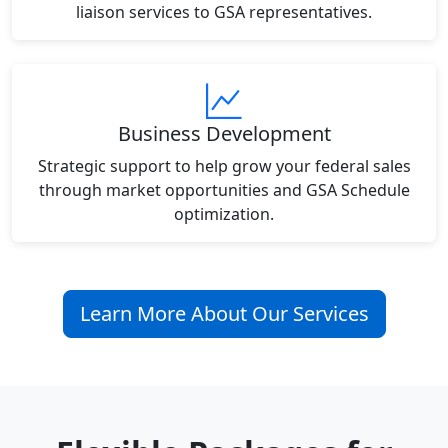
liaison services to GSA representatives.
Business Development
Strategic support to help grow your federal sales
through market opportunities and GSA Schedule
optimization.
Learn More About Our Services