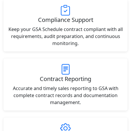
Compliance Support
Keep your GSA Schedule contract compliant with all
requirements, audit preparation, and continuous
monitoring.
Contract Reporting
Accurate and timely sales reporting to GSA with
complete contract records and documentation
management.