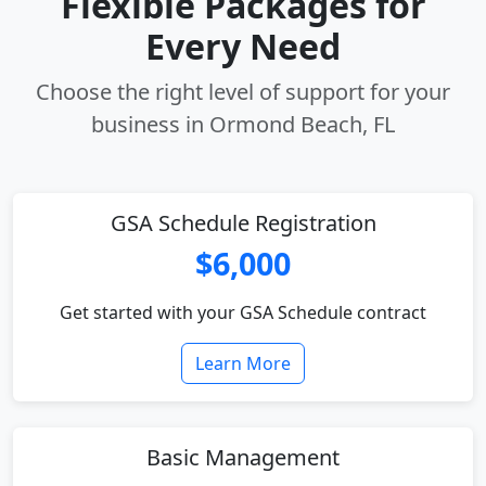
Flexible Packages for
Every Need
Choose the right level of support for your
business in Ormond Beach, FL
GSA Schedule Registration
$6,000
Get started with your GSA Schedule contract
Learn More
Basic Management