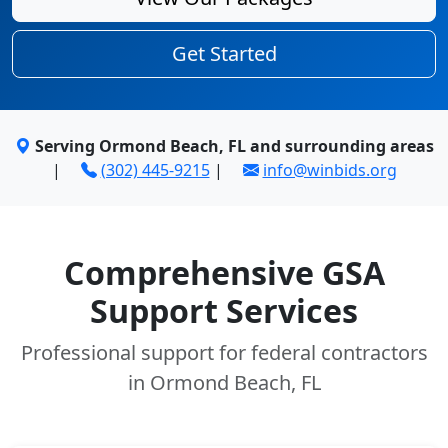
Get Started
Serving Ormond Beach, FL and surrounding areas
|
(302) 445-9215
|
info@winbids.org
Comprehensive GSA
Support Services
Professional support for federal contractors
in Ormond Beach, FL