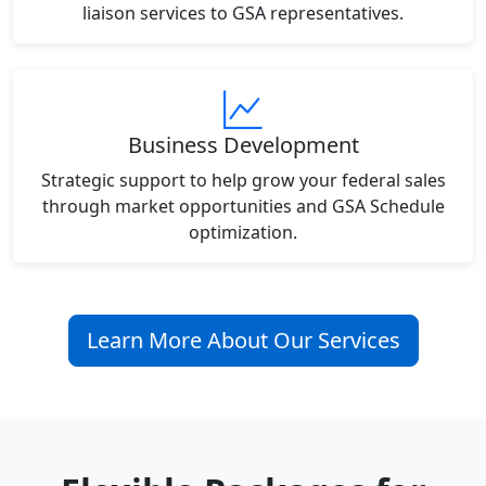
liaison services to GSA representatives.
Business Development
Strategic support to help grow your federal sales
through market opportunities and GSA Schedule
optimization.
Learn More About Our Services