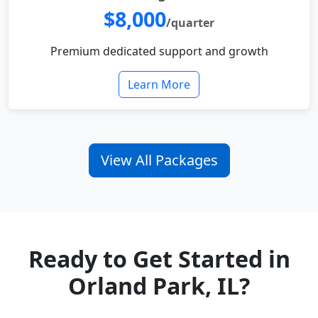
$8,000
/quarter
Premium dedicated support and growth
Learn More
View All Packages
Ready to Get Started in
Orland Park, IL?