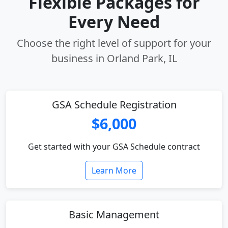
Flexible Packages for
Every Need
Choose the right level of support for your
business in Orland Park, IL
GSA Schedule Registration
$6,000
Get started with your GSA Schedule contract
Learn More
Basic Management