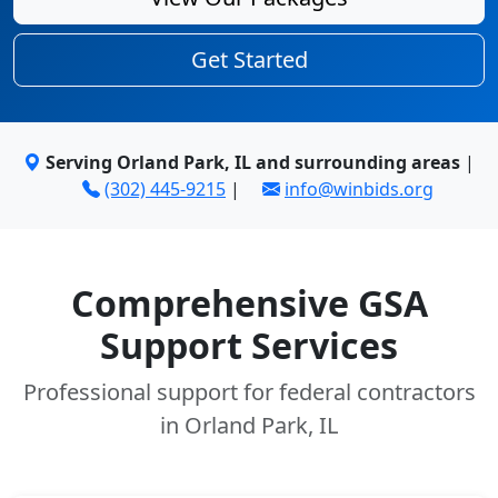
Get Started
Serving Orland Park, IL and surrounding areas
|
(302) 445-9215
|
info@winbids.org
Comprehensive GSA
Support Services
Professional support for federal contractors
in Orland Park, IL