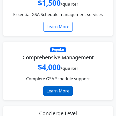
$1,500
/quarter
Essential GSA Schedule management services
Learn More
Popular
Comprehensive Management
$4,000
/quarter
Complete GSA Schedule support
Learn More
Concierge Level