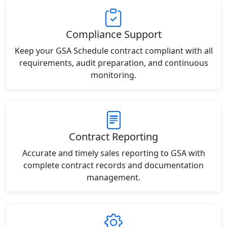
Compliance Support
Keep your GSA Schedule contract compliant with all
requirements, audit preparation, and continuous
monitoring.
Contract Reporting
Accurate and timely sales reporting to GSA with
complete contract records and documentation
management.