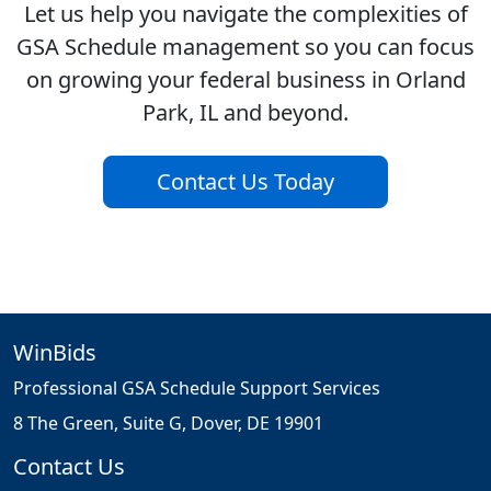
Let us help you navigate the complexities of
GSA Schedule management so you can focus
on growing your federal business in Orland
Park, IL and beyond.
Contact Us Today
WinBids
Professional GSA Schedule Support Services
8 The Green, Suite G, Dover, DE 19901
Contact Us