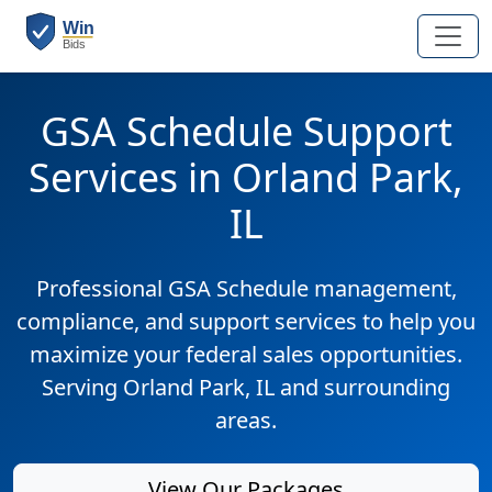
GSA Schedule Support
Services in Orland Park,
IL
Professional GSA Schedule management,
compliance, and support services to help you
maximize your federal sales opportunities.
Serving Orland Park, IL and surrounding
areas.
View Our Packages