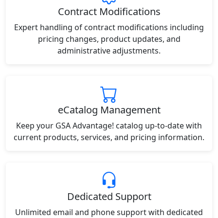
Contract Modifications
Expert handling of contract modifications including
pricing changes, product updates, and
administrative adjustments.
eCatalog Management
Keep your GSA Advantage! catalog up-to-date with
current products, services, and pricing information.
Dedicated Support
Unlimited email and phone support with dedicated