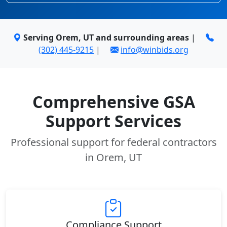
Serving Orem, UT and surrounding areas
|
(302) 445-9215
|
info@winbids.org
Comprehensive GSA
Support Services
Professional support for federal contractors
in Orem, UT
Compliance Support