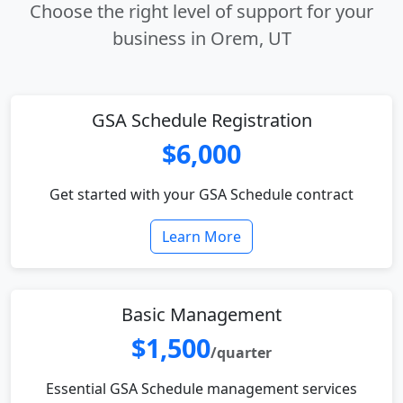
Choose the right level of support for your
business in Orem, UT
GSA Schedule Registration
$6,000
Get started with your GSA Schedule contract
Learn More
Basic Management
$1,500
/quarter
Essential GSA Schedule management services