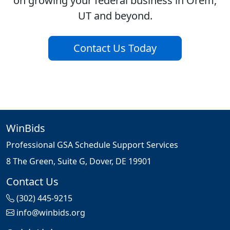
on growing your federal business in Orem,
UT and beyond.
Contact Us Today
WinBids
Professional GSA Schedule Support Services
8 The Green, Suite G, Dover, DE 19901
Contact Us
(302) 445-9215
info@winbids.org