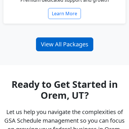
Premium dedicated support and growth
Learn More
View All Packages
Ready to Get Started in
Orem, UT?
Let us help you navigate the complexities of
GSA Schedule management so you can focus