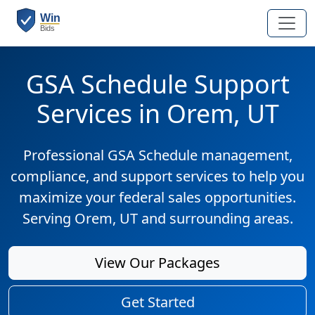
GSA Schedule Support
Services in Orem, UT
Professional GSA Schedule management,
compliance, and support services to help you
maximize your federal sales opportunities.
Serving Orem, UT and surrounding areas.
View Our Packages
Get Started