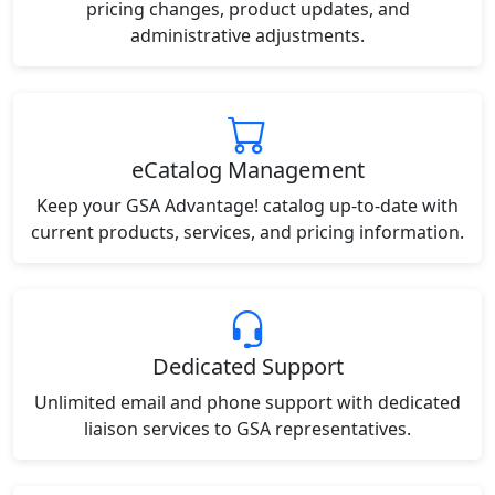
pricing changes, product updates, and
administrative adjustments.
eCatalog Management
Keep your GSA Advantage! catalog up-to-date with
current products, services, and pricing information.
Dedicated Support
Unlimited email and phone support with dedicated
liaison services to GSA representatives.