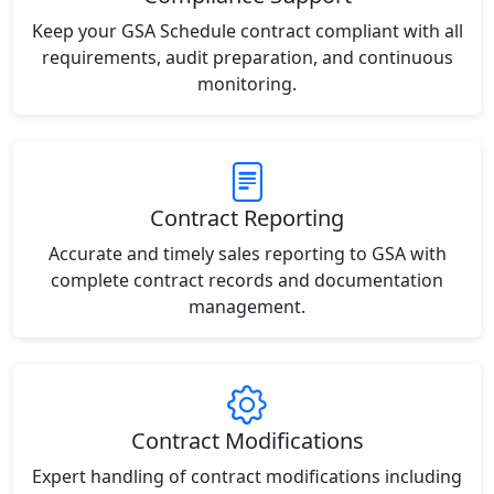
Keep your GSA Schedule contract compliant with all
requirements, audit preparation, and continuous
monitoring.
Contract Reporting
Accurate and timely sales reporting to GSA with
complete contract records and documentation
management.
Contract Modifications
Expert handling of contract modifications including