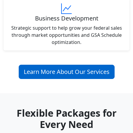
Business Development
Strategic support to help grow your federal sales
through market opportunities and GSA Schedule
optimization.
Learn More About Our Services
Flexible Packages for
Every Need