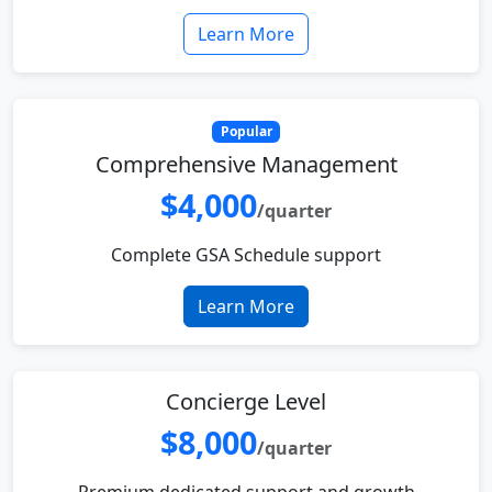
Learn More
Popular
Comprehensive Management
$4,000
/quarter
Complete GSA Schedule support
Learn More
Concierge Level
$8,000
/quarter