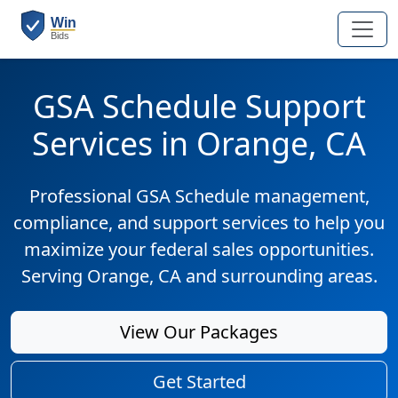
GSA Schedule Support
Services in Orange, CA
Professional GSA Schedule management,
compliance, and support services to help you
maximize your federal sales opportunities.
Serving Orange, CA and surrounding areas.
View Our Packages
Get Started