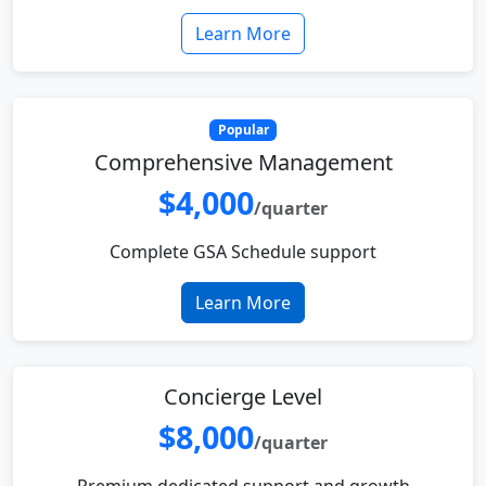
Learn More
Popular
Comprehensive Management
$4,000
/quarter
Complete GSA Schedule support
Learn More
Concierge Level
$8,000
/quarter