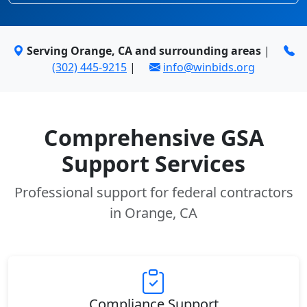
Serving Orange, CA and surrounding areas
|
(302) 445-9215
|
info@winbids.org
Comprehensive GSA
Support Services
Professional support for federal contractors
in Orange, CA
Compliance Support