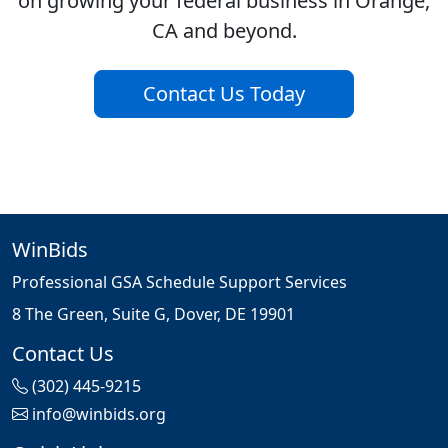
on growing your federal business in Orange,
CA and beyond.
Contact Us Today
WinBids
Professional GSA Schedule Support Services
8 The Green, Suite G, Dover, DE 19901
Contact Us
(302) 445-9215
info@winbids.org