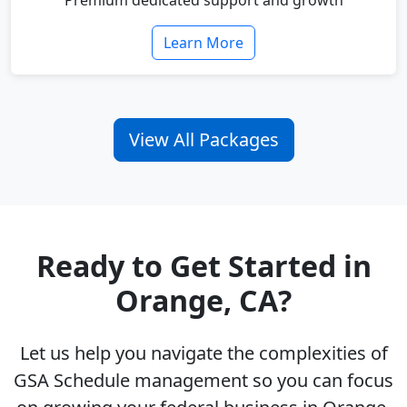
Premium dedicated support and growth
Learn More
View All Packages
Ready to Get Started in
Orange, CA?
Let us help you navigate the complexities of
GSA Schedule management so you can focus