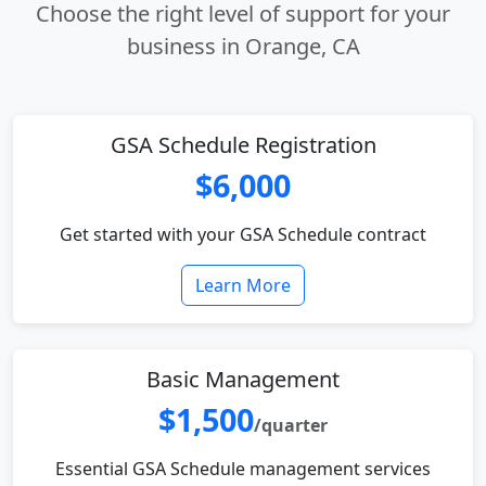
Choose the right level of support for your
business in Orange, CA
GSA Schedule Registration
$6,000
Get started with your GSA Schedule contract
Learn More
Basic Management
$1,500
/quarter
Essential GSA Schedule management services