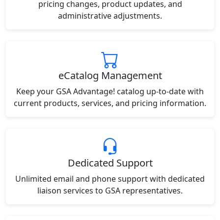
pricing changes, product updates, and
administrative adjustments.
eCatalog Management
Keep your GSA Advantage! catalog up-to-date with
current products, services, and pricing information.
Dedicated Support
Unlimited email and phone support with dedicated
liaison services to GSA representatives.