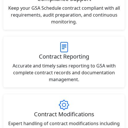
Keep your GSA Schedule contract compliant with all
requirements, audit preparation, and continuous
monitoring.
Contract Reporting
Accurate and timely sales reporting to GSA with
complete contract records and documentation
management.
Contract Modifications
Expert handling of contract modifications including