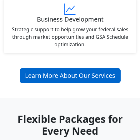
Business Development
Strategic support to help grow your federal sales
through market opportunities and GSA Schedule
optimization.
Learn More About Our Services
Flexible Packages for
Every Need