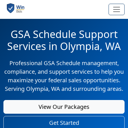
GSA Schedule Support
Services in Olympia, WA
Professional GSA Schedule management,
compliance, and support services to help you
maximize your federal sales opportunities.
Serving Olympia, WA and surrounding areas.
View Our Packages
Get Started