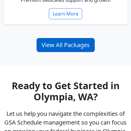
Premium dedicated support and growth
Learn More
View All Packages
Ready to Get Started in
Olympia, WA?
Let us help you navigate the complexities of
GSA Schedule management so you can focus