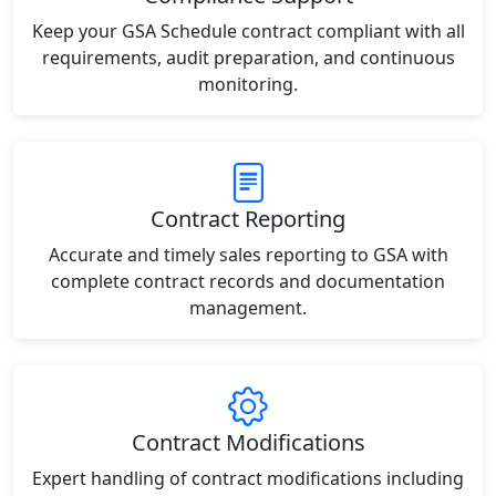
Keep your GSA Schedule contract compliant with all
requirements, audit preparation, and continuous
monitoring.
Contract Reporting
Accurate and timely sales reporting to GSA with
complete contract records and documentation
management.
Contract Modifications
Expert handling of contract modifications including