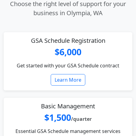
Choose the right level of support for your
business in Olympia, WA
GSA Schedule Registration
$6,000
Get started with your GSA Schedule contract
Learn More
Basic Management
$1,500
/quarter
Essential GSA Schedule management services