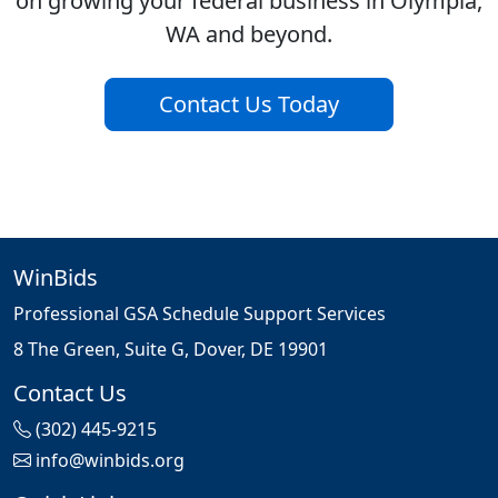
on growing your federal business in Olympia,
WA and beyond.
Contact Us Today
WinBids
Professional GSA Schedule Support Services
8 The Green, Suite G, Dover, DE 19901
Contact Us
(302) 445-9215
info@winbids.org