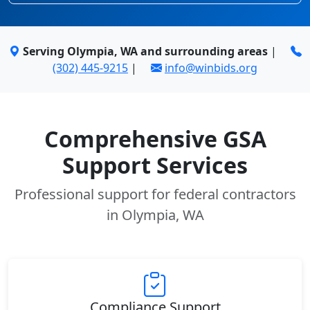
Serving Olympia, WA and surrounding areas
|
(302) 445-9215
|
info@winbids.org
Comprehensive GSA
Support Services
Professional support for federal contractors
in Olympia, WA
Compliance Support