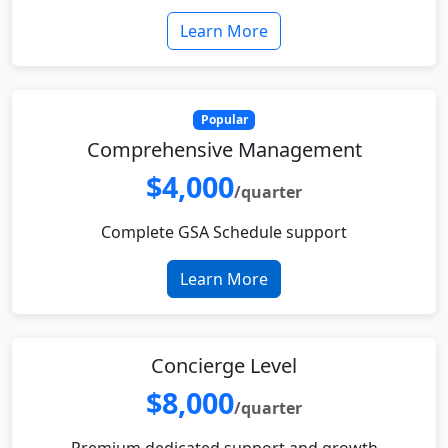
Learn More
Popular
Comprehensive Management
$4,000
/quarter
Complete GSA Schedule support
Learn More
Concierge Level
$8,000
/quarter