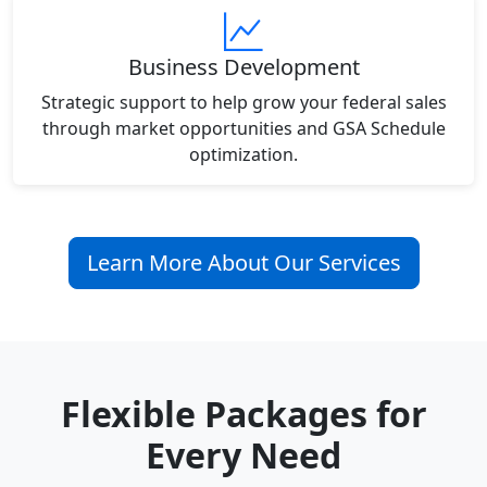
Business Development
Strategic support to help grow your federal sales
through market opportunities and GSA Schedule
optimization.
Learn More About Our Services
Flexible Packages for
Every Need