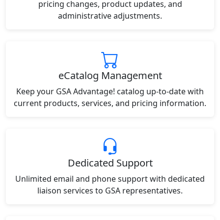
pricing changes, product updates, and
administrative adjustments.
eCatalog Management
Keep your GSA Advantage! catalog up-to-date with
current products, services, and pricing information.
Dedicated Support
Unlimited email and phone support with dedicated
liaison services to GSA representatives.