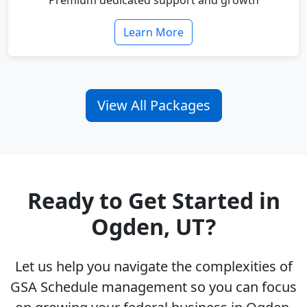
Premium dedicated support and growth
Learn More
View All Packages
Ready to Get Started in
Ogden, UT?
Let us help you navigate the complexities of
GSA Schedule management so you can focus