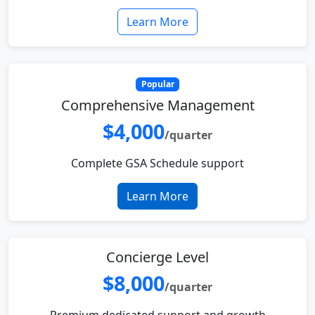
Learn More
Popular
Comprehensive Management
$4,000
/quarter
Complete GSA Schedule support
Learn More
Concierge Level
$8,000
/quarter