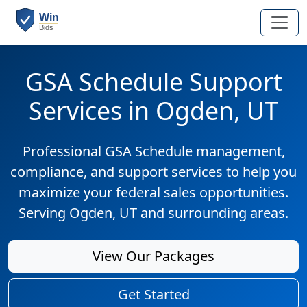
GSA Schedule Support
Services in Ogden, UT
Professional GSA Schedule management,
compliance, and support services to help you
maximize your federal sales opportunities.
Serving Ogden, UT and surrounding areas.
View Our Packages
Get Started