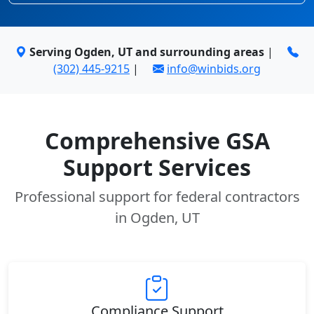
Serving Ogden, UT and surrounding areas
|
(302) 445-9215
|
info@winbids.org
Comprehensive GSA
Support Services
Professional support for federal contractors
in Ogden, UT
Compliance Support