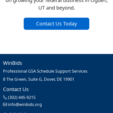
on growing your federal business in Ogden,
UT and beyond.
Contact Us Today
WinBids
Professional GSA Schedule Support Services
8 The Green, Suite G, Dover, DE 19901
Contact Us
(302) 445-9215
info@winbids.org