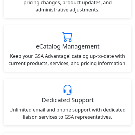
pricing changes, product updates, and
administrative adjustments.
eCatalog Management
Keep your GSA Advantage! catalog up-to-date with
current products, services, and pricing information.
Dedicated Support
Unlimited email and phone support with dedicated
liaison services to GSA representatives.