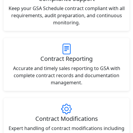
Keep your GSA Schedule contract compliant with all
requirements, audit preparation, and continuous
monitoring.
Contract Reporting
Accurate and timely sales reporting to GSA with
complete contract records and documentation
management.
Contract Modifications
Expert handling of contract modifications including