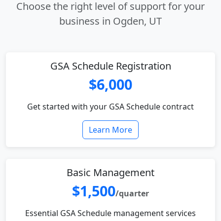
Choose the right level of support for your
business in Ogden, UT
GSA Schedule Registration
$6,000
Get started with your GSA Schedule contract
Learn More
Basic Management
$1,500
/quarter
Essential GSA Schedule management services