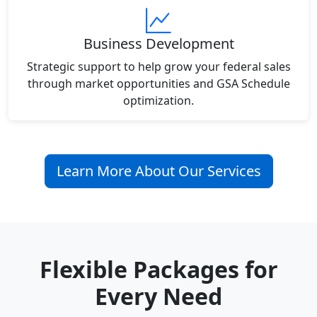
Business Development
Strategic support to help grow your federal sales
through market opportunities and GSA Schedule
optimization.
Learn More About Our Services
Flexible Packages for
Every Need