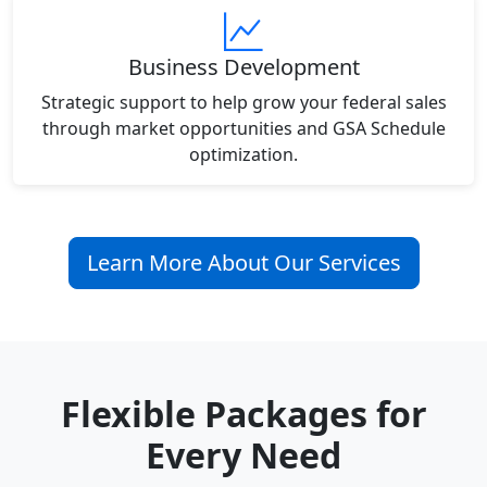
Business Development
Strategic support to help grow your federal sales
through market opportunities and GSA Schedule
optimization.
Learn More About Our Services
Flexible Packages for
Every Need