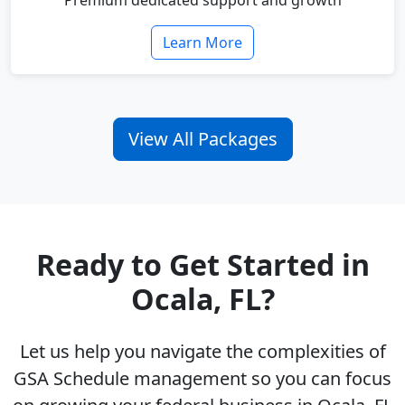
Premium dedicated support and growth
Learn More
View All Packages
Ready to Get Started in
Ocala, FL?
Let us help you navigate the complexities of
GSA Schedule management so you can focus