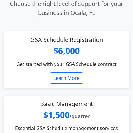
Choose the right level of support for your
business in Ocala, FL
GSA Schedule Registration
$6,000
Get started with your GSA Schedule contract
Learn More
Basic Management
$1,500
/quarter
Essential GSA Schedule management services