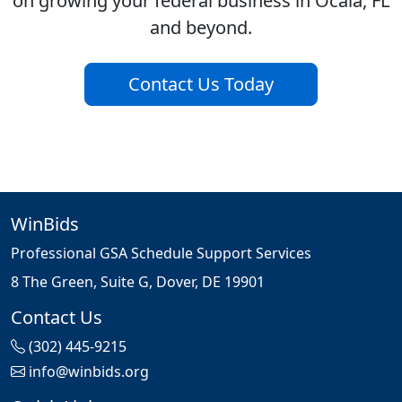
on growing your federal business in Ocala, FL
and beyond.
Contact Us Today
WinBids
Professional GSA Schedule Support Services
8 The Green, Suite G, Dover, DE 19901
Contact Us
(302) 445-9215
info@winbids.org