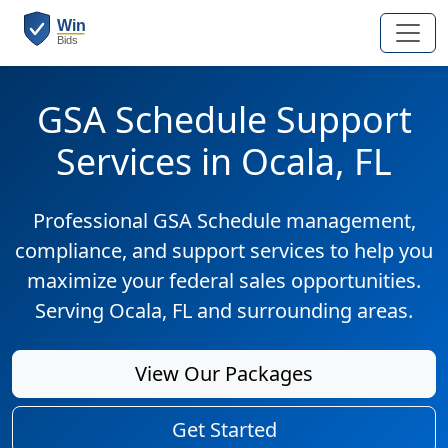
GSA Schedule Support
Services in Ocala, FL
Professional GSA Schedule management,
compliance, and support services to help you
maximize your federal sales opportunities.
Serving Ocala, FL and surrounding areas.
View Our Packages
Get Started