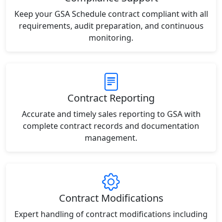
Keep your GSA Schedule contract compliant with all
requirements, audit preparation, and continuous
monitoring.
Contract Reporting
Accurate and timely sales reporting to GSA with
complete contract records and documentation
management.
Contract Modifications
Expert handling of contract modifications including