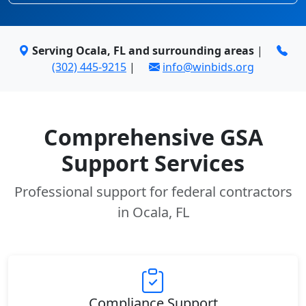
Serving Ocala, FL and surrounding areas
|
(302) 445-9215
|
info@winbids.org
Comprehensive GSA
Support Services
Professional support for federal contractors
in Ocala, FL
Compliance Support