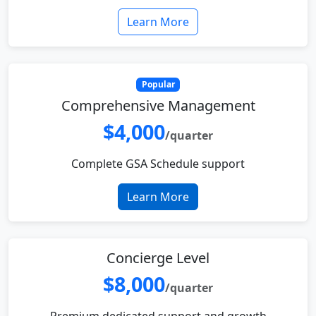
Learn More
Popular
Comprehensive Management
$4,000
/quarter
Complete GSA Schedule support
Learn More
Concierge Level
$8,000
/quarter