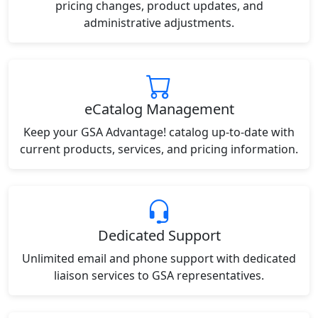
pricing changes, product updates, and
administrative adjustments.
eCatalog Management
Keep your GSA Advantage! catalog up-to-date with
current products, services, and pricing information.
Dedicated Support
Unlimited email and phone support with dedicated
liaison services to GSA representatives.