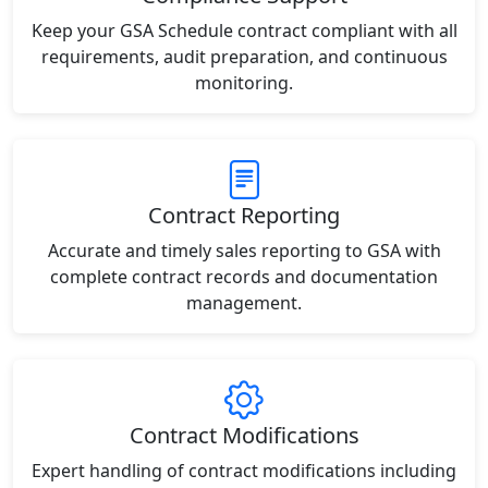
Keep your GSA Schedule contract compliant with all
requirements, audit preparation, and continuous
monitoring.
Contract Reporting
Accurate and timely sales reporting to GSA with
complete contract records and documentation
management.
Contract Modifications
Expert handling of contract modifications including