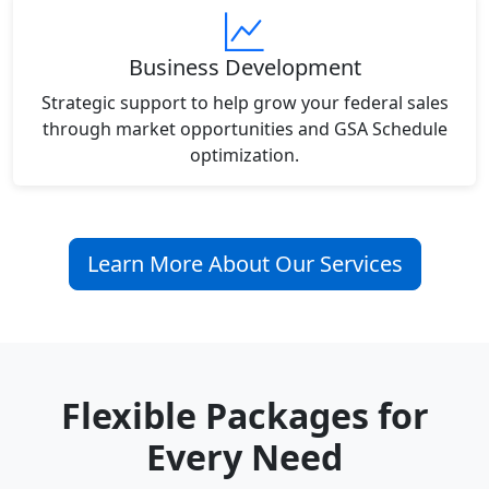
Business Development
Strategic support to help grow your federal sales
through market opportunities and GSA Schedule
optimization.
Learn More About Our Services
Flexible Packages for
Every Need