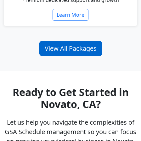
Premium dedicated support and growth
Learn More
View All Packages
Ready to Get Started in
Novato, CA?
Let us help you navigate the complexities of
GSA Schedule management so you can focus