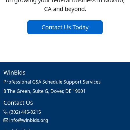
on growing your federal business in Novato,
CA and beyond.
Contact Us Today
WinBids
Professional GSA Schedule Support Services
8 The Green, Suite G, Dover, DE 19901
Contact Us
(302) 445-9215
info@winbids.org