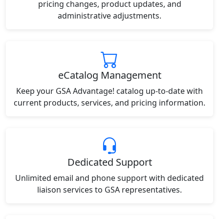
pricing changes, product updates, and
administrative adjustments.
eCatalog Management
Keep your GSA Advantage! catalog up-to-date with
current products, services, and pricing information.
Dedicated Support
Unlimited email and phone support with dedicated
liaison services to GSA representatives.