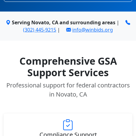
Serving Novato, CA and surrounding areas
|
(302) 445-9215
|
info@winbids.org
Comprehensive GSA
Support Services
Professional support for federal contractors
in Novato, CA
Compliance Support