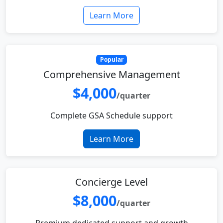
Learn More
Popular
Comprehensive Management
$4,000
/quarter
Complete GSA Schedule support
Learn More
Concierge Level
$8,000
/quarter