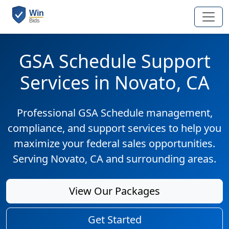
GSA Schedule Support
Services in Novato, CA
Professional GSA Schedule management,
compliance, and support services to help you
maximize your federal sales opportunities.
Serving Novato, CA and surrounding areas.
View Our Packages
Get Started