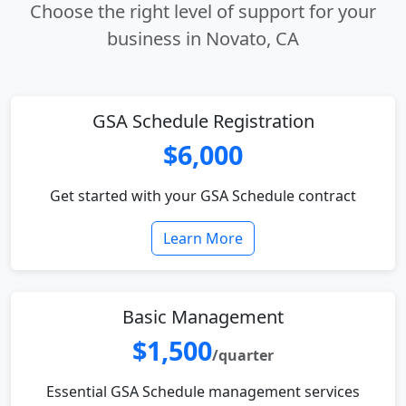
Choose the right level of support for your
business in Novato, CA
GSA Schedule Registration
$6,000
Get started with your GSA Schedule contract
Learn More
Basic Management
$1,500
/quarter
Essential GSA Schedule management services