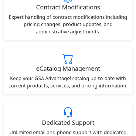
Contract Modifications
Expert handling of contract modifications including
pricing changes, product updates, and
administrative adjustments.
eCatalog Management
Keep your GSA Advantage! catalog up-to-date with
current products, services, and pricing information.
Dedicated Support
Unlimited email and phone support with dedicated