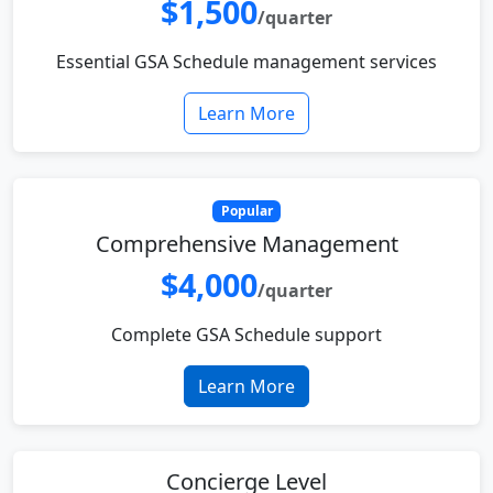
$1,500
/quarter
Essential GSA Schedule management services
Learn More
Popular
Comprehensive Management
$4,000
/quarter
Complete GSA Schedule support
Learn More
Concierge Level