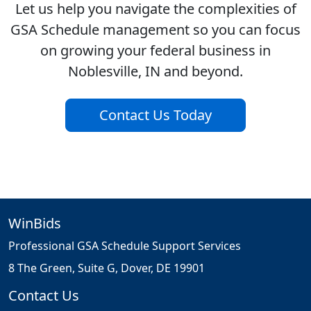
Let us help you navigate the complexities of
GSA Schedule management so you can focus
on growing your federal business in
Noblesville, IN and beyond.
Contact Us Today
WinBids
Professional GSA Schedule Support Services
8 The Green, Suite G, Dover, DE 19901
Contact Us