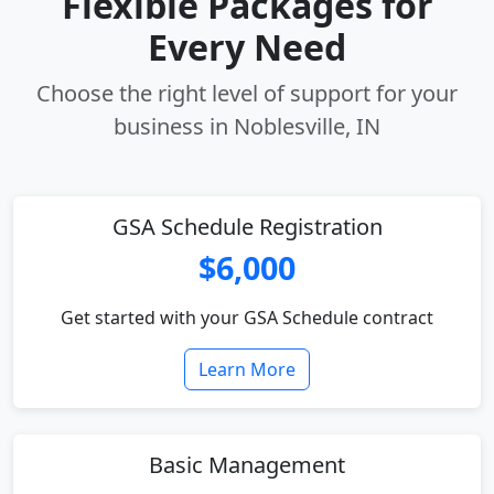
Flexible Packages for
Every Need
Choose the right level of support for your
business in Noblesville, IN
GSA Schedule Registration
$6,000
Get started with your GSA Schedule contract
Learn More
Basic Management