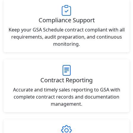
Compliance Support
Keep your GSA Schedule contract compliant with all
requirements, audit preparation, and continuous
monitoring.
Contract Reporting
Accurate and timely sales reporting to GSA with
complete contract records and documentation
management.