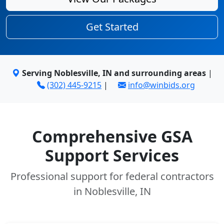
Get Started
Serving Noblesville, IN and surrounding areas
|
(302) 445-9215
|
info@winbids.org
Comprehensive GSA
Support Services
Professional support for federal contractors
in Noblesville, IN