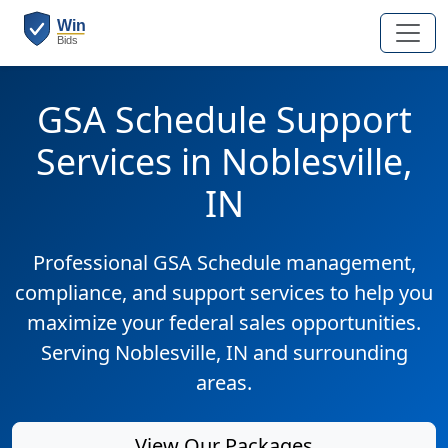
GSA Schedule Support
Services in Noblesville,
IN
Professional GSA Schedule management,
compliance, and support services to help you
maximize your federal sales opportunities.
Serving Noblesville, IN and surrounding
areas.
View Our Packages