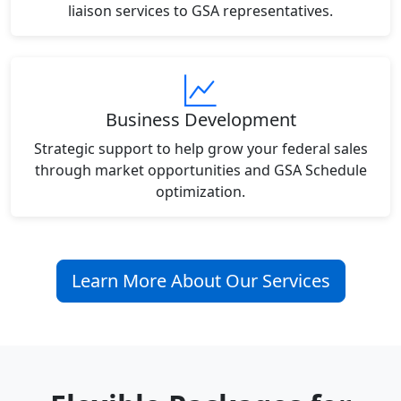
liaison services to GSA representatives.
Business Development
Strategic support to help grow your federal sales
through market opportunities and GSA Schedule
optimization.
Learn More About Our Services