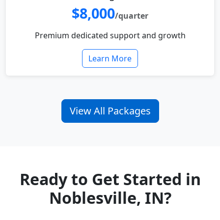
$8,000
/quarter
Premium dedicated support and growth
Learn More
View All Packages
Ready to Get Started in
Noblesville, IN?