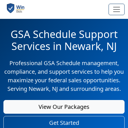
GSA Schedule Support
Services in Newark, NJ
Professional GSA Schedule management,
compliance, and support services to help you
maximize your federal sales opportunities.
Serving Newark, NJ and surrounding areas.
View Our Packages
Get Started