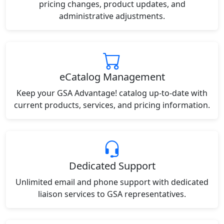
pricing changes, product updates, and
administrative adjustments.
eCatalog Management
Keep your GSA Advantage! catalog up-to-date with
current products, services, and pricing information.
Dedicated Support
Unlimited email and phone support with dedicated
liaison services to GSA representatives.