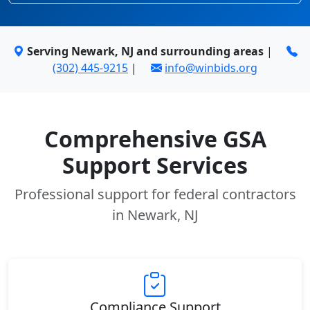
Serving Newark, NJ and surrounding areas
|
(302) 445-9215
|
info@winbids.org
Comprehensive GSA
Support Services
Professional support for federal contractors
in Newark, NJ
Compliance Support