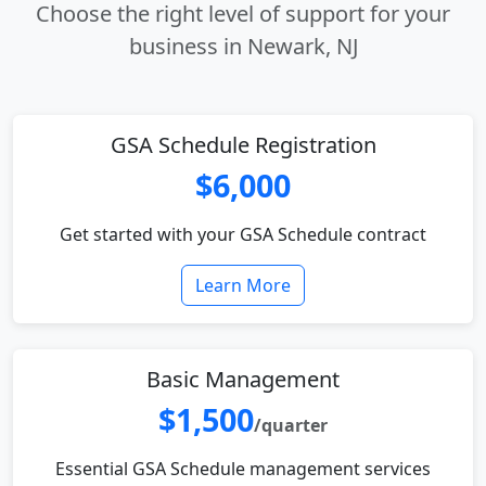
Choose the right level of support for your
business in Newark, NJ
GSA Schedule Registration
$6,000
Get started with your GSA Schedule contract
Learn More
Basic Management
$1,500
/quarter
Essential GSA Schedule management services