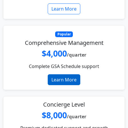
Learn More
Popular
Comprehensive Management
$4,000
/quarter
Complete GSA Schedule support
Learn More
Concierge Level
$8,000
/quarter