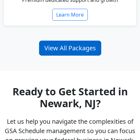
Premium dedicated support and growth
Learn More
View All Packages
Ready to Get Started in
Newark, NJ?
Let us help you navigate the complexities of
GSA Schedule management so you can focus