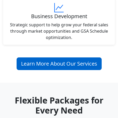
Business Development
Strategic support to help grow your federal sales
through market opportunities and GSA Schedule
optimization.
Learn More About Our Services
Flexible Packages for
Every Need