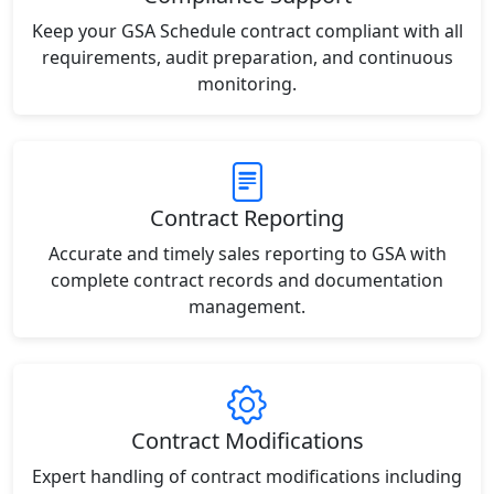
Keep your GSA Schedule contract compliant with all
requirements, audit preparation, and continuous
monitoring.
Contract Reporting
Accurate and timely sales reporting to GSA with
complete contract records and documentation
management.
Contract Modifications
Expert handling of contract modifications including