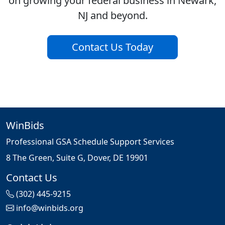
on growing your federal business in Newark,
NJ and beyond.
Contact Us Today
WinBids
Professional GSA Schedule Support Services
8 The Green, Suite G, Dover, DE 19901
Contact Us
(302) 445-9215
info@winbids.org