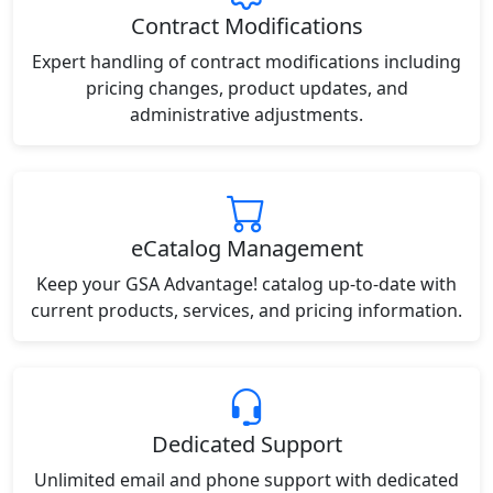
Contract Modifications
Expert handling of contract modifications including
pricing changes, product updates, and
administrative adjustments.
eCatalog Management
Keep your GSA Advantage! catalog up-to-date with
current products, services, and pricing information.
Dedicated Support
Unlimited email and phone support with dedicated