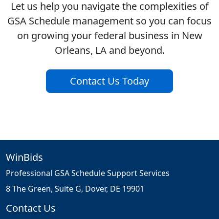
Let us help you navigate the complexities of
GSA Schedule management so you can focus
on growing your federal business in New
Orleans, LA and beyond.
Contact Us Today
WinBids
Professional GSA Schedule Support Services
8 The Green, Suite G, Dover, DE 19901
Contact Us