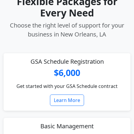
Flexible Packages for
Every Need
Choose the right level of support for your
business in New Orleans, LA
GSA Schedule Registration
$6,000
Get started with your GSA Schedule contract
Learn More
Basic Management