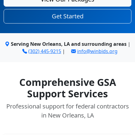
Get Started
Serving New Orleans, LA and surrounding areas
|
(302) 445-9215
|
info@winbids.org
Comprehensive GSA
Support Services
Professional support for federal contractors
in New Orleans, LA