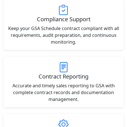
Compliance Support
Keep your GSA Schedule contract compliant with all
requirements, audit preparation, and continuous
monitoring.
Contract Reporting
Accurate and timely sales reporting to GSA with
complete contract records and documentation
management.