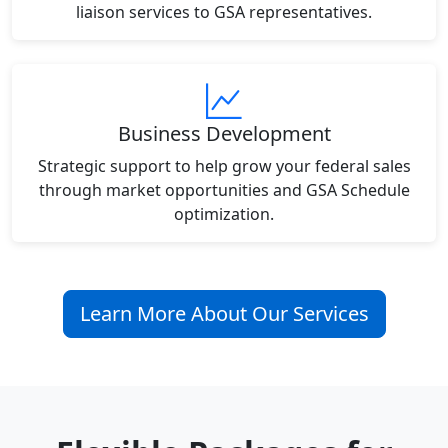
liaison services to GSA representatives.
Business Development
Strategic support to help grow your federal sales
through market opportunities and GSA Schedule
optimization.
Learn More About Our Services