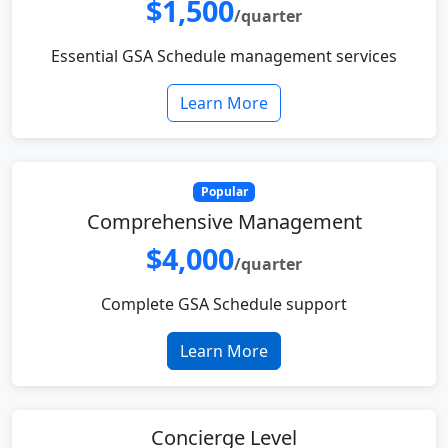
$1,500
/quarter
Essential GSA Schedule management services
Learn More
Popular
Comprehensive Management
$4,000
/quarter
Complete GSA Schedule support
Learn More
Concierge Level