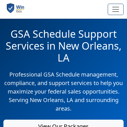
GSA Schedule Support
Services in New Orleans,
LA
Professional GSA Schedule management,
compliance, and support services to help you
maximize your federal sales opportunities.
Serving New Orleans, LA and surrounding
areas.
View Our Packages