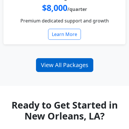
$8,000
/quarter
Premium dedicated support and growth
Learn More
View All Packages
Ready to Get Started in
New Orleans, LA?