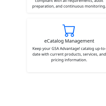
compliant with all requirements, audit
preparation, and continuous monitoring.
eCatalog Management
Keep your GSA Advantage! catalog up-to-
date with current products, services, and
pricing information.