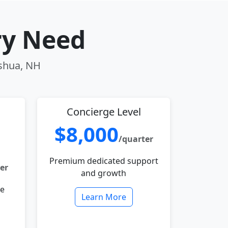
ry Need
ashua, NH
Concierge Level
$8,000
/quarter
Premium dedicated support
er
and growth
le
Learn More