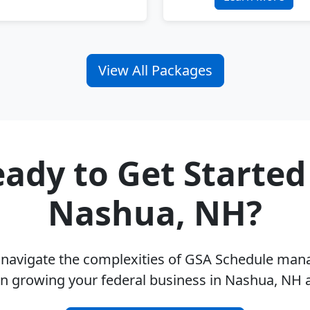
View All Packages
ady to Get Started
Nashua, NH?
u navigate the complexities of GSA Schedule ma
on growing your federal business in Nashua, NH 