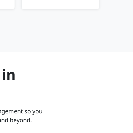
 in
nagement so you
and beyond.