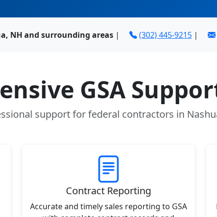
a, NH and surrounding areas
|
(302) 445-9215
|
nsive GSA Support
ssional support for federal contractors in Nash
Contract Reporting
Accurate and timely sales reporting to GSA