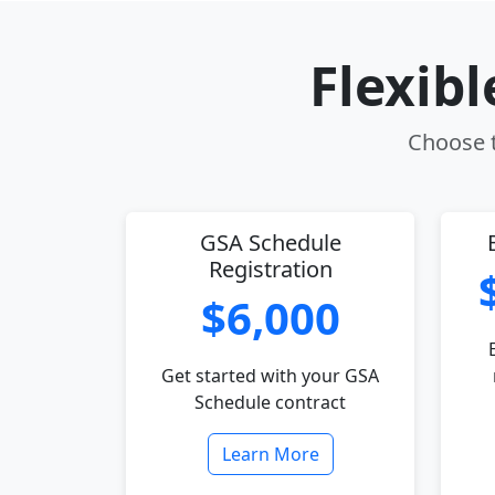
Flexib
Choose t
GSA Schedule
Registration
$6,000
Get started with your GSA
Schedule contract
Learn More