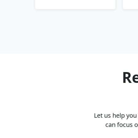
Re
Let us help yo
can focus 