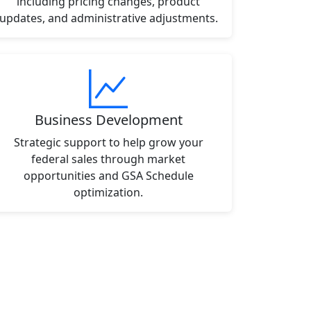
including pricing changes, product
updates, and administrative adjustments.
Business Development
Strategic support to help grow your
federal sales through market
opportunities and GSA Schedule
optimization.