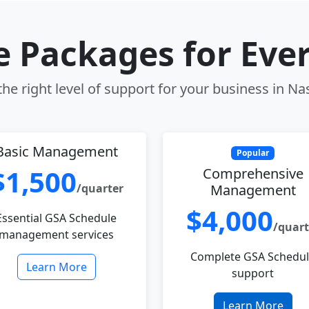
le Packages for Eve
he right level of support for your business in N
Basic Management
Popular
$1,500
Comprehensive
/quarter
Management
$4,000
Essential GSA Schedule
/quart
management services
Complete GSA Schedu
Learn More
support
Learn More