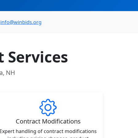
info@winbids.org
 Services
ua, NH
Contract Modifications
Expert handling of contract modifications