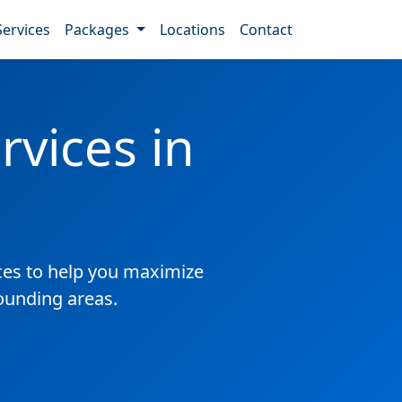
Services
Packages
Locations
Contact
vices in
es to help you maximize
ounding areas.