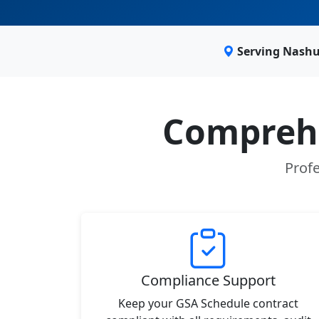
Serving Nashu
Comprehe
Profe
Compliance Support
Keep your GSA Schedule contract