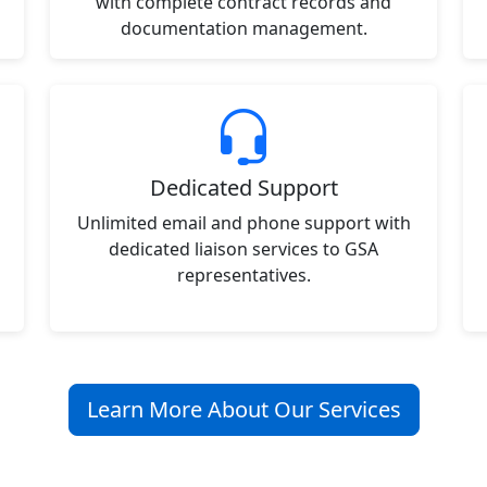
with complete contract records and
documentation management.
Dedicated Support
Unlimited email and phone support with
dedicated liaison services to GSA
representatives.
Learn More About Our Services