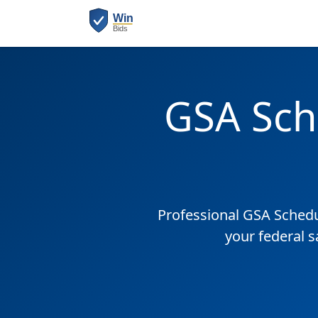
GSA Sch
Professional GSA Sched
your federal 