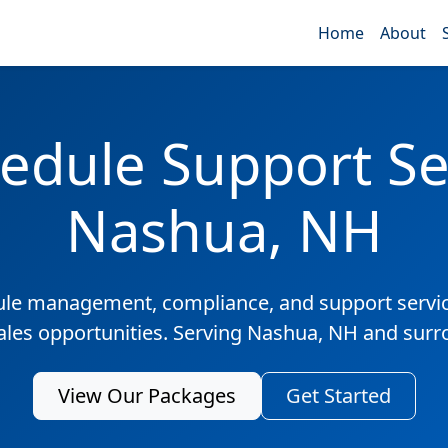
Home
About
edule Support Ser
Nashua, NH
ule management, compliance, and support servic
sales opportunities. Serving Nashua, NH and surr
View Our Packages
Get Started