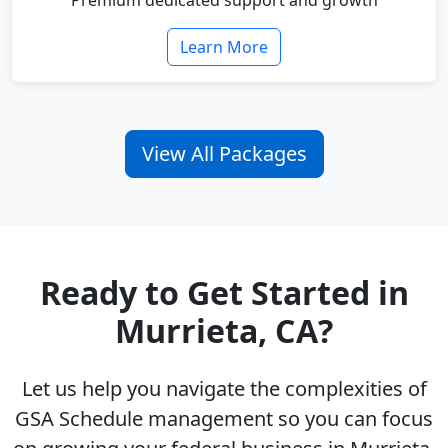
Premium dedicated support and growth
Learn More
View All Packages
Ready to Get Started in
Murrieta, CA?
Let us help you navigate the complexities of
GSA Schedule management so you can focus