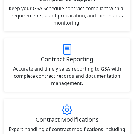
Keep your GSA Schedule contract compliant with all
requirements, audit preparation, and continuous
monitoring.
Contract Reporting
Accurate and timely sales reporting to GSA with
complete contract records and documentation
management.
Contract Modifications
Expert handling of contract modifications including