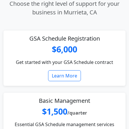
Choose the right level of support for your
business in Murrieta, CA
GSA Schedule Registration
$6,000
Get started with your GSA Schedule contract
Learn More
Basic Management
$1,500
/quarter
Essential GSA Schedule management services