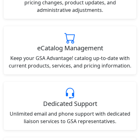
pricing changes, product updates, and
administrative adjustments.
eCatalog Management
Keep your GSA Advantage! catalog up-to-date with
current products, services, and pricing information.
Dedicated Support
Unlimited email and phone support with dedicated
liaison services to GSA representatives.