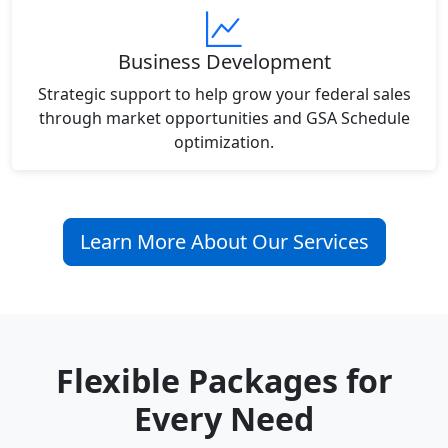
Business Development
Strategic support to help grow your federal sales
through market opportunities and GSA Schedule
optimization.
Learn More About Our Services
Flexible Packages for
Every Need