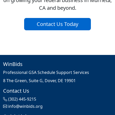
on growing your federal business in Murrieta,
CA and beyond.
Contact Us Today
WinBids
Professional GSA Schedule Support Services
8 The Green, Suite G, Dover, DE 19901
Contact Us
(302) 445-9215
info@winbids.org