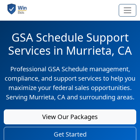
GSA Schedule Support
Services in Murrieta, CA
Professional GSA Schedule management,
compliance, and support services to help you
maximize your federal sales opportunities.
Serving Murrieta, CA and surrounding areas.
View Our Packages
Get Started