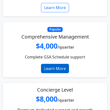
Learn More
Popular
Comprehensive Management
$4,000
/quarter
Complete GSA Schedule support
Learn More
Concierge Level
$8,000
/quarter