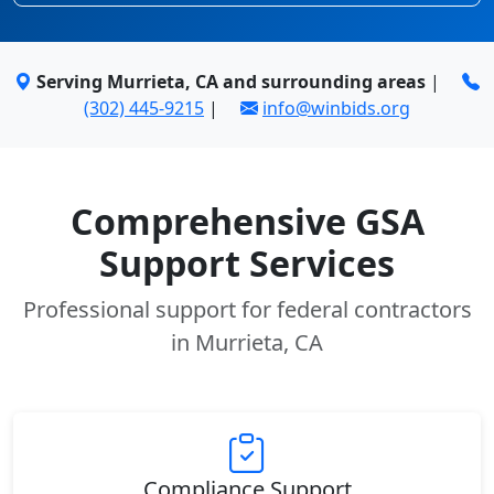
Serving Murrieta, CA and surrounding areas
|
(302) 445-9215
|
info@winbids.org
Comprehensive GSA
Support Services
Professional support for federal contractors
in Murrieta, CA
Compliance Support