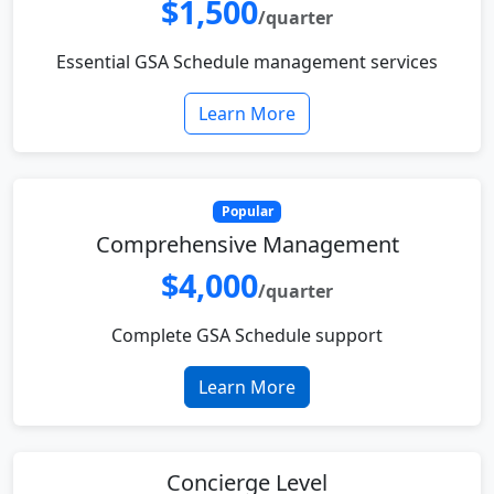
$1,500
/quarter
Essential GSA Schedule management services
Learn More
Popular
Comprehensive Management
$4,000
/quarter
Complete GSA Schedule support
Learn More
Concierge Level