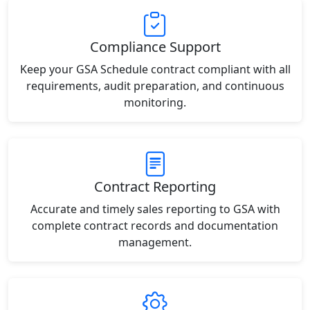
Compliance Support
Keep your GSA Schedule contract compliant with all
requirements, audit preparation, and continuous
monitoring.
Contract Reporting
Accurate and timely sales reporting to GSA with
complete contract records and documentation
management.