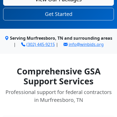
Get Started
Serving Murfreesboro, TN and surrounding areas
|
(302) 445-9215
|
info@winbids.org
Comprehensive GSA
Support Services
Professional support for federal contractors
in Murfreesboro, TN