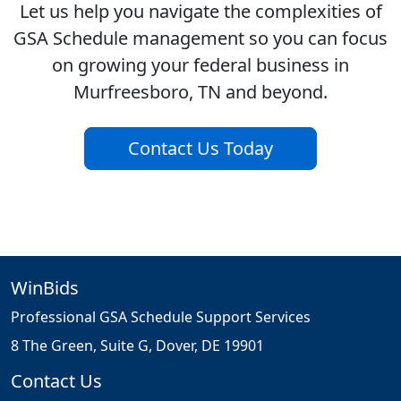
Let us help you navigate the complexities of
GSA Schedule management so you can focus
on growing your federal business in
Murfreesboro, TN and beyond.
Contact Us Today
WinBids
Professional GSA Schedule Support Services
8 The Green, Suite G, Dover, DE 19901
Contact Us