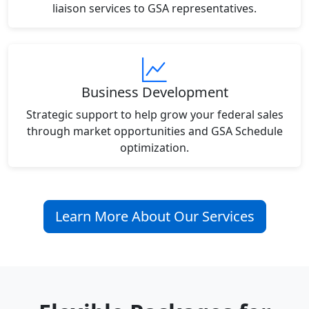
liaison services to GSA representatives.
Business Development
Strategic support to help grow your federal sales
through market opportunities and GSA Schedule
optimization.
Learn More About Our Services