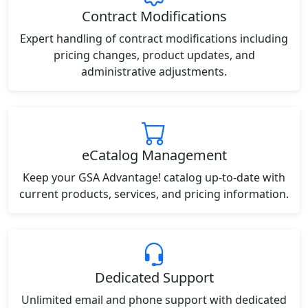
Contract Modifications
Expert handling of contract modifications including
pricing changes, product updates, and
administrative adjustments.
eCatalog Management
Keep your GSA Advantage! catalog up-to-date with
current products, services, and pricing information.
Dedicated Support
Unlimited email and phone support with dedicated