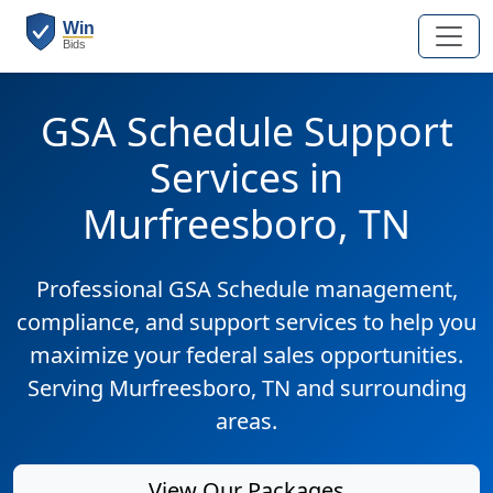
GSA Schedule Support
Services in
Murfreesboro, TN
Professional GSA Schedule management,
compliance, and support services to help you
maximize your federal sales opportunities.
Serving Murfreesboro, TN and surrounding
areas.
View Our Packages