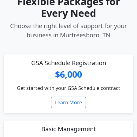
Flexible Packages for
Every Need
Choose the right level of support for your
business in Murfreesboro, TN
GSA Schedule Registration
$6,000
Get started with your GSA Schedule contract
Learn More
Basic Management