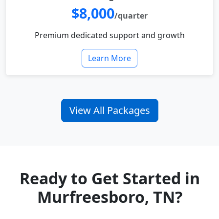
$8,000
/quarter
Premium dedicated support and growth
Learn More
View All Packages
Ready to Get Started in
Murfreesboro, TN?