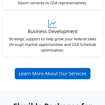
liaison services to GSA representatives.
Business Development
Strategic support to help grow your federal sales
through market opportunities and GSA Schedule
optimization.
Learn More About Our Services