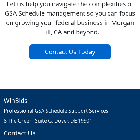
Let us help you navigate the complexities of
GSA Schedule management so you can focus
on growing your federal business in Morgan
Hill, CA and beyond.
Contact Us Today
WinBids
Professional GSA Schedule Support Services
8 The Green, Suite G, Dover, DE 19901
Contact Us