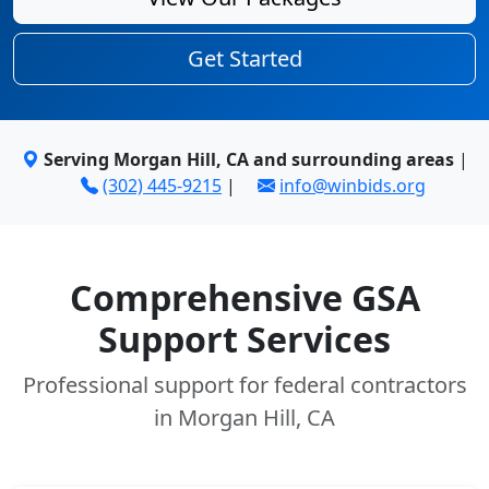
Get Started
Serving Morgan Hill, CA and surrounding areas
|
(302) 445-9215
|
info@winbids.org
Comprehensive GSA
Support Services
Professional support for federal contractors
in Morgan Hill, CA