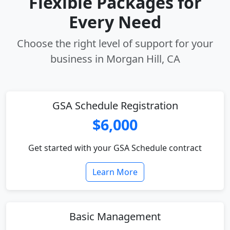
Flexible Packages for
Every Need
Choose the right level of support for your
business in Morgan Hill, CA
GSA Schedule Registration
$6,000
Get started with your GSA Schedule contract
Learn More
Basic Management