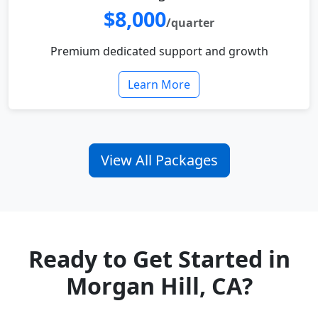
$8,000
/quarter
Premium dedicated support and growth
Learn More
View All Packages
Ready to Get Started in
Morgan Hill, CA?