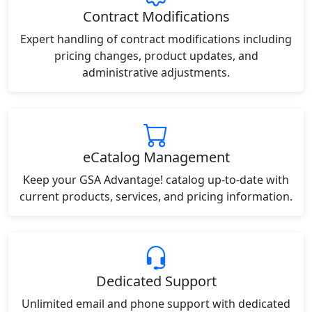
Contract Modifications
Expert handling of contract modifications including
pricing changes, product updates, and
administrative adjustments.
eCatalog Management
Keep your GSA Advantage! catalog up-to-date with
current products, services, and pricing information.
Dedicated Support
Unlimited email and phone support with dedicated