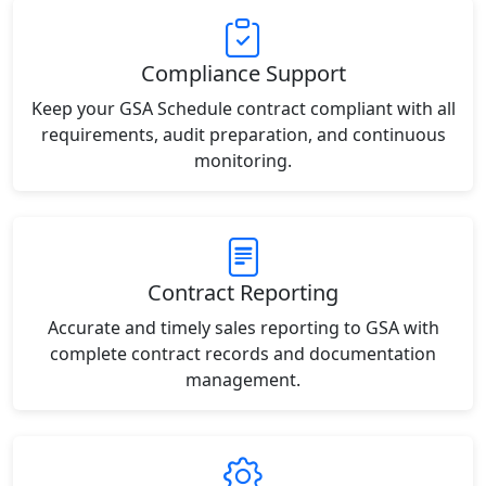
Compliance Support
Keep your GSA Schedule contract compliant with all
requirements, audit preparation, and continuous
monitoring.
Contract Reporting
Accurate and timely sales reporting to GSA with
complete contract records and documentation
management.