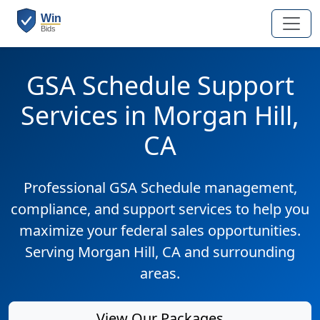
GSA Schedule Support
Services in Morgan Hill,
CA
Professional GSA Schedule management,
compliance, and support services to help you
maximize your federal sales opportunities.
Serving Morgan Hill, CA and surrounding
areas.
View Our Packages