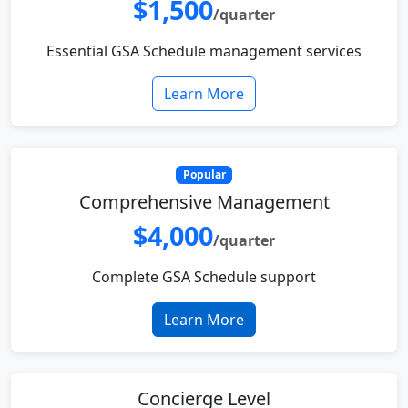
$1,500
/quarter
Essential GSA Schedule management services
Learn More
Popular
Comprehensive Management
$4,000
/quarter
Complete GSA Schedule support
Learn More
Concierge Level