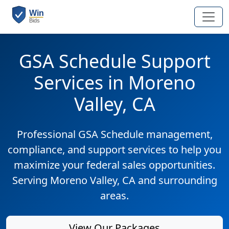
GSA Schedule Support
Services in Moreno
Valley, CA
Professional GSA Schedule management,
compliance, and support services to help you
maximize your federal sales opportunities.
Serving Moreno Valley, CA and surrounding
areas.
View Our Packages