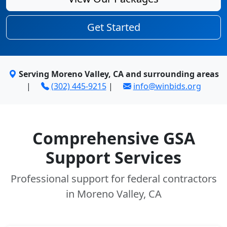
Get Started
Serving Moreno Valley, CA and surrounding areas
|
(302) 445-9215
|
info@winbids.org
Comprehensive GSA
Support Services
Professional support for federal contractors
in Moreno Valley, CA