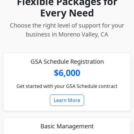
Flexible Packages for
Every Need
Choose the right level of support for your
business in Moreno Valley, CA
GSA Schedule Registration
$6,000
Get started with your GSA Schedule contract
Learn More
Basic Management