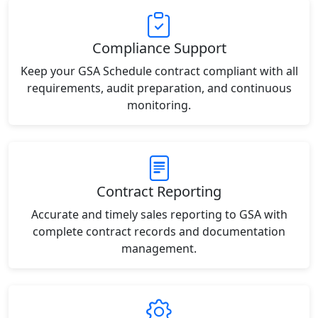
Compliance Support
Keep your GSA Schedule contract compliant with all
requirements, audit preparation, and continuous
monitoring.
Contract Reporting
Accurate and timely sales reporting to GSA with
complete contract records and documentation
management.