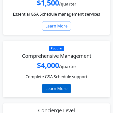
$1,500
/quarter
Essential GSA Schedule management services
Learn More
Popular
Comprehensive Management
$4,000
/quarter
Complete GSA Schedule support
Learn More
Concierge Level