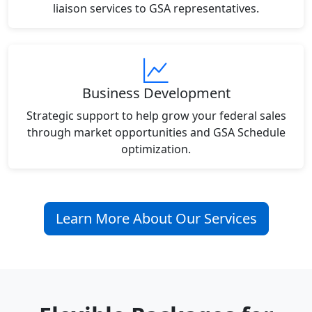
liaison services to GSA representatives.
Business Development
Strategic support to help grow your federal sales
through market opportunities and GSA Schedule
optimization.
Learn More About Our Services