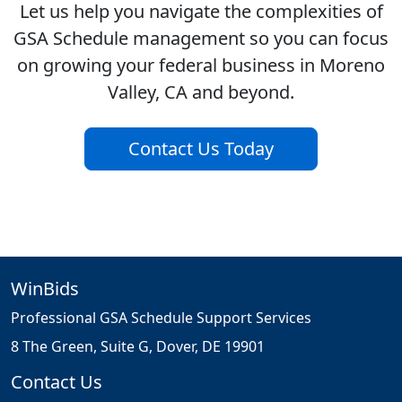
Let us help you navigate the complexities of
GSA Schedule management so you can focus
on growing your federal business in Moreno
Valley, CA and beyond.
Contact Us Today
WinBids
Professional GSA Schedule Support Services
8 The Green, Suite G, Dover, DE 19901
Contact Us