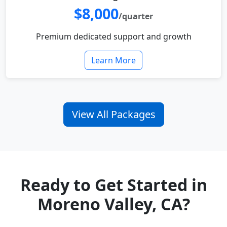
$8,000
/quarter
Premium dedicated support and growth
Learn More
View All Packages
Ready to Get Started in
Moreno Valley, CA?