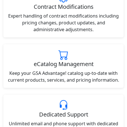
Contract Modifications
Expert handling of contract modifications including
pricing changes, product updates, and
administrative adjustments.
eCatalog Management
Keep your GSA Advantage! catalog up-to-date with
current products, services, and pricing information.
Dedicated Support
Unlimited email and phone support with dedicated