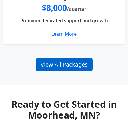
$8,000
/quarter
Premium dedicated support and growth
Learn More
View All Packages
Ready to Get Started in
Moorhead, MN?