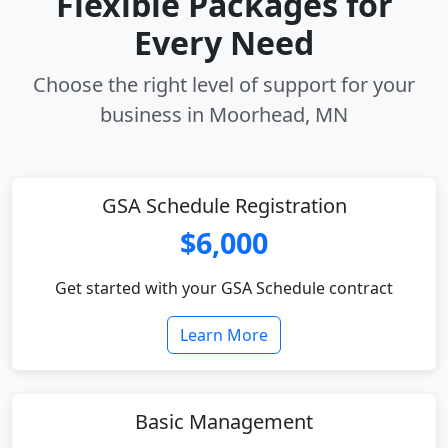
Flexible Packages for
Every Need
Choose the right level of support for your
business in Moorhead, MN
GSA Schedule Registration
$6,000
Get started with your GSA Schedule contract
Learn More
Basic Management