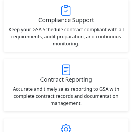
Compliance Support
Keep your GSA Schedule contract compliant with all
requirements, audit preparation, and continuous
monitoring.
Contract Reporting
Accurate and timely sales reporting to GSA with
complete contract records and documentation
management.