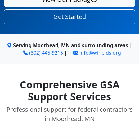
Get Started
Serving Moorhead, MN and surrounding areas
|
(302) 445-9215
|
info@winbids.org
Comprehensive GSA
Support Services
Professional support for federal contractors
in Moorhead, MN