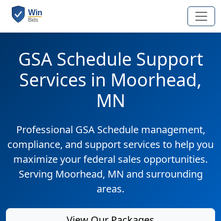
GSA Schedule Support
Services in Moorhead,
MN
Professional GSA Schedule management,
compliance, and support services to help you
maximize your federal sales opportunities.
Serving Moorhead, MN and surrounding
areas.
View Our Packages