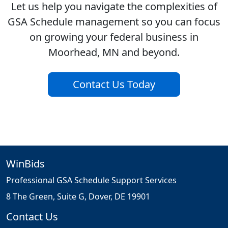
Let us help you navigate the complexities of
GSA Schedule management so you can focus
on growing your federal business in
Moorhead, MN and beyond.
Contact Us Today
WinBids
Professional GSA Schedule Support Services
8 The Green, Suite G, Dover, DE 19901
Contact Us