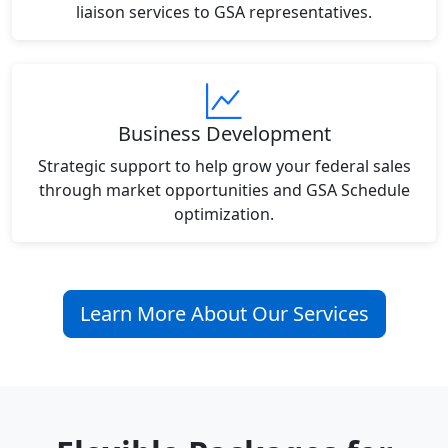
liaison services to GSA representatives.
Business Development
Strategic support to help grow your federal sales
through market opportunities and GSA Schedule
optimization.
Learn More About Our Services