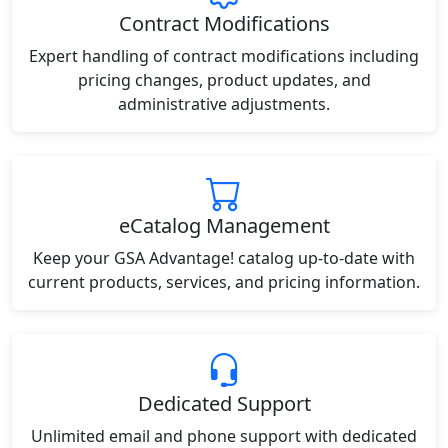
Contract Modifications
Expert handling of contract modifications including
pricing changes, product updates, and
administrative adjustments.
eCatalog Management
Keep your GSA Advantage! catalog up-to-date with
current products, services, and pricing information.
Dedicated Support
Unlimited email and phone support with dedicated