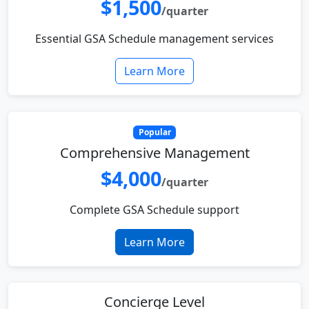
$1,500
/quarter
Essential GSA Schedule management services
Learn More
Popular
Comprehensive Management
$4,000
/quarter
Complete GSA Schedule support
Learn More
Concierge Level