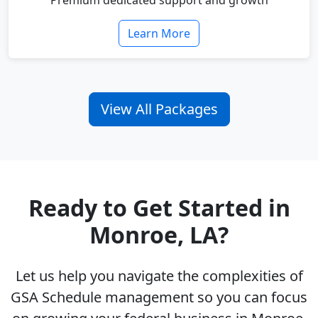
Premium dedicated support and growth
Learn More
View All Packages
Ready to Get Started in
Monroe, LA?
Let us help you navigate the complexities of
GSA Schedule management so you can focus