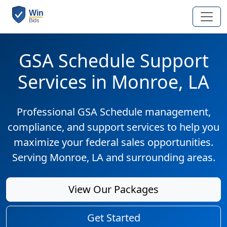
GSA Schedule Support
Services in Monroe, LA
Professional GSA Schedule management,
compliance, and support services to help you
maximize your federal sales opportunities.
Serving Monroe, LA and surrounding areas.
View Our Packages
Get Started