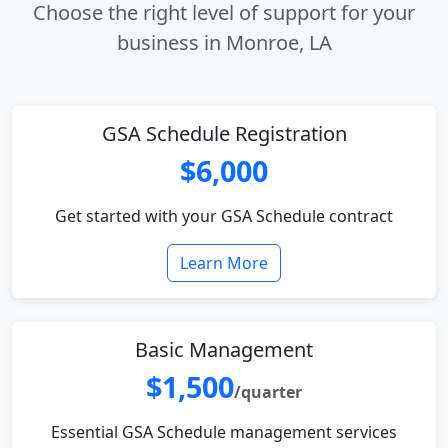
Choose the right level of support for your
business in Monroe, LA
GSA Schedule Registration
$6,000
Get started with your GSA Schedule contract
Learn More
Basic Management
$1,500
/quarter
Essential GSA Schedule management services