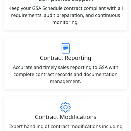
Keep your GSA Schedule contract compliant with all
requirements, audit preparation, and continuous
monitoring.
Contract Reporting
Accurate and timely sales reporting to GSA with
complete contract records and documentation
management.
Contract Modifications
Expert handling of contract modifications including