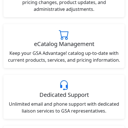
pricing changes, product updates, and
administrative adjustments.
eCatalog Management
Keep your GSA Advantage! catalog up-to-date with
current products, services, and pricing information.
Dedicated Support
Unlimited email and phone support with dedicated
liaison services to GSA representatives.