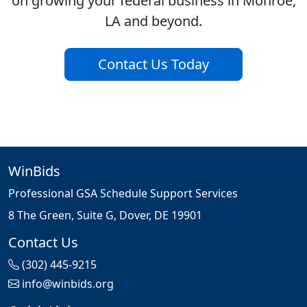
on growing your federal business in Monroe,
LA and beyond.
Contact Us Today
WinBids
Professional GSA Schedule Support Services
8 The Green, Suite G, Dover, DE 19901
Contact Us
(302) 445-9215
info@winbids.org