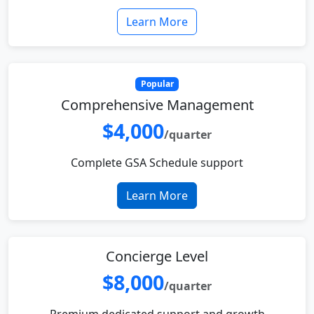
Learn More
Popular
Comprehensive Management
$4,000
/quarter
Complete GSA Schedule support
Learn More
Concierge Level
$8,000
/quarter