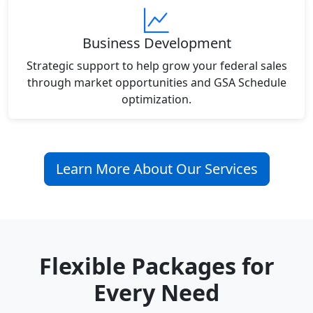
Business Development
Strategic support to help grow your federal sales
through market opportunities and GSA Schedule
optimization.
Learn More About Our Services
Flexible Packages for
Every Need