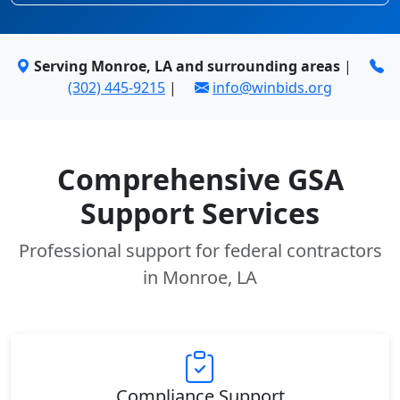
Serving Monroe, LA and surrounding areas
|
(302) 445-9215
|
info@winbids.org
Comprehensive GSA
Support Services
Professional support for federal contractors
in Monroe, LA
Compliance Support