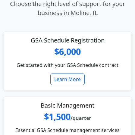
Choose the right level of support for your
business in Moline, IL
GSA Schedule Registration
$6,000
Get started with your GSA Schedule contract
Learn More
Basic Management
$1,500
/quarter
Essential GSA Schedule management services