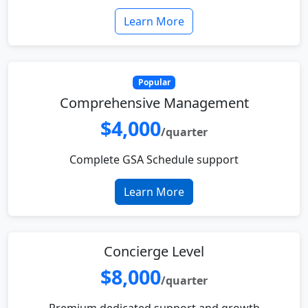
Learn More
Popular
Comprehensive Management
$4,000
/quarter
Complete GSA Schedule support
Learn More
Concierge Level
$8,000
/quarter