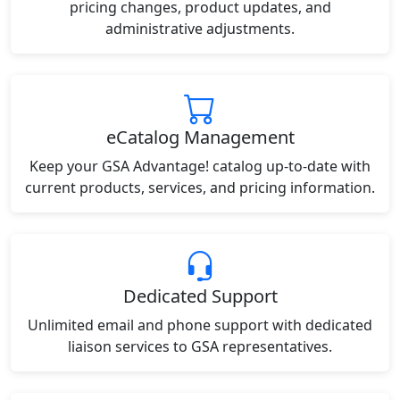
pricing changes, product updates, and
administrative adjustments.
eCatalog Management
Keep your GSA Advantage! catalog up-to-date with
current products, services, and pricing information.
Dedicated Support
Unlimited email and phone support with dedicated
liaison services to GSA representatives.