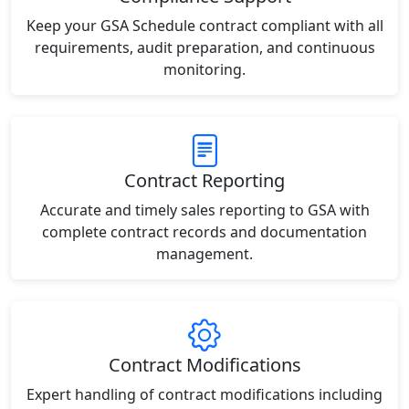
Keep your GSA Schedule contract compliant with all
requirements, audit preparation, and continuous
monitoring.
Contract Reporting
Accurate and timely sales reporting to GSA with
complete contract records and documentation
management.
Contract Modifications
Expert handling of contract modifications including