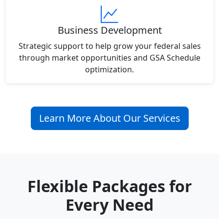
Business Development
Strategic support to help grow your federal sales
through market opportunities and GSA Schedule
optimization.
Learn More About Our Services
Flexible Packages for
Every Need