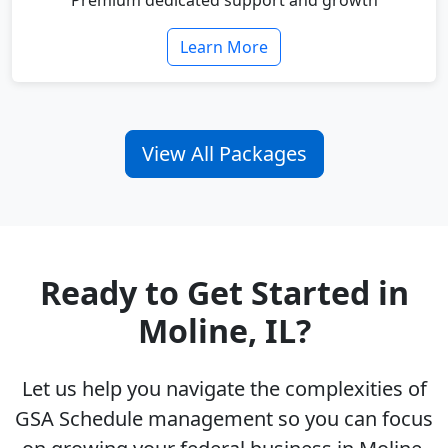
Premium dedicated support and growth
Learn More
View All Packages
Ready to Get Started in
Moline, IL?
Let us help you navigate the complexities of
GSA Schedule management so you can focus