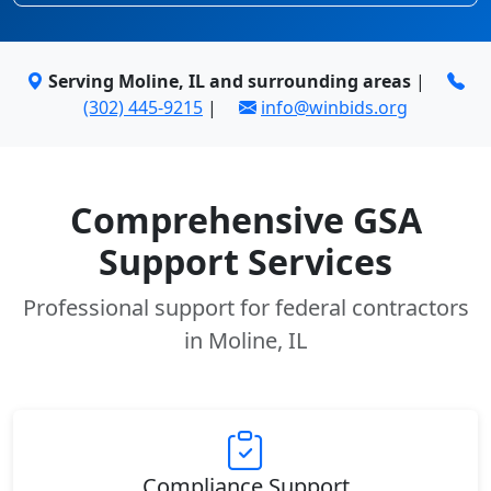
Serving Moline, IL and surrounding areas
|
(302) 445-9215
|
info@winbids.org
Comprehensive GSA
Support Services
Professional support for federal contractors
in Moline, IL
Compliance Support