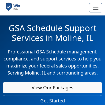
GSA Schedule Support
Services in Moline, IL
Professional GSA Schedule management,
compliance, and support services to help you
maximize your federal sales opportunities.
Serving Moline, IL and surrounding areas.
View Our Packages
Get Started