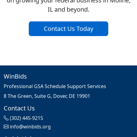
on growing your federal business in Moline,
IL and beyond.
Contact Us Today
WinBids
Professional GSA Schedule Support Services
8 The Green, Suite G, Dover, DE 19901
Contact Us
(302) 445-9215
info@winbids.org