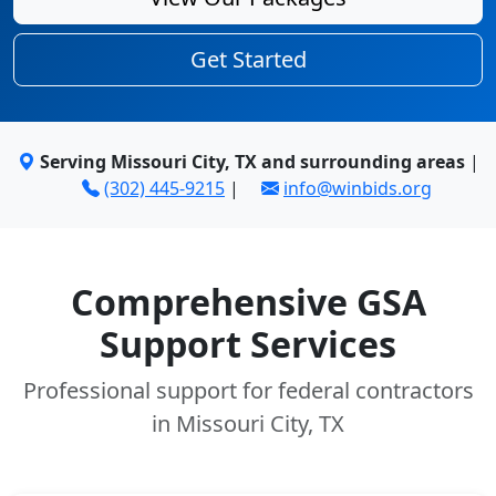
Get Started
Serving Missouri City, TX and surrounding areas
|
(302) 445-9215
|
info@winbids.org
Comprehensive GSA
Support Services
Professional support for federal contractors
in Missouri City, TX