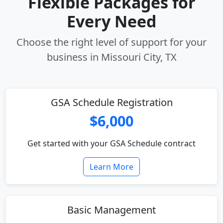
Flexible Packages for
Every Need
Choose the right level of support for your
business in Missouri City, TX
GSA Schedule Registration
$6,000
Get started with your GSA Schedule contract
Learn More
Basic Management