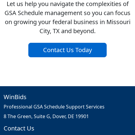
Let us help you navigate the complexities of
GSA Schedule management so you can focus
on growing your federal business in Missouri
City, TX and beyond.
Contact Us Today
WinBids
Professional GSA Schedule Support Services
8 The Green, Suite G, Dover, DE 19901
Contact Us