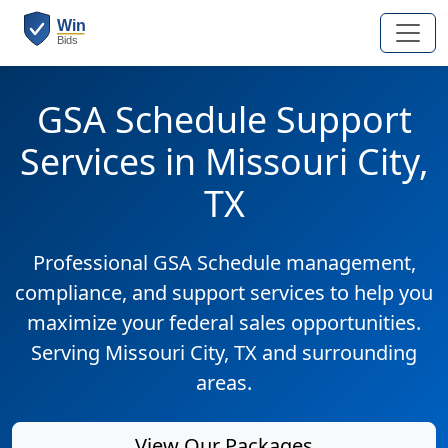
GSA Schedule Support
Services in Missouri City,
TX
Professional GSA Schedule management,
compliance, and support services to help you
maximize your federal sales opportunities.
Serving Missouri City, TX and surrounding
areas.
View Our Packages