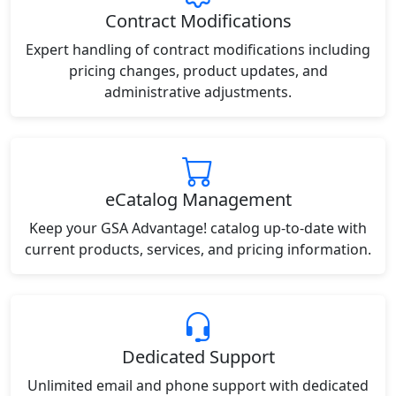
Contract Modifications
Expert handling of contract modifications including
pricing changes, product updates, and
administrative adjustments.
eCatalog Management
Keep your GSA Advantage! catalog up-to-date with
current products, services, and pricing information.
Dedicated Support
Unlimited email and phone support with dedicated