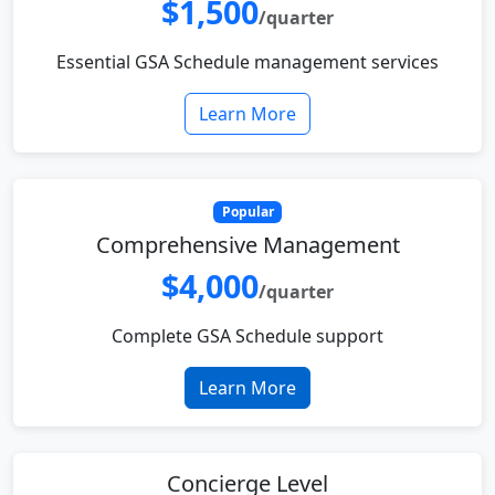
$1,500
/quarter
Essential GSA Schedule management services
Learn More
Popular
Comprehensive Management
$4,000
/quarter
Complete GSA Schedule support
Learn More
Concierge Level