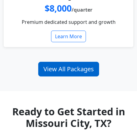
$8,000
/quarter
Premium dedicated support and growth
Learn More
View All Packages
Ready to Get Started in
Missouri City, TX?