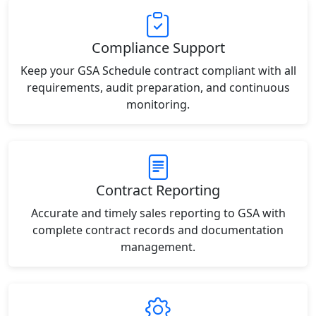
Compliance Support
Keep your GSA Schedule contract compliant with all
requirements, audit preparation, and continuous
monitoring.
Contract Reporting
Accurate and timely sales reporting to GSA with
complete contract records and documentation
management.