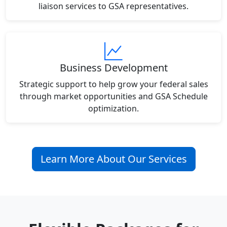
liaison services to GSA representatives.
Business Development
Strategic support to help grow your federal sales
through market opportunities and GSA Schedule
optimization.
Learn More About Our Services