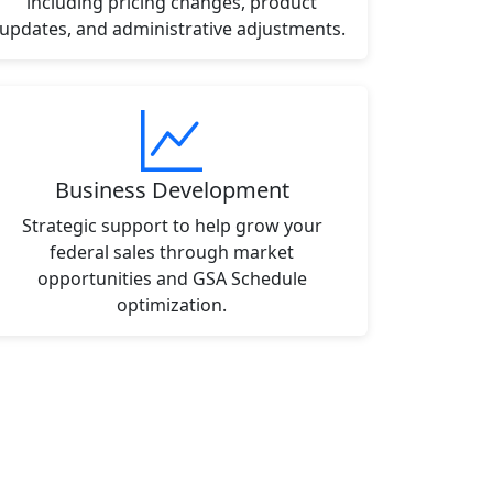
including pricing changes, product
updates, and administrative adjustments.
Business Development
Strategic support to help grow your
federal sales through market
opportunities and GSA Schedule
optimization.