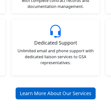
with complete contract records and
documentation management.
Dedicated Support
Unlimited email and phone support with
dedicated liaison services to GSA
representatives.
Learn More About Our Services