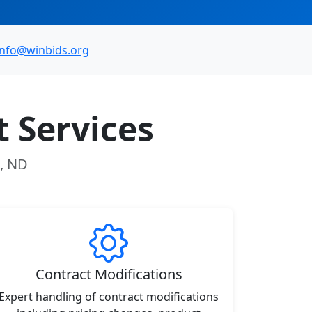
info@winbids.org
 Services
t, ND
Contract Modifications
Expert handling of contract modifications