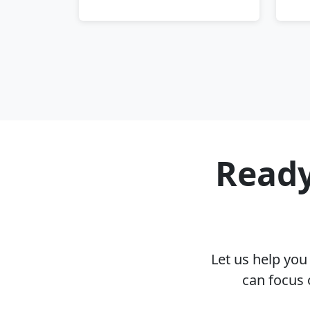
Ready
Let us help yo
can focus 