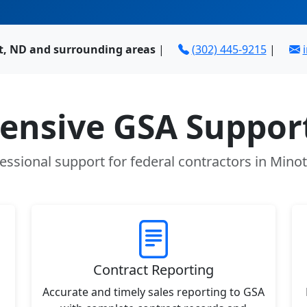
t, ND and surrounding areas
|
(302) 445-9215
|
nsive GSA Support
essional support for federal contractors in Mino
Contract Reporting
Accurate and timely sales reporting to GSA