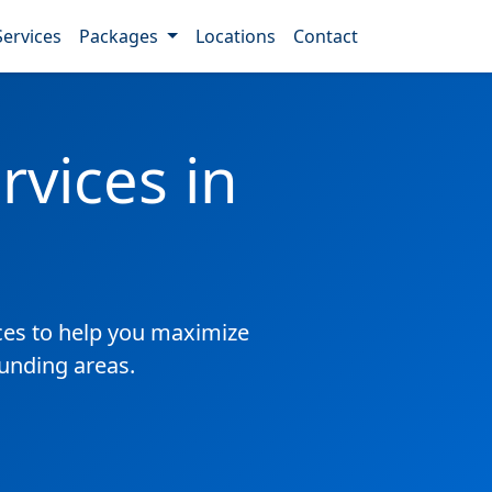
Services
Packages
Locations
Contact
vices in
es to help you maximize
ounding areas.