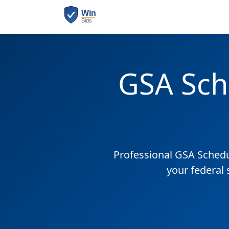
GSA Sch
Professional GSA Sched
your federal 