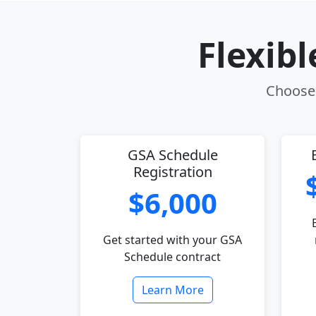
Flexib
Choose 
GSA Schedule
Registration
$6,000
Get started with your GSA
Schedule contract
Learn More