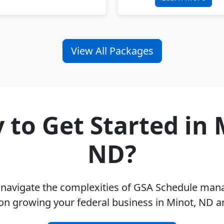
View All Packages
 to Get Started in 
ND?
u navigate the complexities of GSA Schedule ma
on growing your federal business in Minot, ND 