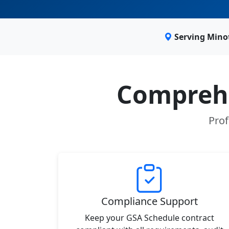
Serving Mino
Comprehe
Prof
Compliance Support
Keep your GSA Schedule contract