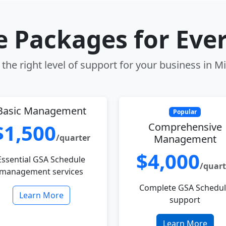
le Packages for Eve
the right level of support for your business in M
Basic Management
Popular
$1,500
Comprehensive
/quarter
Management
$4,000
Essential GSA Schedule
/quart
management services
Complete GSA Schedu
Learn More
support
Learn More