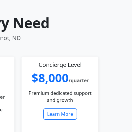
ry Need
inot, ND
Concierge Level
$8,000
/quarter
Premium dedicated support
er
and growth
le
Learn More