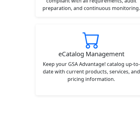
compliant with all requirements, audit
preparation, and continuous monitoring.
eCatalog Management
Keep your GSA Advantage! catalog up-to-
date with current products, services, and
pricing information.