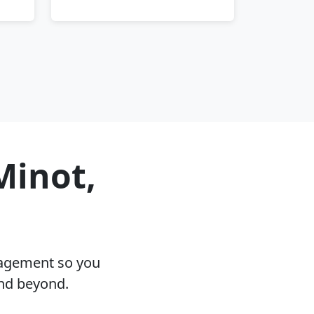
Minot,
nagement so you
and beyond.