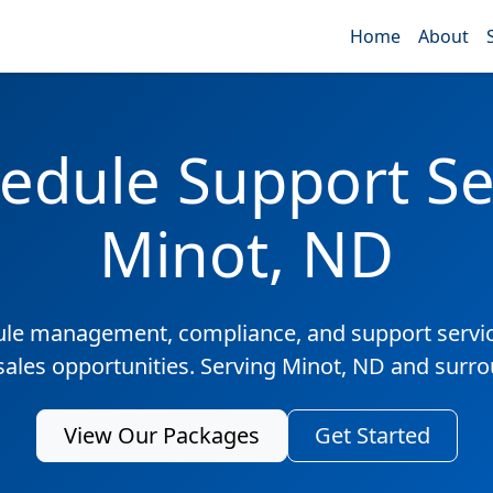
Home
About
edule Support Ser
Minot, ND
ule management, compliance, and support servic
sales opportunities. Serving Minot, ND and surr
View Our Packages
Get Started