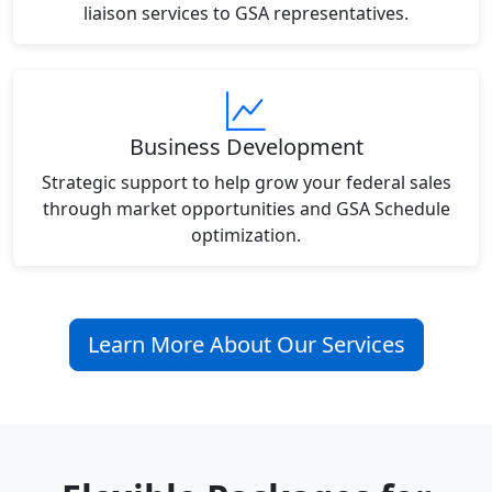
liaison services to GSA representatives.
Business Development
Strategic support to help grow your federal sales
through market opportunities and GSA Schedule
optimization.
Learn More About Our Services