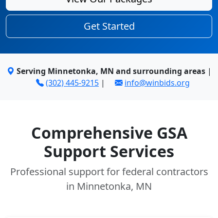
Get Started
Serving Minnetonka, MN and surrounding areas
|
(302) 445-9215
|
info@winbids.org
Comprehensive GSA
Support Services
Professional support for federal contractors
in Minnetonka, MN