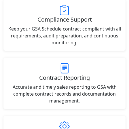
Compliance Support
Keep your GSA Schedule contract compliant with all
requirements, audit preparation, and continuous
monitoring.
Contract Reporting
Accurate and timely sales reporting to GSA with
complete contract records and documentation
management.