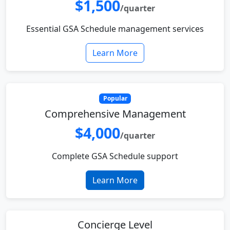
$1,500
/quarter
Essential GSA Schedule management services
Learn More
Popular
Comprehensive Management
$4,000
/quarter
Complete GSA Schedule support
Learn More
Concierge Level