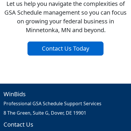
Let us help you navigate the complexities of
GSA Schedule management so you can focus
on growing your federal business in
Minnetonka, MN and beyond.
Contact Us Today
WinBids
Professional GSA Schedule Support Services
8 The Green, Suite G, Dover, DE 19901
Contact Us