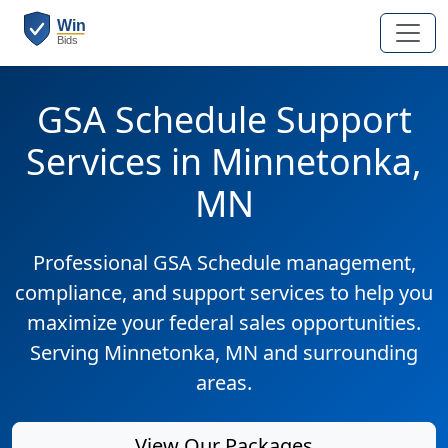
GSA Schedule Support
Services in Minnetonka,
MN
Professional GSA Schedule management,
compliance, and support services to help you
maximize your federal sales opportunities.
Serving Minnetonka, MN and surrounding
areas.
View Our Packages