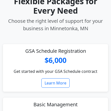
Flexible Packages for
Every Need
Choose the right level of support for your
business in Minnetonka, MN
GSA Schedule Registration
$6,000
Get started with your GSA Schedule contract
Learn More
Basic Management