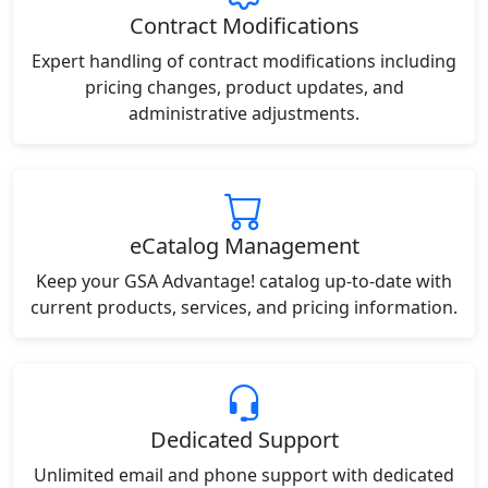
Contract Modifications
Expert handling of contract modifications including
pricing changes, product updates, and
administrative adjustments.
eCatalog Management
Keep your GSA Advantage! catalog up-to-date with
current products, services, and pricing information.
Dedicated Support
Unlimited email and phone support with dedicated