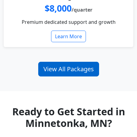
$8,000
/quarter
Premium dedicated support and growth
Learn More
View All Packages
Ready to Get Started in
Minnetonka, MN?