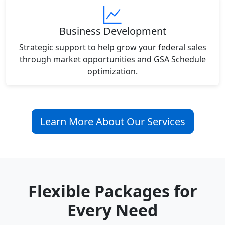
Business Development
Strategic support to help grow your federal sales
through market opportunities and GSA Schedule
optimization.
Learn More About Our Services
Flexible Packages for
Every Need