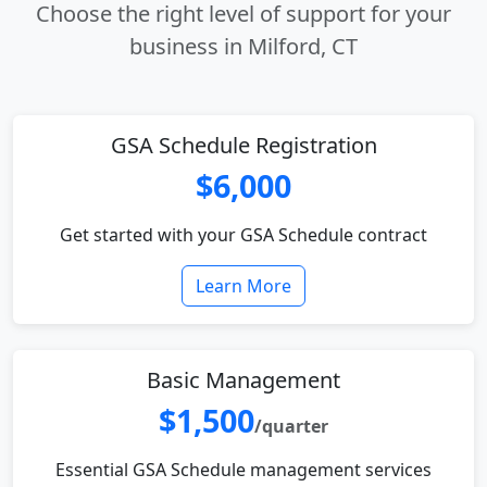
Choose the right level of support for your
business in Milford, CT
GSA Schedule Registration
$6,000
Get started with your GSA Schedule contract
Learn More
Basic Management
$1,500
/quarter
Essential GSA Schedule management services