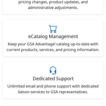
pricing changes, product updates, and
administrative adjustments.
eCatalog Management
Keep your GSA Advantage! catalog up-to-date with
current products, services, and pricing information.
Dedicated Support
Unlimited email and phone support with dedicated
liaison services to GSA representatives.