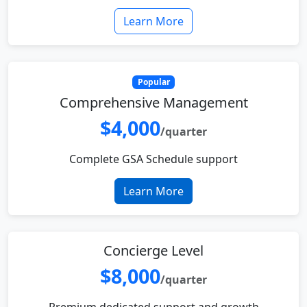
Learn More
Popular
Comprehensive Management
$4,000
/quarter
Complete GSA Schedule support
Learn More
Concierge Level
$8,000
/quarter