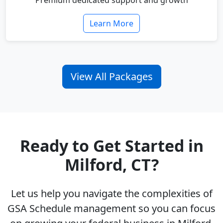
Premium dedicated support and growth
Learn More
View All Packages
Ready to Get Started in
Milford, CT?
Let us help you navigate the complexities of
GSA Schedule management so you can focus