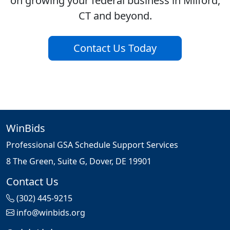
on growing your federal business in Milford,
CT and beyond.
Contact Us Today
WinBids
Professional GSA Schedule Support Services
8 The Green, Suite G, Dover, DE 19901
Contact Us
(302) 445-9215
info@winbids.org