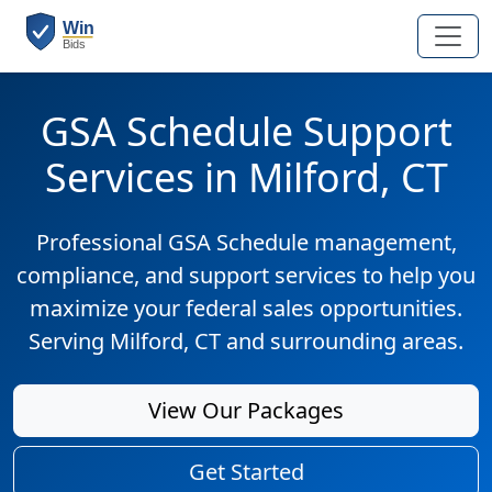
GSA Schedule Support
Services in Milford, CT
Professional GSA Schedule management,
compliance, and support services to help you
maximize your federal sales opportunities.
Serving Milford, CT and surrounding areas.
View Our Packages
Get Started