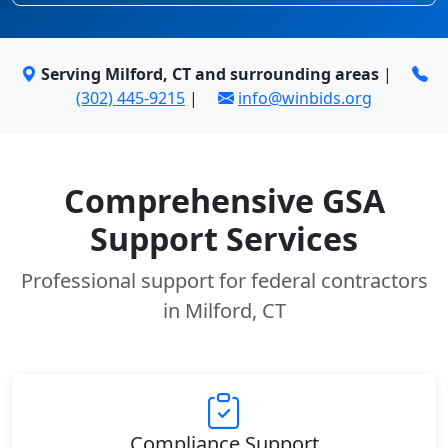
Serving Milford, CT and surrounding areas
|
(302) 445-9215
|
info@winbids.org
Comprehensive GSA
Support Services
Professional support for federal contractors
in Milford, CT
Compliance Support