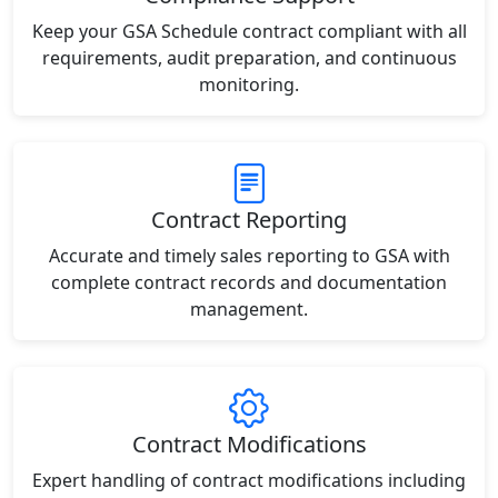
Keep your GSA Schedule contract compliant with all
requirements, audit preparation, and continuous
monitoring.
Contract Reporting
Accurate and timely sales reporting to GSA with
complete contract records and documentation
management.
Contract Modifications
Expert handling of contract modifications including