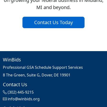
on growing your federal business in Midland,
MI and beyond.
Contact Us Today
WinBids
Professional GSA Schedule Support Services
8 The Green, Suite G, Dover, DE 19901
Contact Us
(302) 445-9215
info@winbids.org