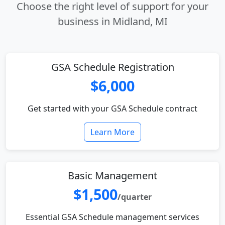
Choose the right level of support for your
business in Midland, MI
GSA Schedule Registration
$6,000
Get started with your GSA Schedule contract
Learn More
Basic Management
$1,500
/quarter
Essential GSA Schedule management services