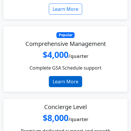
Learn More
Popular
Comprehensive Management
$4,000
/quarter
Complete GSA Schedule support
Learn More
Concierge Level
$8,000
/quarter