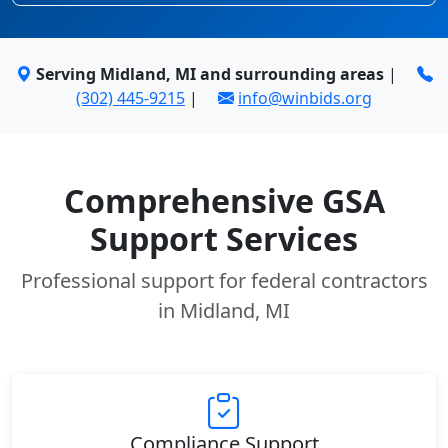
Serving Midland, MI and surrounding areas
|
(302) 445-9215
|
info@winbids.org
Comprehensive GSA
Support Services
Professional support for federal contractors
in Midland, MI
Compliance Support