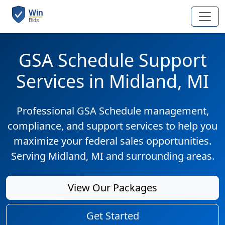
GSA Schedule Support
Services in Midland, MI
Professional GSA Schedule management,
compliance, and support services to help you
maximize your federal sales opportunities.
Serving Midland, MI and surrounding areas.
View Our Packages
Get Started