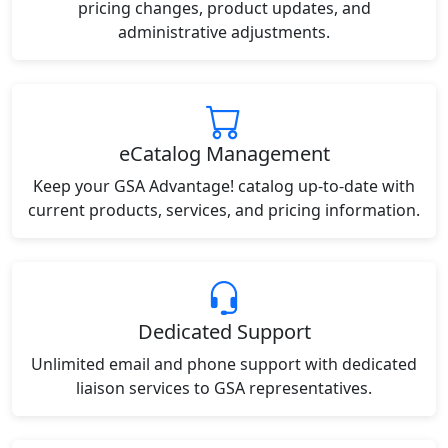
pricing changes, product updates, and
administrative adjustments.
eCatalog Management
Keep your GSA Advantage! catalog up-to-date with
current products, services, and pricing information.
Dedicated Support
Unlimited email and phone support with dedicated
liaison services to GSA representatives.