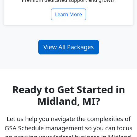
Premium dedicated support and growth
Learn More
View All Packages
Ready to Get Started in
Midland, MI?
Let us help you navigate the complexities of
GSA Schedule management so you can focus