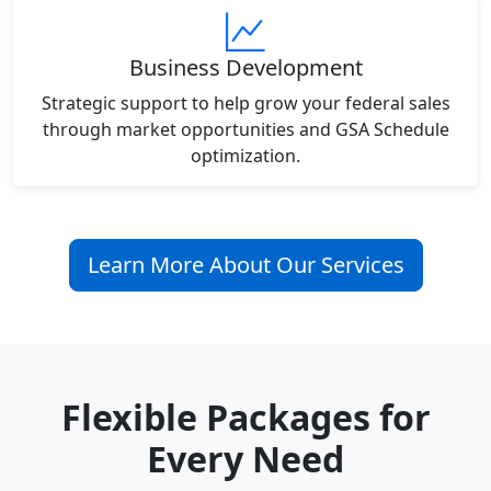
Business Development
Strategic support to help grow your federal sales
through market opportunities and GSA Schedule
optimization.
Learn More About Our Services
Flexible Packages for
Every Need