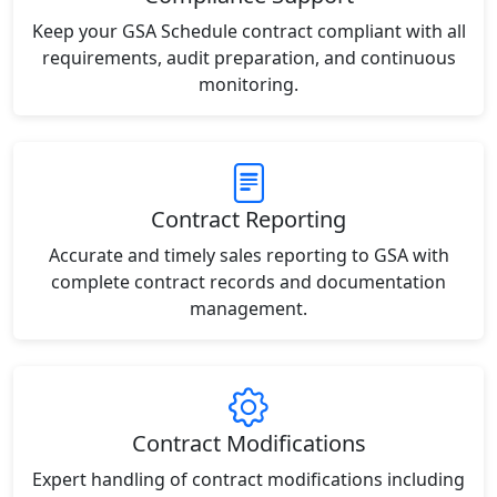
Keep your GSA Schedule contract compliant with all
requirements, audit preparation, and continuous
monitoring.
Contract Reporting
Accurate and timely sales reporting to GSA with
complete contract records and documentation
management.
Contract Modifications
Expert handling of contract modifications including